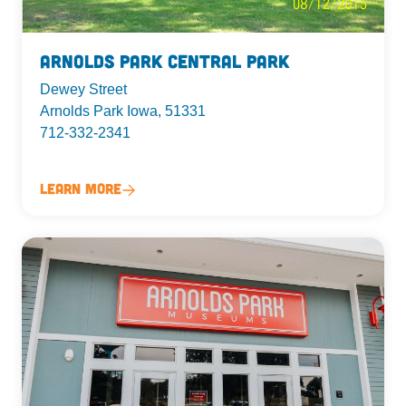
Arnolds Park Central Park
Dewey Street
Arnolds Park Iowa, 51331
712-332-2341
Learn More