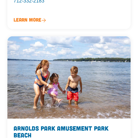
712-332-2183
Learn More
Arnolds Park Amusement Park
Beach