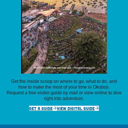
Get the inside scoop on where to go, what to do, and
how to make the most of your time in Okoboji.
Request a free visitor guide by mail or view online to dive
right into adventure.
GET A GUIDE
VIEW DIGITAL GUIDE