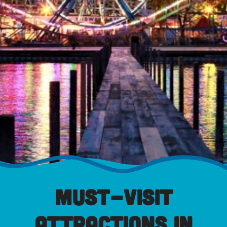
Must-Visit
Attractions in