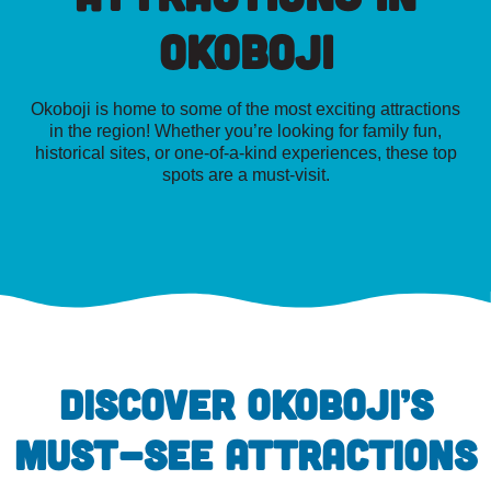
Okoboji
Okoboji is home to some of the most exciting attractions
in the region! Whether you’re looking for family fun,
historical sites, or one-of-a-kind experiences, these top
spots are a must-visit.
DISCOVER OKOBOJI’S
MUST-SEE ATTRACTIONS