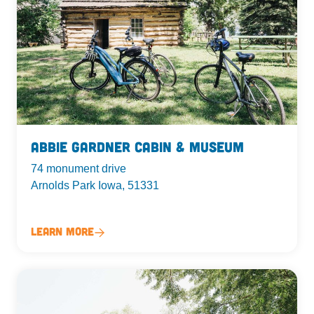
Abbie Gardner Cabin & Museum
74 monument drive
Arnolds Park Iowa, 51331
Learn More