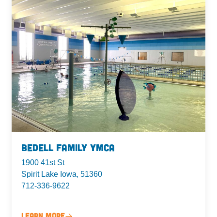
Bedell Family YMCA
1900 41st St
Spirit Lake Iowa, 51360
712-336-9622
Learn More