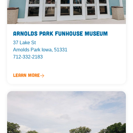
Arnolds Park Funhouse Museum
37 Lake St
Arnolds Park Iowa, 51331
712-332-2183
Learn More