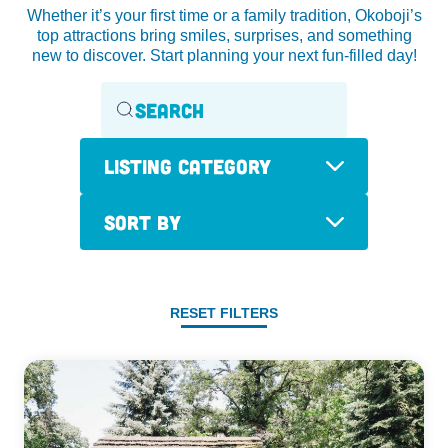
Whether it’s your first time or a family tradition, Okoboji’s
top attractions bring smiles, surprises, and something
new to discover. Start planning your next fun-filled day!
Listing Category
Sort By
RESET FILTERS