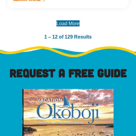
Load More
1 – 12 of 129 Results
REQUEST A FREE GUIDE