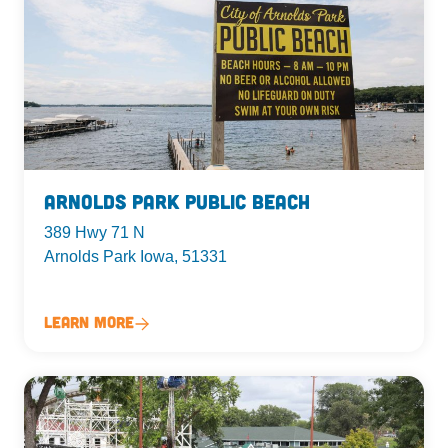
Arnolds Park Public Beach
389 Hwy 71 N
Arnolds Park Iowa, 51331
Learn More