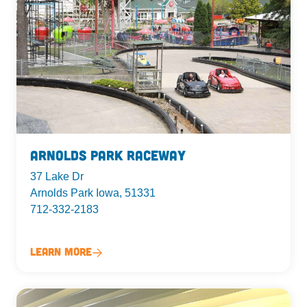
Arnolds Park Raceway
37 Lake Dr
Arnolds Park Iowa, 51331
712-332-2183
Learn More