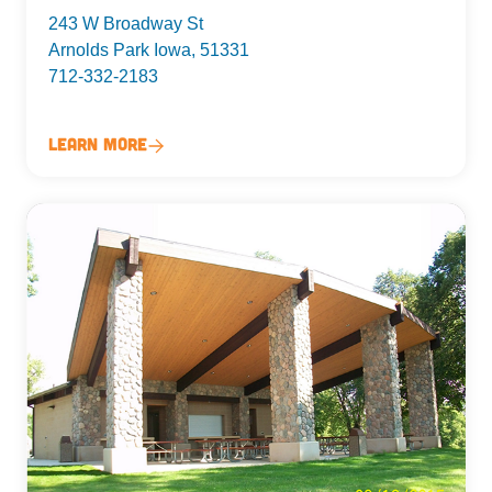
243 W Broadway St
Arnolds Park Iowa, 51331
712-332-2183
Learn More