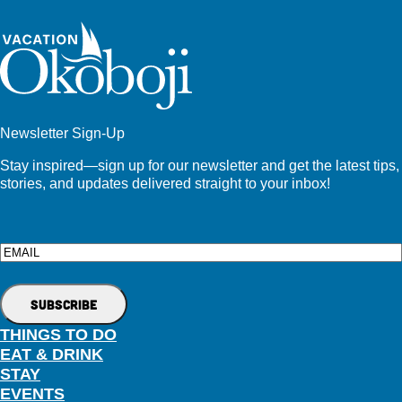
Newsletter Sign-Up
Stay inspired—sign up for our newsletter and get the latest tips,
stories, and updates delivered straight to your inbox!
Email
THINGS TO DO
EAT & DRINK
STAY
EVENTS