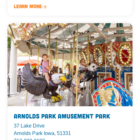
Learn More
Arnolds Park Amusement Park
37 Lake Drive
Arnolds Park Iowa, 51331