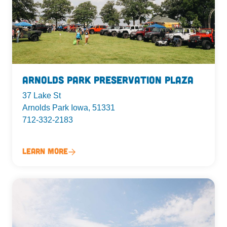
Arnolds Park Preservation Plaza
37 Lake St
Arnolds Park Iowa, 51331
712-332-2183
Learn More