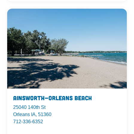
Ainsworth-Orleans Beach
25040 140th St
Orleans IA, 51360
712-336-6352