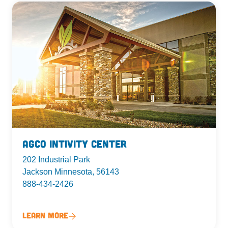
AgCo Intivity Center
202 Industrial Park
Jackson Minnesota, 56143
888-434-2426
Learn More