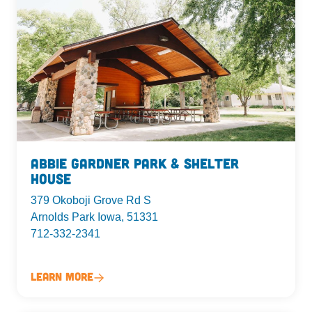
Abbie Gardner Park & Shelter
House
379 Okoboji Grove Rd S
Arnolds Park Iowa, 51331
712-332-2341
Learn More