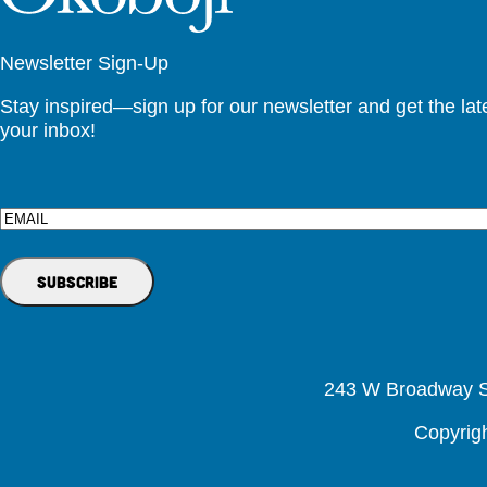
Newsletter Sign-Up
Stay inspired—sign up for our newsletter and get the lates
your inbox!
Email
243 W Broadway St
Copyrig