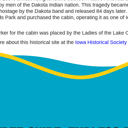
d by men of the Dakota Indian nation. This tragedy beca
hostage by the Dakota band and released 84 days later.
s Park and purchased the cabin, operating it as one of Iow
rker for the cabin was placed by the Ladies of the Lake 
 about this historical site at the
Iowa Historical Society