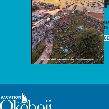
Ge
Re
GE