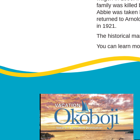
family was kille
Abbie was taken 
returned to Arnold
in 1921.
The historical ma
You can learn more