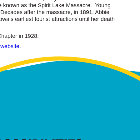
me known as the Spirit Lake Massacre. Young
 Decades after the massacre, in 1891, Abbie
a’s earliest tourist attractions until her death
Chapter in 1928.
 website
.