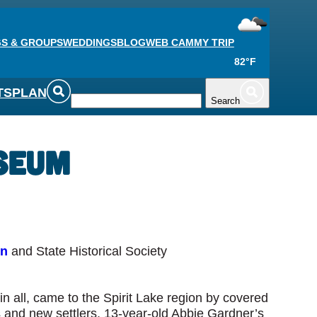
S & GROUPS
WEDDINGS
BLOG
WEB CAM
MY TRIP
82°F
TS
PLAN
Search
useum
on
and State Historical Society
 all, came to the Spirit Lake region by covered
 and new settlers, 13-year-old Abbie Gardner’s