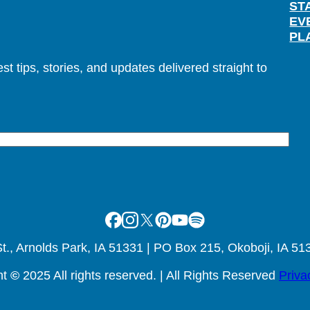
ST
EV
PL
t tips, stories, and updates delivered straight to
Facebook
Instagram
X
Pinterest
Youtube
Spotify
., Arnolds Park, IA 51331 | PO Box 215, Okoboji, IA 51
ht
©
2025 All rights reserved. | All Rights Reserved
Priva