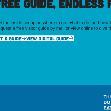
FREE GUIDE, ENDLESS P
t the inside scoop on where to go, what to do, and how t
quest a free visitor guide by mail or view online to dive r
T A GUIDE
VIEW DIGITAL GUIDE
TH
DO
EA