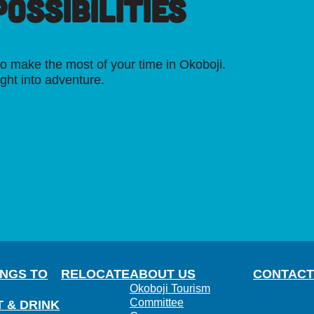
OSSIBILITIES
o make the most of your time in Okoboji.
ight into adventure.
INGS TO
RELOCATE
ABOUT US
CONTACT
Okoboji Tourism
Committee
T & DRINK