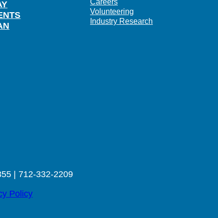
Careers
AY
Volunteering
ENTS
Industry Research
AN
355 | 712-332-2209
cy Policy