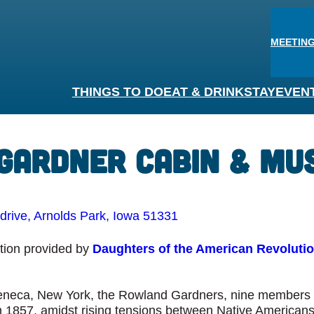
MEETING
THINGS TO DO
EAT & DRINK
STAY
EVEN
 Gardner Cabin & M
rive, Arnolds Park, Iowa 51331
ation provided by
Daughters of the American Revoluti
eneca, New York, the Rowland Gardners, nine members in
n 1857, amidst rising tensions between Native Americans