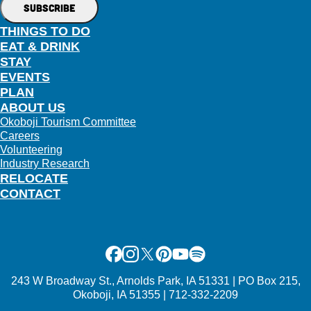
THINGS TO DO
EAT & DRINK
STAY
EVENTS
PLAN
ABOUT US
Okoboji Tourism Committee
Careers
Volunteering
Industry Research
RELOCATE
CONTACT
Facebook
Instagram
X
Pinterest
Youtube
Spotify
243 W Broadway St., Arnolds Park, IA 51331 | PO Box 215,
Okoboji, IA 51355 | 712-332-2209