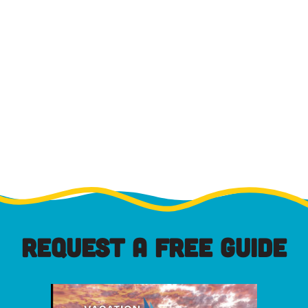
REQUEST A FREE GUIDE