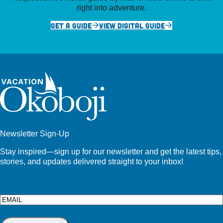
right into adventure.
GET A GUIDE
VIEW DIGITAL GUIDE
Newsletter Sign-Up
Stay inspired—sign up for our newsletter and get the latest tips,
stories, and updates delivered straight to your inbox!
Email