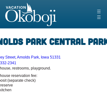
Skip
to
content
‹
›
nolds Park Central Par
y Street, Arnolds Park, Iowa 51331
-332-2341
 house, restrooms, playground.
 house reservation fee:
osit (separate check)
 reserve
kitchen