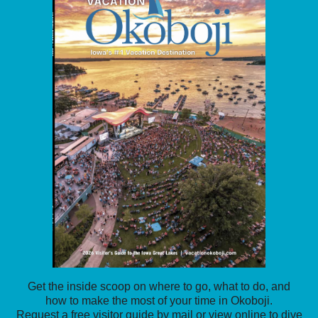
Get the inside scoop on where to go, what to do, and
how to make the most of your time in Okoboji.
Request a free visitor guide by mail or view online to dive