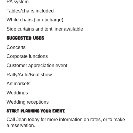
PA system
Tables/chairs included
White chairs (for upcharge)
Side curtains and tent liner available
SUGGESTED USES
Concerts
Corporate functions
Customer appreciation event
Rally/Auto/Boat show
Art markets
Weddings
Wedding receptions
Start Planning Your Event.
Call Jean today for more information on rates, or to make
a reservation.