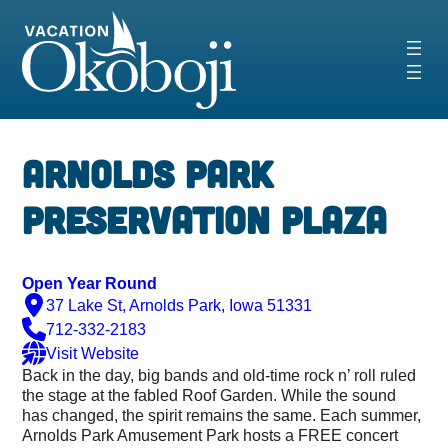
Skip
to
content
‹
›
Arnolds Park
Preservation Plaza
Open Year Round
37 Lake St, Arnolds Park, Iowa 51331
712-332-2183
Visit Website
Back in the day, big bands and old-time rock n’ roll ruled
the stage at the fabled Roof Garden. While the sound
has changed, the spirit remains the same. Each summer,
Arnolds Park Amusement Park hosts a FREE concert