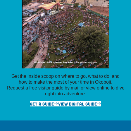
Get the inside scoop on where to go, what to do, and
how to make the most of your time in Okoboji.
Request a free visitor guide by mail or view online to dive
right into adventure.
GET A GUIDE
VIEW DIGITAL GUIDE