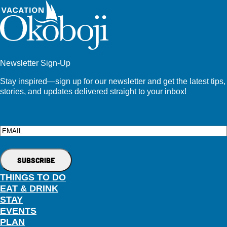
Newsletter Sign-Up
Stay inspired—sign up for our newsletter and get the latest tips,
stories, and updates delivered straight to your inbox!
Email
THINGS TO DO
EAT & DRINK
STAY
EVENTS
PLAN