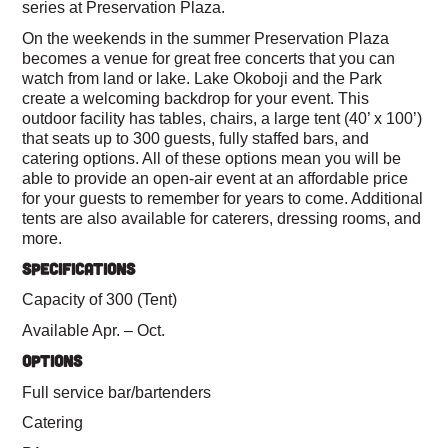
series at Preservation Plaza.
On the weekends in the summer Preservation Plaza
becomes a venue for great free concerts that you can
watch from land or lake. Lake Okoboji and the Park
create a welcoming backdrop for your event. This
outdoor facility has tables, chairs, a large tent (40’ x 100’)
that seats up to 300 guests, fully staffed bars, and
catering options. All of these options mean you will be
able to provide an open-air event at an affordable price
for your guests to remember for years to come. Additional
tents are also available for caterers, dressing rooms, and
more.
SPECIFICATIONS
Capacity of 300 (Tent)
Available Apr. – Oct.
OPTIONS
Full service bar/bartenders
Catering