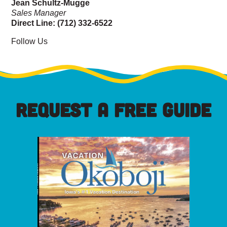
Jean Schultz-Mugge
Sales Manager
Direct Line: (712) 332-6522
Follow Us
REQUEST A FREE GUIDE