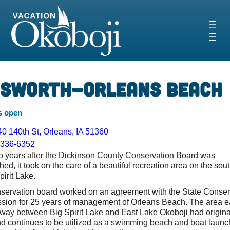
Skip
to
content
‹
›
nsworth-Orleans Beach
s open
0 140th St, Orleans, IA 51360
-336-6352
o years after the Dickinson County Conservation Board was
hed, it took on the care of a beautiful recreation area on the sou
pirit Lake.
servation board worked on an agreement with the State Conser
ion for 25 years of management of Orleans Beach. The area ea
llway between Big Spirit Lake and East Lake Okoboji had origina
d continues to be utilized as a swimming beach and boat launc