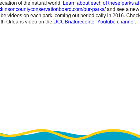
ciation of the natural world.
Learn about each of these parks at
dickinsoncountyconservationboard.com/our-parks/
and see a new 
ube videos on each park, coming out periodically in 2016. Check
th-Orleans video on the
DCCBnaturecenter Youtube channel
.