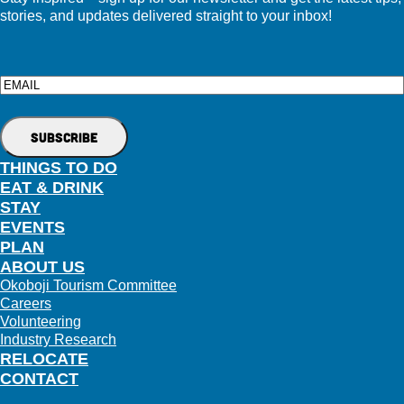
stories, and updates delivered straight to your inbox!
Email
THINGS TO DO
EAT & DRINK
STAY
EVENTS
PLAN
ABOUT US
Okoboji Tourism Committee
Careers
Volunteering
Industry Research
RELOCATE
CONTACT