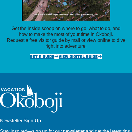
Get the inside scoop on where to go, what to do, and
how to make the most of your time in Okoboji.
Request a free visitor guide by mail or view online to dive
right into adventure.
GET A GUIDE
VIEW DIGITAL GUIDE
Newsletter Sign-Up
Stay inspired—sign up for our newsletter and get the latest tips,