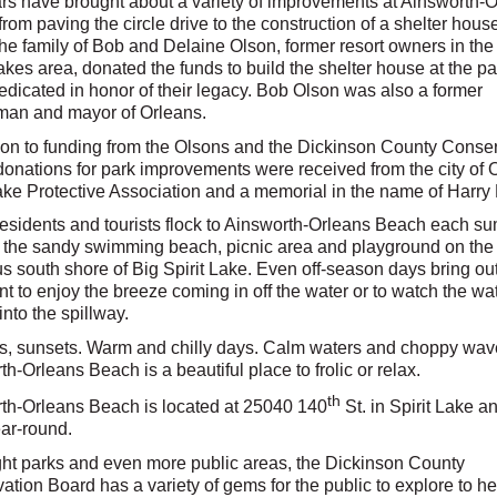
rs have brought about a variety of improvements at Ainsworth-
rom paving the circle drive to the construction of a shelter house
he family of Bob and Delaine Olson, former resort owners in the
kes area, donated the funds to build the shelter house at the pa
dedicated in honor of their legacy. Bob Olson was also a former
man and mayor of Orleans.
tion to funding from the Olsons and the Dickinson County Conse
donations for park improvements were received from the city of 
Lake Protective Association and a memorial in the name of Harry 
residents and tourists flock to Ainsworth-Orleans Beach each s
ng the sandy swimming beach, picnic area and playground on the
s south shore of Big Spirit Lake. Even off-season days bring ou
t to enjoy the breeze coming in off the water or to watch the wa
into the spillway.
s, sunsets. Warm and chilly days. Calm waters and choppy wav
h-Orleans Beach is a beautiful place to frolic or relax.
th
th-Orleans Beach is located at 25040 140
St. in Spirit Lake an
ar-round.
ght parks and even more public areas, the Dickinson County
tion Board has a variety of gems for the public to explore to he