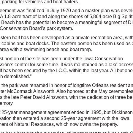
h parking for vehicles and boat trailers.
eement was finalized in July 1970 and a master plan was deve
A 1.8-acre tract of land along the shores of 5,864-acre Big Spiri
 Beach has the potential to become a meaningful segment of D
Conservation Board’s park system.
stern half has been developed as a private recreation area, wit
cabins and boat docks. The eastern portion has been used as 
area with a swimming beach and boat ramp.
st portion of the site has been under the Iowa Conservation
ion’s control for some time. It was maintained as a lake acces
f has been secured by the I.C.C. within the last year. All but on
n demolished.”
, the park was renamed in honor of longtime Orleans resident an
eter McCormack Ainsworth. Also honored at the May ceremonies
s the late Peter David Ainsworth, with the dedication of three b
memory.
st 25-year management agreement ended in 1995, but Dickinso
ation then entered a second 25-year agreement with the Iowa
ent of Natural Resources, which now owns the property.