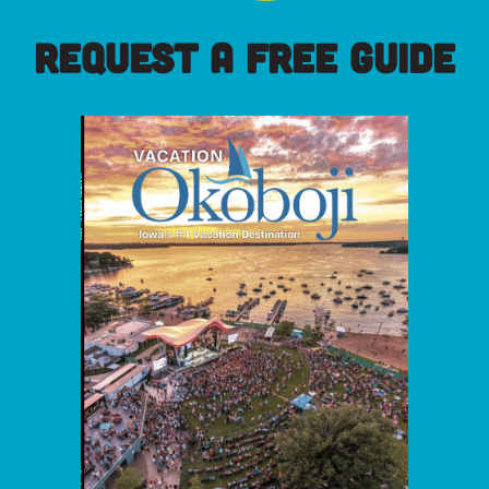
REQUEST A FREE GUIDE