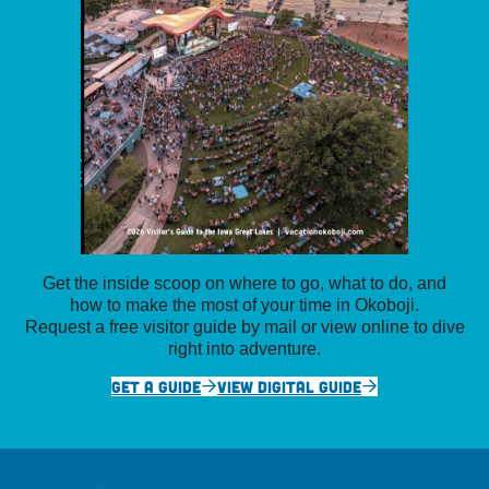
Get the inside scoop on where to go, what to do, and
how to make the most of your time in Okoboji.
Request a free visitor guide by mail or view online to dive
right into adventure.
GET A GUIDE
VIEW DIGITAL GUIDE