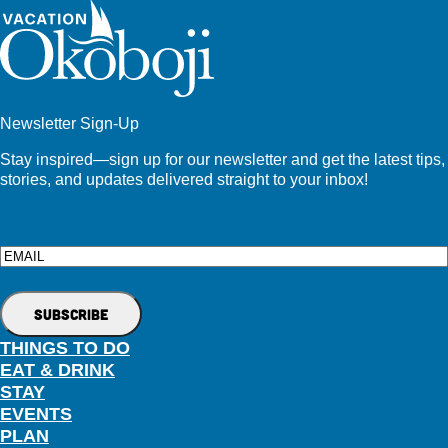
Newsletter Sign-Up
Stay inspired—sign up for our newsletter and get the latest tips,
stories, and updates delivered straight to your inbox!
Email
THINGS TO DO
EAT & DRINK
STAY
EVENTS
PLAN