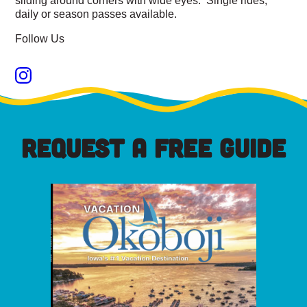
daily or season passes available.
Follow Us
REQUEST A FREE GUIDE