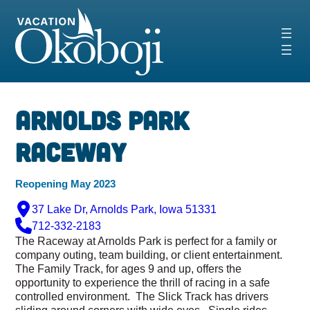
Skip
to
content
Arnolds Park
Raceway
Reopening May 2023
37 Lake Dr, Arnolds Park, Iowa 51331
712-332-2183
The Raceway at Arnolds Park is perfect for a family or
company outing, team building, or client entertainment.
The Family Track, for ages 9 and up, offers the
opportunity to experience the thrill of racing in a safe
controlled environment. The Slick Track has drivers
sliding around corners with wide eyes. Single rides,