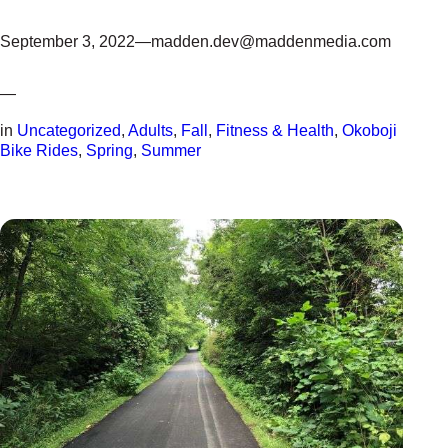
September 3, 2022
—
madden.dev@maddenmedia.com
—
in
Uncategorized
, 
Adults
, 
Fall
, 
Fitness & Health
, 
Okoboji
Bike Rides
, 
Spring
, 
Summer