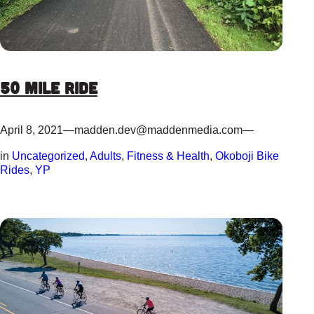
50 Mile Ride
April 8, 2021
—
madden.dev@maddenmedia.com
—
in
Uncategorized
, 
Adults
, 
Fitness & Health
, 
Okoboji Bike
Rides
, 
YP