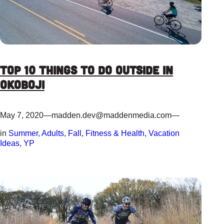
Top 10 Things to do Outside in
Okoboji
May 7, 2020
—
madden.dev@maddenmedia.com
—
in
Summer
, 
Adults
, 
Fall
, 
Fitness & Health
, 
Vacation
Ideas
, 
YP