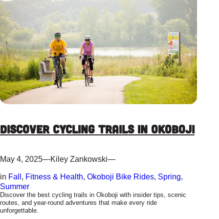
Discover Cycling Trails in Okoboji
May 4, 2025
—
Kiley Zankowski
—
in
Fall
, 
Fitness & Health
, 
Okoboji Bike Rides
, 
Spring
, 
Summer
Discover the best cycling trails in Okoboji with insider tips, scenic
routes, and year-round adventures that make every ride
unforgettable.