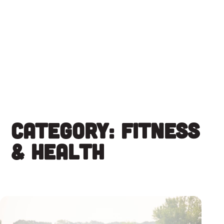
Skip
to
content
Category:
Fitness
& Health