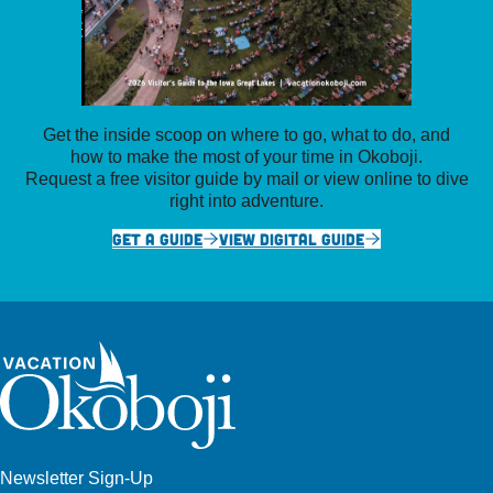
Get the inside scoop on where to go, what to do, and
how to make the most of your time in Okoboji.
Request a free visitor guide by mail or view online to dive
right into adventure.
GET A GUIDE
VIEW DIGITAL GUIDE
Newsletter Sign-Up