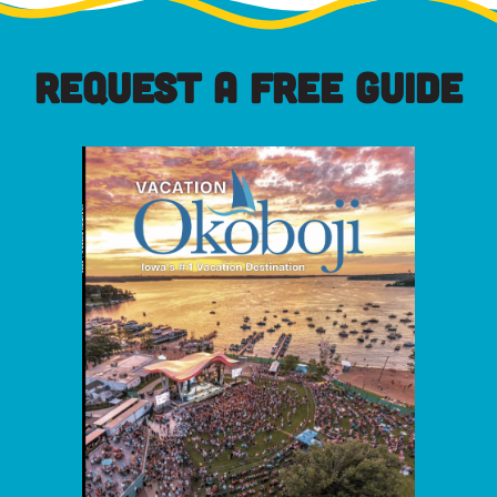
REQUEST A FREE GUIDE