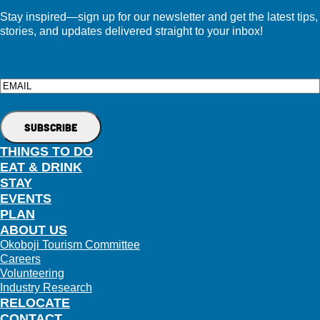
Stay inspired—sign up for our newsletter and get the latest tips,
stories, and updates delivered straight to your inbox!
Email
THINGS TO DO
EAT & DRINK
STAY
EVENTS
PLAN
ABOUT US
Okoboji Tourism Committee
Careers
Volunteering
Industry Research
RELOCATE
CONTACT