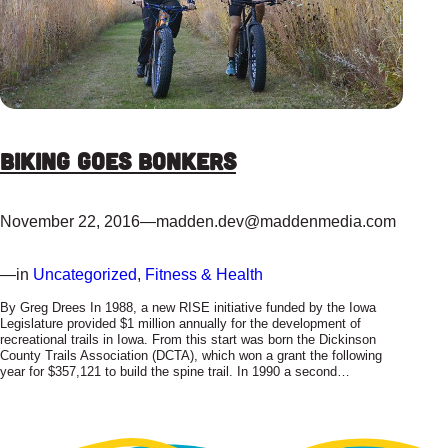
Biking Goes Bonkers
November 22, 2016
—
madden.dev@maddenmedia.com
—
in
Uncategorized
, 
Fitness & Health
By Greg Drees In 1988, a new RISE initiative funded by the Iowa
Legislature provided $1 million annually for the development of
recreational trails in Iowa. From this start was born the Dickinson
County Trails Association (DCTA), which won a grant the following
year for $357,121 to build the spine trail. In 1990 a second…