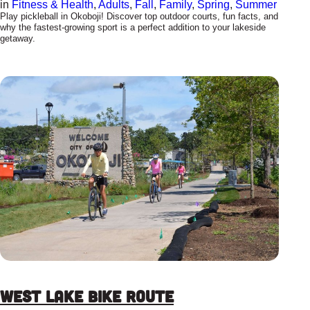
in
Fitness & Health
, 
Adults
, 
Fall
, 
Family
, 
Spring
, 
Summer
Play pickleball in Okoboji! Discover top outdoor courts, fun facts, and
why the fastest-growing sport is a perfect addition to your lakeside
getaway.
West Lake Bike Route