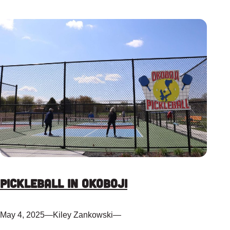
Pickleball in Okoboji
May 4, 2025
—
Kiley Zankowski
—