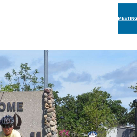
MEETING
THINGS TO DO
EAT & DRINK
STAY
EVEN