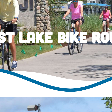
st Lake Bike Ro