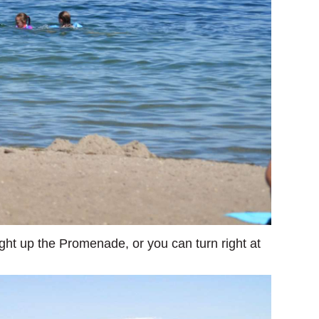
ght up the Promenade, or you can turn right at