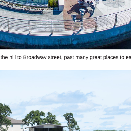
the hill to Broadway street, past many great places to eat