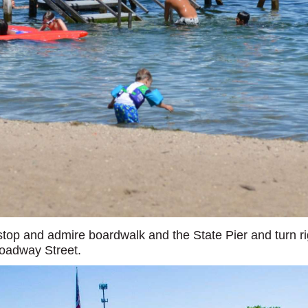
top and admire boardwalk and the State Pier and turn ri
roadway Street.