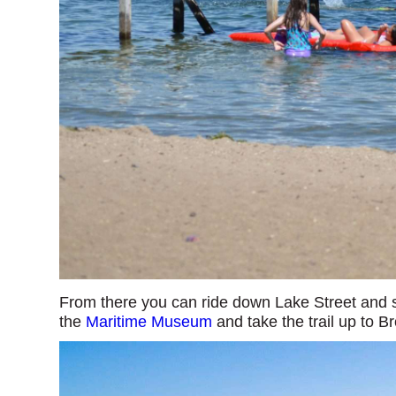
From there you can ride down Lake Street and s
the
Maritime Museum
and take the trail up to B