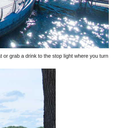
 or grab a drink to the stop light where you turn