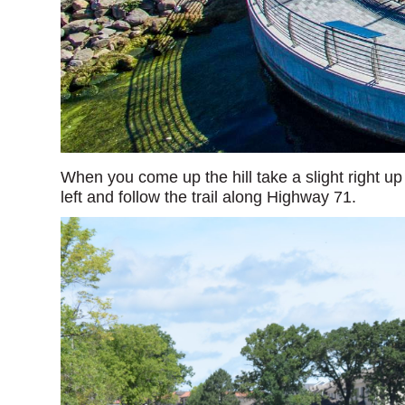
When you come up the hill take a slight right up 
left and follow the trail along Highway 71.