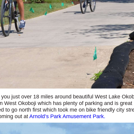
e you just over 18 miles around beautiful West Lake Okob
n West Okoboji which has plenty of parking and is great
ed to go north first which took me on bike friendly city str
coming out at
Arnold’s Park Amusement Park.