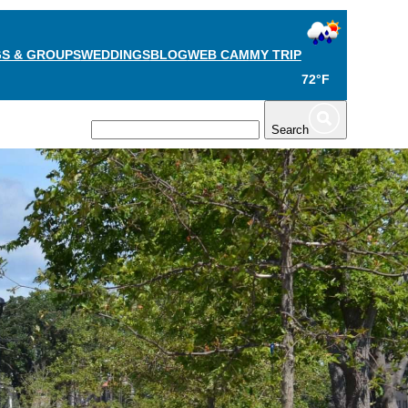
S & GROUPS
WEDDINGS
BLOG
WEB CAM
MY TRIP
72°F
TS
PLAN
Search