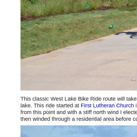
This classic West Lake Bike Ride route will tak
lake. This ride started at
First Lutheran Church
i
from this point and with a stiff north wind I elect
then winded through a residential area before 