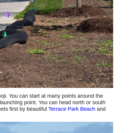
oji. You can start at many points around the
 launching point. You can head north or south
eets first by beautiful
Terrace Park Beach
and