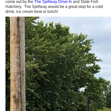
come out by the
The Spillway Drive In
and State Fish
Hatchery. The Spillway would be a great stop for a cold
drink, ice cream treat or lunch!