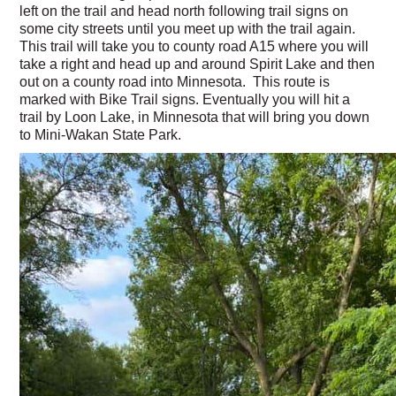
left on the trail and head north following trail signs on
some city streets until you meet up with the trail again.
This trail will take you to county road A15 where you will
take a right and head up and around Spirit Lake and then
out on a county road into Minnesota. This route is
marked with Bike Trail signs. Eventually you will hit a
trail by Loon Lake, in Minnesota that will bring you down
to Mini-Wakan State Park.