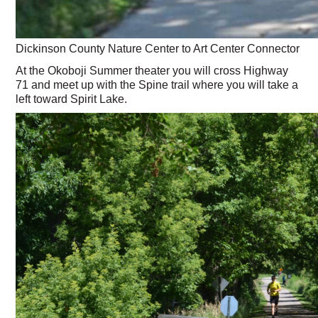
Dickinson County Nature Center to Art Center Connector
At the Okoboji Summer theater you will cross Highway
71 and meet up with the Spine trail where you will take a
left toward Spirit Lake.