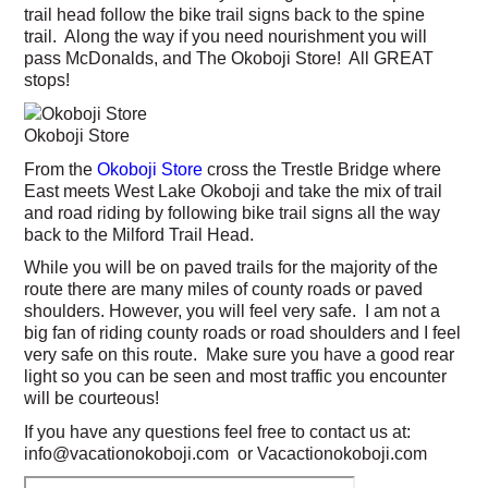
trail head follow the bike trail signs back to the spine
trail. Along the way if you need nourishment you will
pass McDonalds, and The Okoboji Store! All GREAT
stops!
Okoboji Store
From the
Okoboji Store
cross the Trestle Bridge where
East meets West Lake Okoboji and take the mix of trail
and road riding by following bike trail signs all the way
back to the Milford Trail Head.
While you will be on paved trails for the majority of the
route there are many miles of county roads or paved
shoulders. However, you will feel very safe. I am not a
big fan of riding county roads or road shoulders and I feel
very safe on this route. Make sure you have a good rear
light so you can be seen and most traffic you encounter
will be courteous!
If you have any questions feel free to contact us at:
info@vacationokoboji.com or Vacactionokoboji.com