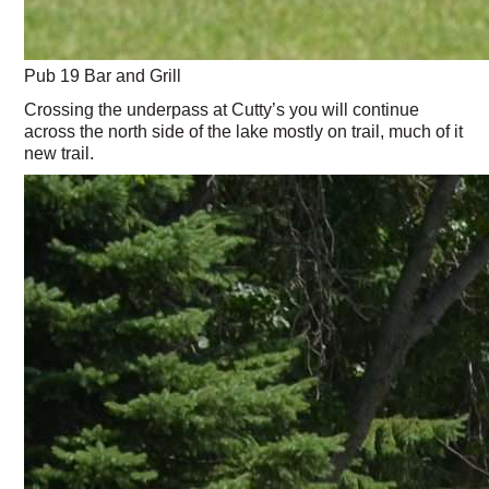
Pub 19 Bar and Grill
Crossing the underpass at Cutty’s you will continue
across the north side of the lake mostly on trail, much of it
new trail.