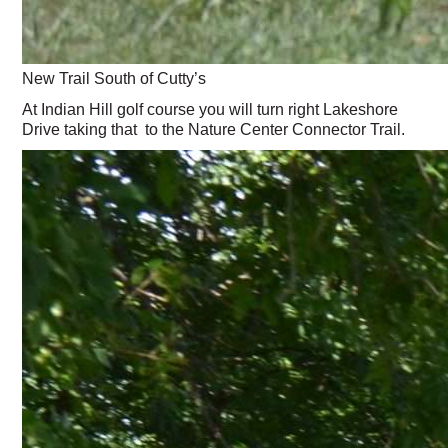
New Trail South of Cutty’s
At Indian Hill golf course you will turn right Lakeshore
Drive taking that to the Nature Center Connector Trail.