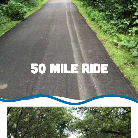
50 Mile Ride