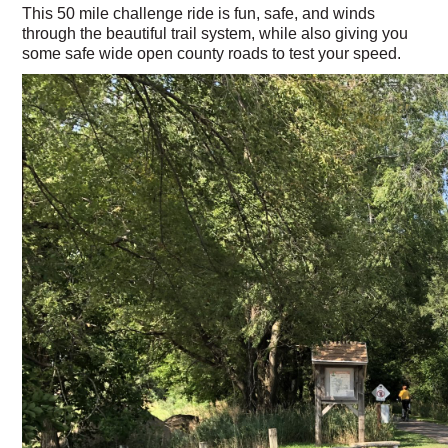
This 50 mile challenge ride is fun, safe, and winds
through the beautiful trail system, while also giving you
some safe wide open county roads to test your speed.