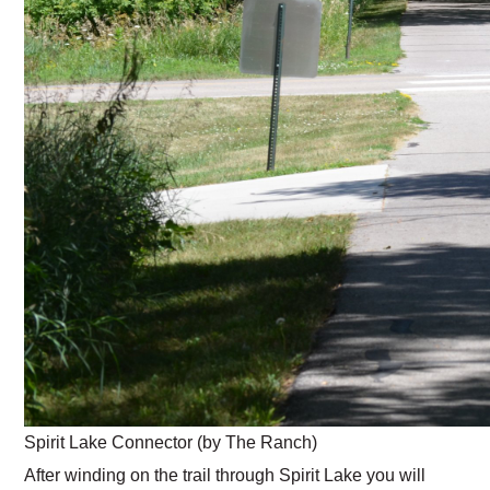
Spirit Lake Connector (by The Ranch)
After winding on the trail through Spirit Lake you will