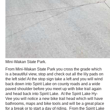
Mini-Wakan State Park.
From Mini-Wakan State Park you cross the grade which
is a beautiful view, stop and check out all the lily pads on
the left side! At the stop sign take a left and you will wind
back down into Spirit Lake on county roads and a wide
paved shoulder before you meet up with bike trail again
and head back into Spirit Lake. At the Spirit Lake Hy-
Vee you will notice a new bike trail head which will have
bathrooms, maps and bike tools and will be a great place
for a break or to start a day of riding. From the Spirit Lake