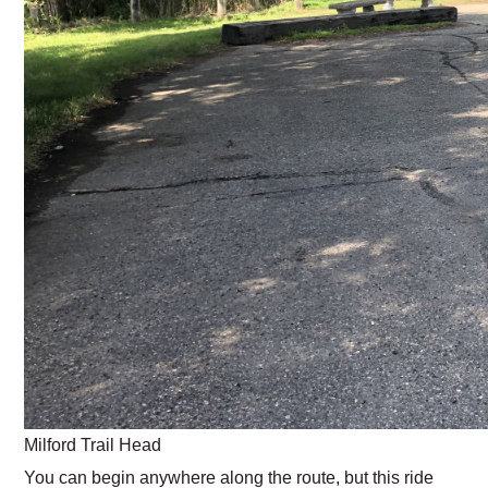
Milford Trail Head
You can begin anywhere along the route, but this ride