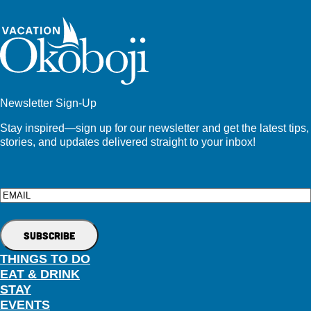
Newsletter Sign-Up
Stay inspired—sign up for our newsletter and get the latest tips,
stories, and updates delivered straight to your inbox!
Email
THINGS TO DO
EAT & DRINK
STAY
EVENTS