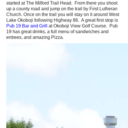
started at The Milford Trail Head. From there you shoot
up a county road and jump on the trail by First Lutheran
Church. Once on the trail you will stay on it around West
Lake Okoboji following Highway 86. A great first stop is
Pub 19 Bar and Grill
at Okoboji View Golf Course. Pub
19 has great drinks, a full menu of sandwiches and
entrees, and amazing Pizza.