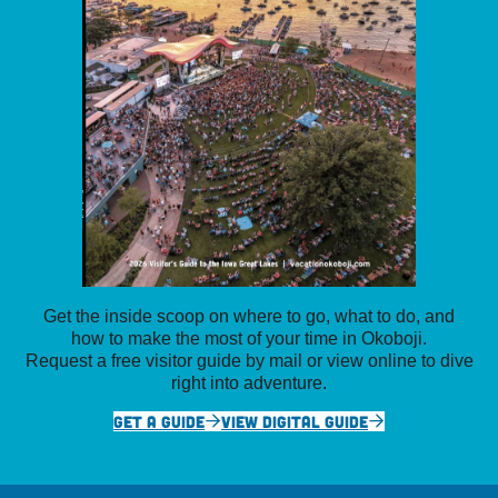
Get the inside scoop on where to go, what to do, and
how to make the most of your time in Okoboji.
Request a free visitor guide by mail or view online to dive
right into adventure.
GET A GUIDE
VIEW DIGITAL GUIDE