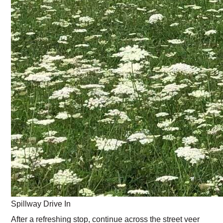
Spillway Drive In
After a refreshing stop, continue across the street veer