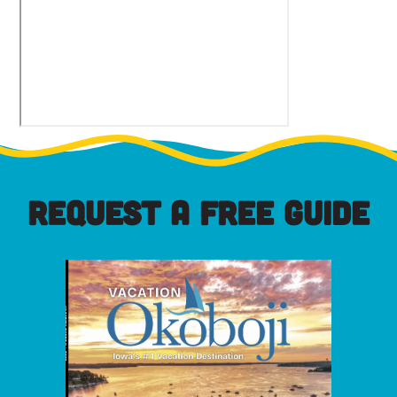
REQUEST A FREE GUIDE