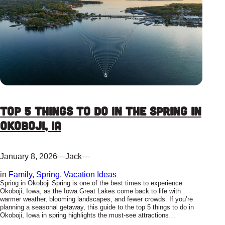
Top 5 Things To Do In The Spring In
Okoboji, IA
January 8, 2026
—
Jack
—
in
Family
, 
Spring
, 
Vacation Ideas
Spring in Okoboji Spring is one of the best times to experience
Okoboji, Iowa, as the Iowa Great Lakes come back to life with
warmer weather, blooming landscapes, and fewer crowds. If you’re
planning a seasonal getaway, this guide to the top 5 things to do in
Okoboji, Iowa in spring highlights the must-see attractions…