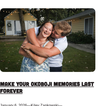
Make Your Okoboji Memories Last
Forever
January 6, 2026
—
Kiley Zankowski
—