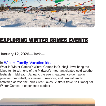
Exploring Winter Games Events
January 12, 2026
—
Jack
—
in
Winter
, 
Family
, 
Vacation Ideas
What is Winter Games? Winter Games in Okoboji, Iowa bring the
lakes to life with one of the Midwest’s most anticipated cold-weather
festivals. Held each January, the event features ice golf, polar
plunges, broomball, live music, fireworks, and family-friendly
activities across the Iowa Great Lakes. Visitors travel to Okoboji for
Winter Games to experience outdoor…