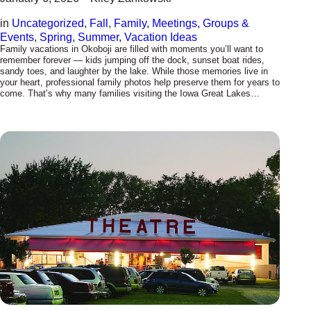
in
Uncategorized
, 
Fall
, 
Family
, 
Meetings, Groups &
Events
, 
Spring
, 
Summer
, 
Vacation Ideas
Family vacations in Okoboji are filled with moments you’ll want to
remember forever — kids jumping off the dock, sunset boat rides,
sandy toes, and laughter by the lake. While those memories live in
your heart, professional family photos help preserve them for years to
come. That’s why many families visiting the Iowa Great Lakes…