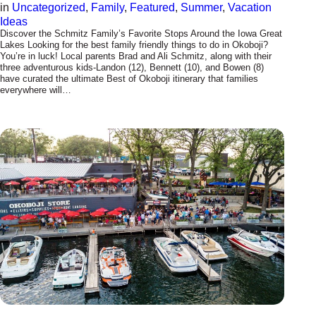
in
Uncategorized
, 
Family
, 
Featured
, 
Summer
, 
Vacation
Ideas
Discover the Schmitz Family’s Favorite Stops Around the Iowa Great
Lakes Looking for the best family friendly things to do in Okoboji?
You’re in luck! Local parents Brad and Ali Schmitz, along with their
three adventurous kids-Landon (12), Bennett (10), and Bowen (8)
have curated the ultimate Best of Okoboji itinerary that families
everywhere will…