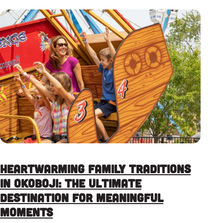
Heartwarming Family Traditions
in Okoboji: The Ultimate
Destination for Meaningful
Moments