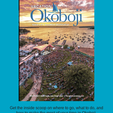
Get the inside scoop on where to go, what to do, and
how to make the most of your time in Okoboji.