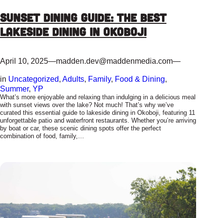
Sunset Dining Guide: The Best
Lakeside Dining in Okoboji
April 10, 2025
—
madden.dev@maddenmedia.com
—
in
Uncategorized
, 
Adults
, 
Family
, 
Food & Dining
, 
Summer
, 
YP
What’s more enjoyable and relaxing than indulging in a delicious meal
with sunset views over the lake? Not much! That’s why we’ve
curated this essential guide to lakeside dining in Okoboji, featuring 11
unforgettable patio and waterfront restaurants. Whether you’re arriving
by boat or car, these scenic dining spots offer the perfect
combination of food, family,…