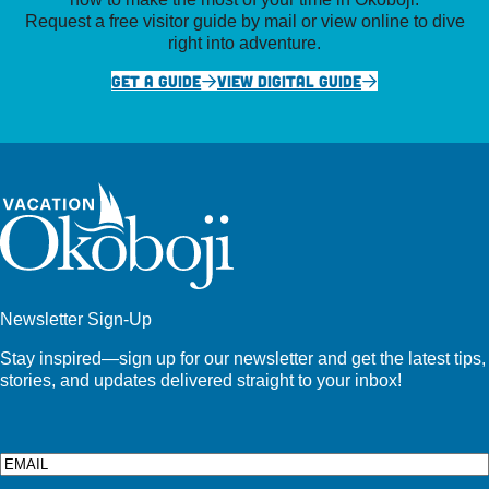
Request a free visitor guide by mail or view online to dive
right into adventure.
GET A GUIDE
VIEW DIGITAL GUIDE
Newsletter Sign-Up
Stay inspired—sign up for our newsletter and get the latest tips,
stories, and updates delivered straight to your inbox!
Email