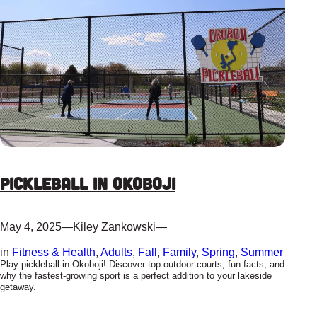
Pickleball in Okoboji
May 4, 2025
—
Kiley Zankowski
—
in
Fitness & Health
, 
Adults
, 
Fall
, 
Family
, 
Spring
, 
Summer
Play pickleball in Okoboji! Discover top outdoor courts, fun facts, and
why the fastest-growing sport is a perfect addition to your lakeside
getaway.