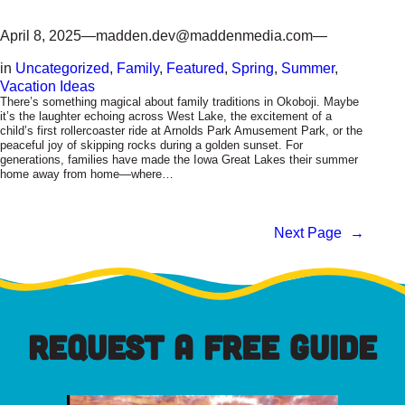
April 8, 2025
—
madden.dev@maddenmedia.com
—
in
Uncategorized
, 
Family
, 
Featured
, 
Spring
, 
Summer
, 
Vacation Ideas
There’s something magical about family traditions in Okoboji. Maybe
it’s the laughter echoing across West Lake, the excitement of a
child’s first rollercoaster ride at Arnolds Park Amusement Park, or the
peaceful joy of skipping rocks during a golden sunset. For
generations, families have made the Iowa Great Lakes their summer
home away from home—where…
Next Page
→
REQUEST A FREE GUIDE