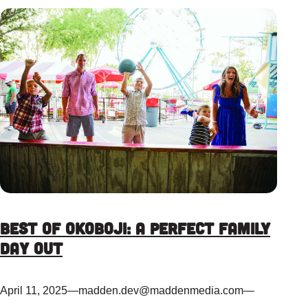
Best of Okoboji: A Perfect Family
Day Out
April 11, 2025
—
madden.dev@maddenmedia.com
—