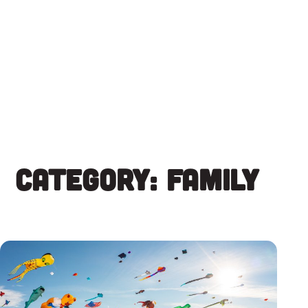
Skip
to
content
Category:
Family