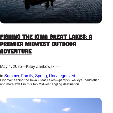
Fishing the Iowa Great Lakes: A
Premier Midwest Outdoor
Adventure
May 4, 2025
—
Kiley Zankowski
—
in
Summer
, 
Family
, 
Spring
, 
Uncategorized
Discover fishing the Iowa Great Lakes—panfish, walleye, paddlefish,
and more await in this top Midwest angling destination.