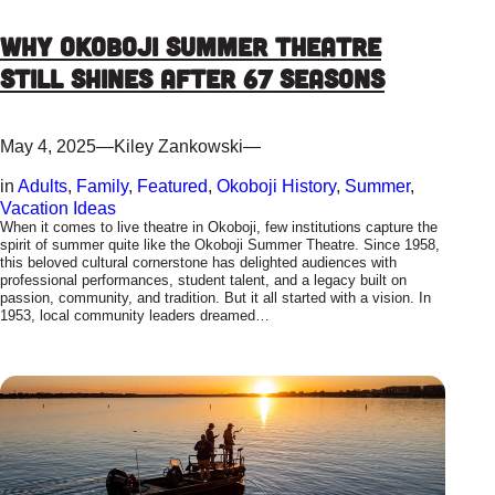
Why Okoboji Summer Theatre
Still Shines After 67 Seasons
May 4, 2025
—
Kiley Zankowski
—
in
Adults
, 
Family
, 
Featured
, 
Okoboji History
, 
Summer
, 
Vacation Ideas
When it comes to live theatre in Okoboji, few institutions capture the
spirit of summer quite like the Okoboji Summer Theatre. Since 1958,
this beloved cultural cornerstone has delighted audiences with
professional performances, student talent, and a legacy built on
passion, community, and tradition. But it all started with a vision. In
1953, local community leaders dreamed…