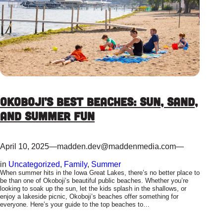
Okoboji’s Best Beaches: Sun, Sand,
and Summer Fun
April 10, 2025
—
madden.dev@maddenmedia.com
—
in
Uncategorized
, 
Family
, 
Summer
When summer hits in the Iowa Great Lakes, there’s no better place to
be than one of Okoboji’s beautiful public beaches. Whether you’re
looking to soak up the sun, let the kids splash in the shallows, or
enjoy a lakeside picnic, Okoboji’s beaches offer something for
everyone. Here’s your guide to the top beaches to…