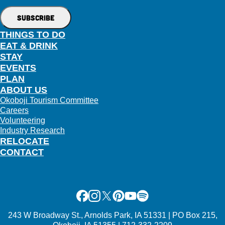
THINGS TO DO
EAT & DRINK
STAY
EVENTS
PLAN
ABOUT US
Okoboji Tourism Committee
Careers
Volunteering
Industry Research
RELOCATE
CONTACT
Facebook
Instagram
X
Pinterest
Youtube
Spotify
243 W Broadway St., Arnolds Park, IA 51331 | PO Box 215,