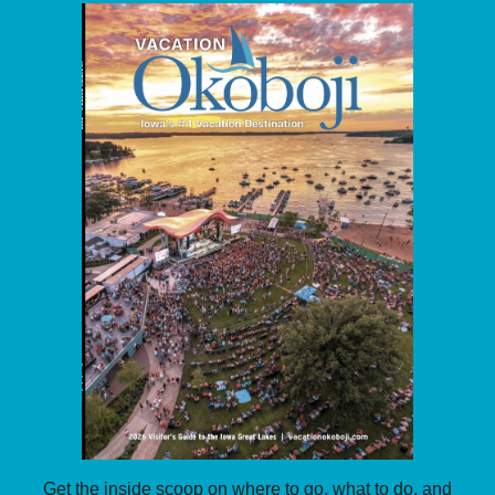
Get the inside scoop on where to go, what to do, and