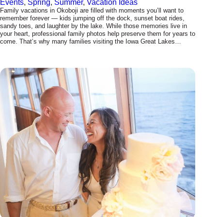
Events
, 
Spring
, 
Summer
, 
Vacation Ideas
Family vacations in Okoboji are filled with moments you’ll want to
remember forever — kids jumping off the dock, sunset boat rides,
sandy toes, and laughter by the lake. While those memories live in
your heart, professional family photos help preserve them for years to
come. That’s why many families visiting the Iowa Great Lakes…