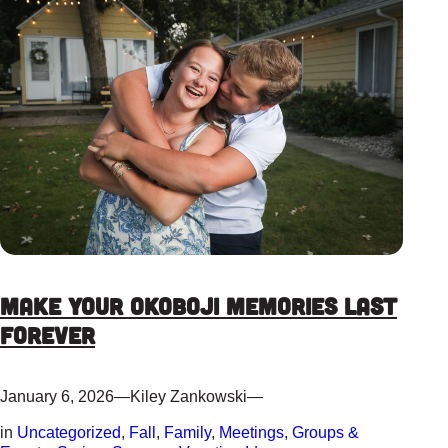
Make Your Okoboji Memories Last
Forever
January 6, 2026
—
Kiley Zankowski
—
in
Uncategorized
, 
Fall
, 
Family
, 
Meetings, Groups &