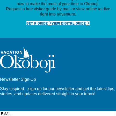
how to make the most of your time in Okoboji.
Request a free visitor guide by mail or view online to dive
right into adventure.
GET A GUIDE
VIEW DIGITAL GUIDE
Newsletter Sign-Up
Stay inspired—sign up for our newsletter and get the latest tips,
stories, and updates delivered straight to your inbox!
Email