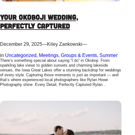
Your Okoboji Wedding,
Perfectly Captured
December 29, 2025
—
Kiley Zankowski
—
in
Uncategorized
, 
Meetings, Groups & Events
, 
Summer
There’s something special about saying “I do” in Okoboji. From
sparkling lake views to golden sunsets and charming lakeside
venues, the Iowa Great Lakes offer a stunning backdrop for weddings
of every style. Capturing those moments is just as important — and
that’s where experienced local photographers like Rylan Howe
Photography shine. Every Detail, Perfectly Captured Rylan…