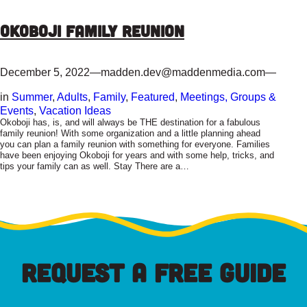
Okoboji Family Reunion
December 5, 2022
—
madden.dev@maddenmedia.com
—
in
Summer
, 
Adults
, 
Family
, 
Featured
, 
Meetings, Groups &
Events
, 
Vacation Ideas
Okoboji has, is, and will always be THE destination for a fabulous
family reunion! With some organization and a little planning ahead
you can plan a family reunion with something for everyone. Families
have been enjoying Okoboji for years and with some help, tricks, and
tips your family can as well. Stay There are a…
REQUEST A FREE GUIDE