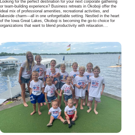
Looking for the perfect destination for your next corporate gathering
or team-building experience? Business retreats in Okoboji offer the
ideal mix of professional amenities, recreational activities, and
lakeside charm—all in one unforgettable setting. Nestled in the heart
of the Iowa Great Lakes, Okoboji is becoming the go-to choice for
organizations that want to blend productivity with relaxation.…