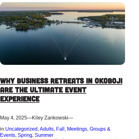
Why Business Retreats in Okoboji
are the ultimate event
experience
May 4, 2025
—
Kiley Zankowski
—
in
Uncategorized
, 
Adults
, 
Fall
, 
Meetings, Groups &
Events
, 
Spring
, 
Summer