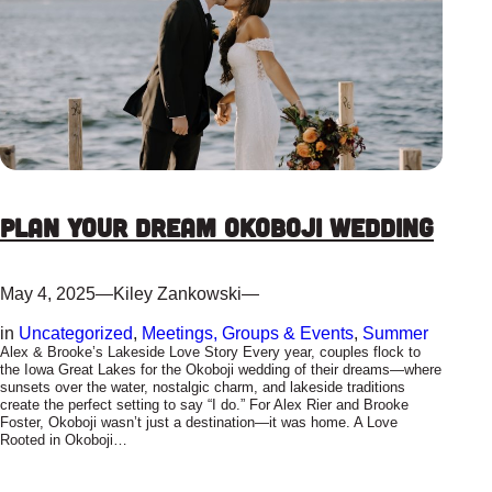
Plan Your Dream Okoboji Wedding
May 4, 2025
—
Kiley Zankowski
—
in
Uncategorized
, 
Meetings, Groups & Events
, 
Summer
Alex & Brooke’s Lakeside Love Story Every year, couples flock to
the Iowa Great Lakes for the Okoboji wedding of their dreams—where
sunsets over the water, nostalgic charm, and lakeside traditions
create the perfect setting to say “I do.” For Alex Rier and Brooke
Foster, Okoboji wasn’t just a destination—it was home. A Love
Rooted in Okoboji…