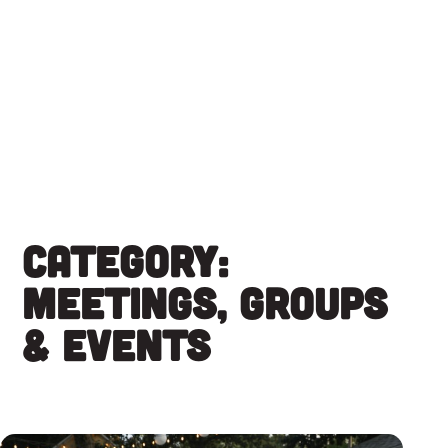
Skip
to
content
Category:
Meetings, Groups
& Events