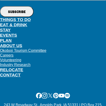
THINGS TO DO
EAT & DRINK
STAY
EVENTS
PLAN
ABOUT US
Okoboji Tourism Committee
Careers
Volunteering
Industry Research
RELOCATE
CONTACT
Facebook
Instagram
X
Pinterest
Youtube
Spotify
243 W Broadway St., Arnolds Park, IA 51331 | PO Box 215,