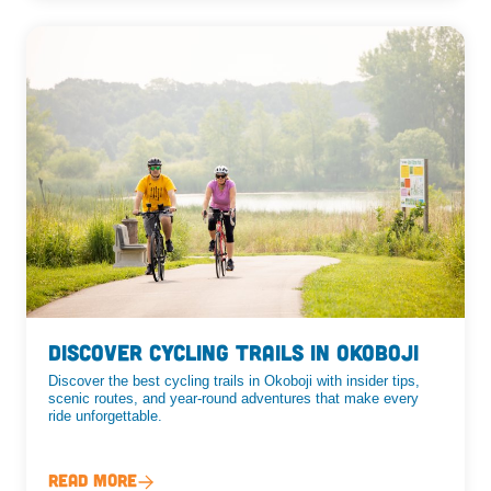
Discover Cycling Trails in Okoboji
Discover the best cycling trails in Okoboji with insider tips,
scenic routes, and year-round adventures that make every
ride unforgettable.
Read More