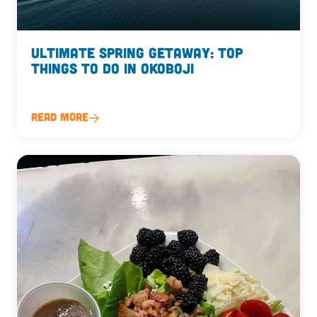
Ultimate Spring Getaway: Top
Things to Do in Okoboji
Read More