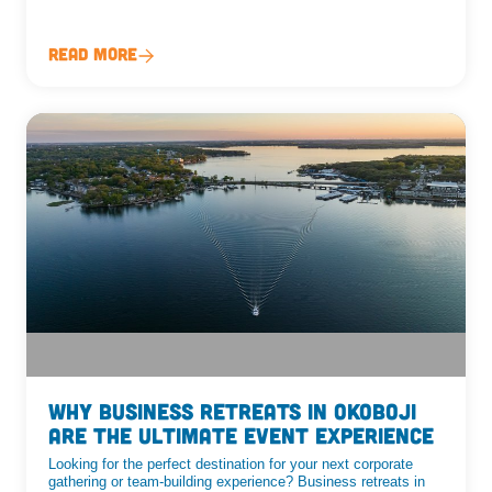
Read More
Why Business Retreats in Okoboji
are the ultimate event experience
Looking for the perfect destination for your next corporate
gathering or team-building experience? Business retreats in