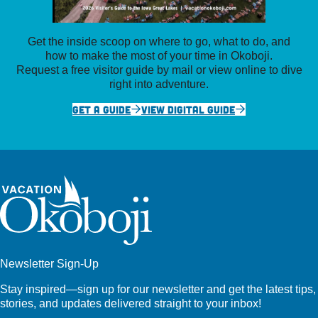
Get the inside scoop on where to go, what to do, and
how to make the most of your time in Okoboji.
Request a free visitor guide by mail or view online to dive
right into adventure.
GET A GUIDE
VIEW DIGITAL GUIDE
Newsletter Sign-Up
Stay inspired—sign up for our newsletter and get the latest tips,
stories, and updates delivered straight to your inbox!