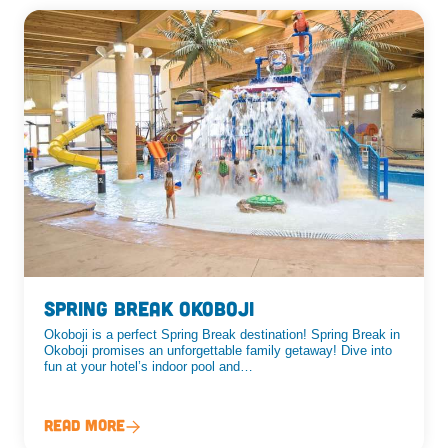
Spring Break Okoboji
Okoboji is a perfect Spring Break destination! Spring Break in
Okoboji promises an unforgettable family getaway! Dive into
fun at your hotel’s indoor pool and…
Read More