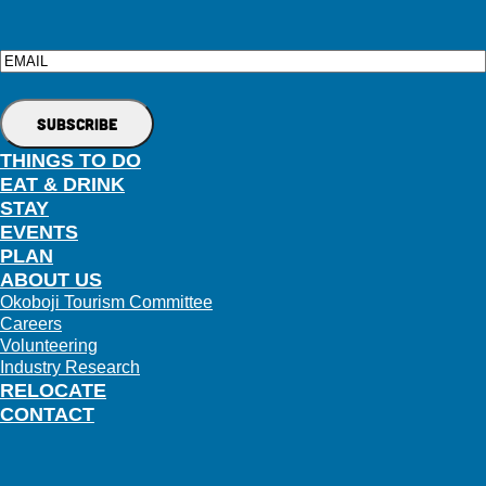
Email
THINGS TO DO
EAT & DRINK
STAY
EVENTS
PLAN
ABOUT US
Okoboji Tourism Committee
Careers
Volunteering
Industry Research
RELOCATE
CONTACT