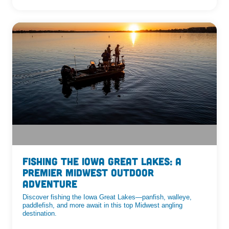
Fishing the Iowa Great Lakes: A
Premier Midwest Outdoor
Adventure
Discover fishing the Iowa Great Lakes—panfish, walleye,
paddlefish, and more await in this top Midwest angling
destination.