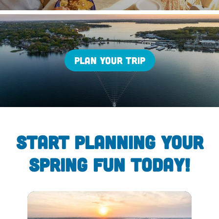
PLAN YOUR TRIP
START PLANNING YOUR
SPRING FUN TODAY!