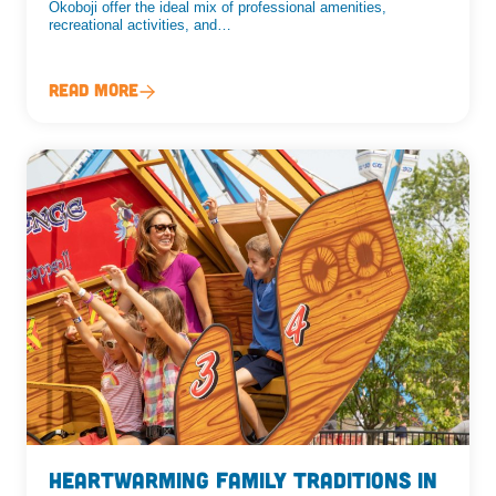
Okoboji offer the ideal mix of professional amenities,
recreational activities, and…
Read More
Heartwarming Family Traditions in