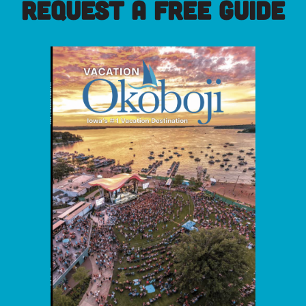
REQUEST A FREE GUIDE