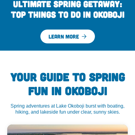
Ultimate Spring Getaway:
Top Things to Do in Okoboji
LEARN MORE
YOUR GUIDE TO SPRING
FUN IN OKOBOJI
Spring adventures at Lake Okoboji burst with boating,
hiking, and lakeside fun under clear, sunny skies.