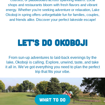
courses, or paddleboard across sparkling waters. Local
shops and restaurants bloom with fresh flavors and vibrant
energy. Whether you’re seeking adventure or relaxation, Lake
Okoboji in spring offers unforgettable fun for families, couples,
and friends alike. Discover your perfect lakeside escape!
LET’S DO OKOBOJI
From sun-up adventures to laid-back evenings by the
lake, Okoboji is calling. Explore, unwind, taste, and take
it all in. We’ve got everything you need to plan the perfect
trip that fits your vibe.
WHAT TO DO