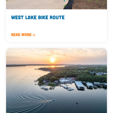
West Lake Bike Route
Read More