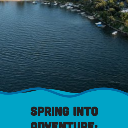
Spring into
Adventure: