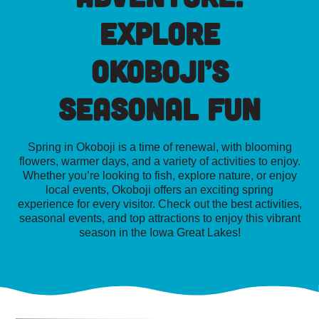
Explore
Okoboji’s
Seasonal Fun
Spring in Okoboji is a time of renewal, with blooming
flowers, warmer days, and a variety of activities to enjoy.
Whether you’re looking to fish, explore nature, or enjoy
local events, Okoboji offers an exciting spring
experience for every visitor. Check out the best activities,
seasonal events, and top attractions to enjoy this vibrant
season in the Iowa Great Lakes!