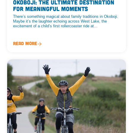
Okoboji: The Ultimate Destination
for Meaningful Moments
There’s something magical about family traditions in Okoboji.
Maybe it’s the laughter echoing across West Lake, the
excitement of a child’s first rollercoaster ride at…
Read More