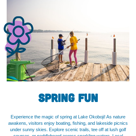
Spring FUN
Experience the magic of spring at Lake Okoboji! As nature
awakens, visitors enjoy boating, fishing, and lakeside picnics
under sunny skies. Explore scenic trails, tee off at lush golf