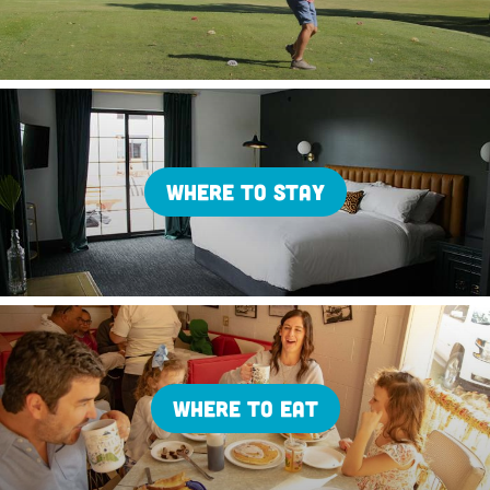
WHERE TO STAY
WHERE TO EAT