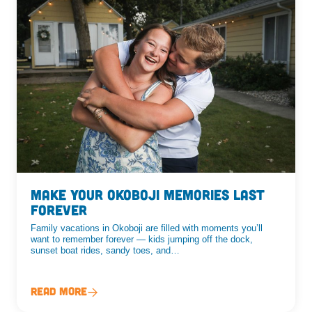
Make Your Okoboji Memories Last
Forever
Family vacations in Okoboji are filled with moments you’ll
want to remember forever — kids jumping off the dock,
sunset boat rides, sandy toes, and…
Read More