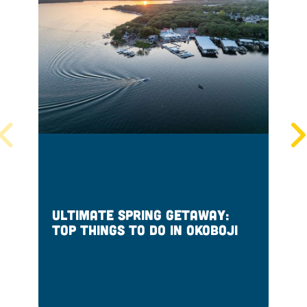
Ultimate Spring Getaway:
S
Top Things to Do in Okoboji