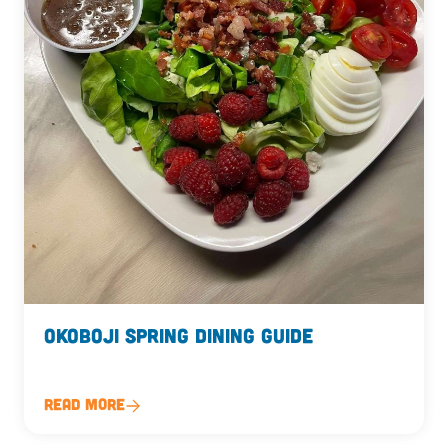
Okoboji Spring Dining Guide
Read More