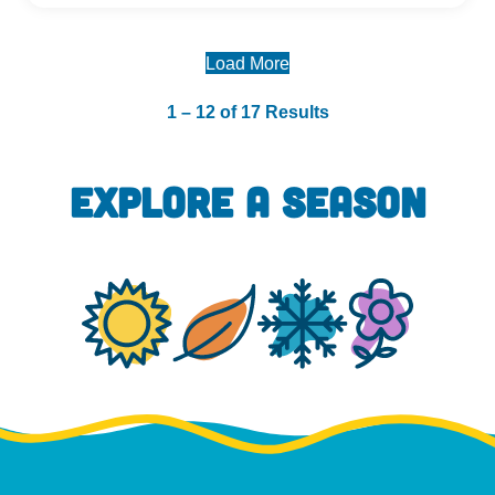
Load More
1 – 12 of 17 Results
EXPLORE A SEASON