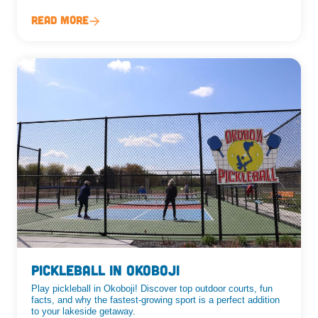
Read More
Pickleball in Okoboji
Play pickleball in Okoboji! Discover top outdoor courts, fun
facts, and why the fastest-growing sport is a perfect addition
to your lakeside getaway.