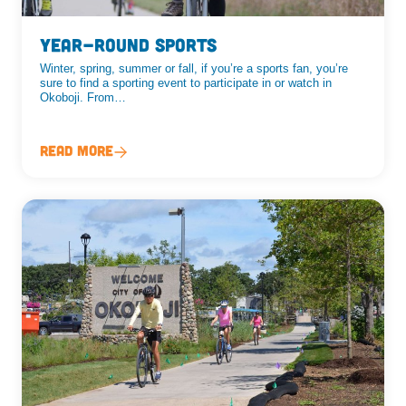
Year-Round Sports
Winter, spring, summer or fall, if you’re a sports fan, you’re
sure to find a sporting event to participate in or watch in
Okoboji. From…
Read More