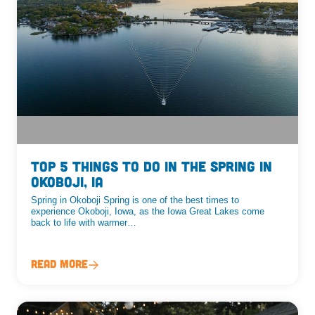
Top 5 Things To Do In The Spring In
Okoboji, IA
Spring in Okoboji Spring is one of the best times to
experience Okoboji, Iowa, as the Iowa Great Lakes come
back to life with warmer…
Read More