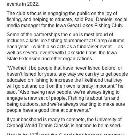
events in 2022.
The club’s focus is engaging the public on the joy of
fishing, and helping to educate, said Paul Daniels, social
media manager for the Iowa Great Lakes Fishing Club.
Some of the partnerships the club is most proud of
includes a kids’ ice fishing tournament at Camp Autumn
each year – which also acts as a fundraiser event – as
well as several events with Lakeside Labs, the Iowa
State Extension and other organizations.
“Whether it be people that have never fished before, or
haven’t fished for years, any way we can try to get people
educated on fishing to increase the likelihood that they
will go out and do it on their own is pretty important,” he
said. “Also having new people, we’re always trying to
engage a new set of people. Fishing is about fun and
being outdoors, and we’re always wanting to make sure
people have a good time at our events.”
If your backhand is ready to compete, the University of
Okoboji World Tennis Classic is not one to be missed.
rd