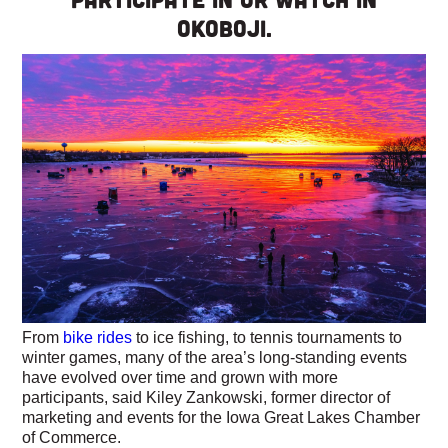
Okoboji.
From
bike rides
to ice fishing, to tennis tournaments to
winter games, many of the area’s long-standing events
have evolved over time and grown with more
participants, said Kiley Zankowski, former director of
marketing and events for the Iowa Great Lakes Chamber
of Commerce.