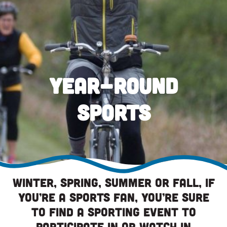
Year-Round
Sports
Winter, spring, summer or fall, if
you’re a sports fan, you’re sure
to find a sporting event to
participate in or watch in