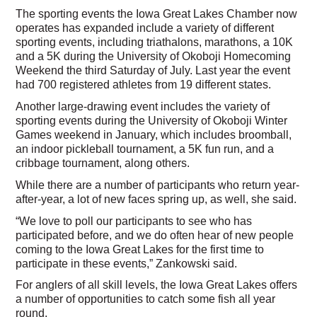
The sporting events the Iowa Great Lakes Chamber now
operates has expanded include a variety of different
sporting events, including triathalons, marathons, a 10K
and a 5K during the University of Okoboji Homecoming
Weekend the third Saturday of July. Last year the event
had 700 registered athletes from 19 different states.
Another large-drawing event includes the variety of
sporting events during the University of Okoboji Winter
Games weekend in January, which includes broomball,
an indoor pickleball tournament, a 5K fun run, and a
cribbage tournament, along others.
While there are a number of participants who return year-
after-year, a lot of new faces spring up, as well, she said.
“We love to poll our participants to see who has
participated before, and we do often hear of new people
coming to the Iowa Great Lakes for the first time to
participate in these events,” Zankowski said.
For anglers of all skill levels, the Iowa Great Lakes offers
a number of opportunities to catch some fish all year
round.