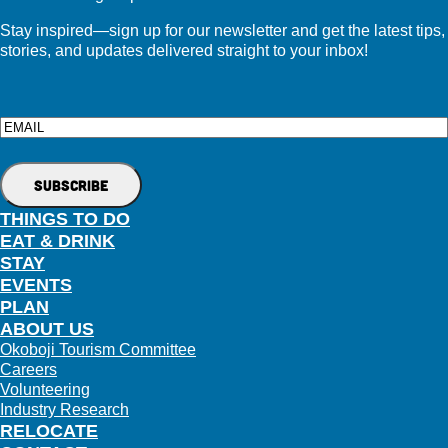
Stay inspired—sign up for our newsletter and get the latest tips,
stories, and updates delivered straight to your inbox!
Email
THINGS TO DO
EAT & DRINK
STAY
EVENTS
PLAN
ABOUT US
Okoboji Tourism Committee
Careers
Volunteering
Industry Research
RELOCATE