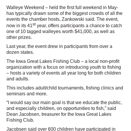
Walleye Weekend – held the first full weekend in May-
has typically drawn some of the biggest crowds of all the
events the chamber hosts, Zankowski said. The event,
st
now in its 41
year, offers participants a chance to catch
one of 10 tagged walleyes worth $41,000, as well as
other prizes.
Last year, the event drew in participants from over a
dozen states.
The Iowa Great Lakes Fishing Club – a local non-profit
organization with a focus on introducing youth to fishing
– hosts a variety of events all year long for both children
and adults.
This includes adult/child tournaments, fishing clinics and
seminars and more.
“I would say our main goal is that we educate the public,
and especially children, on opportunities to fish,” said
Dean Jacobsen, treasurer for the Iowa Great Lakes
Fishing Club.
Jacobsen said over 600 children have participated in