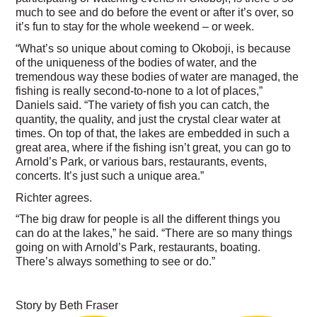
much to see and do before the event or after it’s over, so
it’s fun to stay for the whole weekend – or week.
“What’s so unique about coming to Okoboji, is because
of the uniqueness of the bodies of water, and the
tremendous way these bodies of water are managed, the
fishing is really second-to-none to a lot of places,”
Daniels said. “The variety of fish you can catch, the
quantity, the quality, and just the crystal clear water at
times. On top of that, the lakes are embedded in such a
great area, where if the fishing isn’t great, you can go to
Arnold’s Park, or various bars, restaurants, events,
concerts. It’s just such a unique area.”
Richter agrees.
“The big draw for people is all the different things you
can do at the lakes,” he said. “There are so many things
going on with Arnold’s Park, restaurants, boating.
There’s always something to see or do.”
Story by Beth Fraser