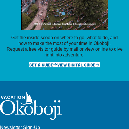
Get the inside scoop on where to go, what to do, and
how to make the most of your time in Okoboji.
Request a free visitor guide by mail or view online to dive
right into adventure.
GET A GUIDE
VIEW DIGITAL GUIDE
Newsletter Sign-Up