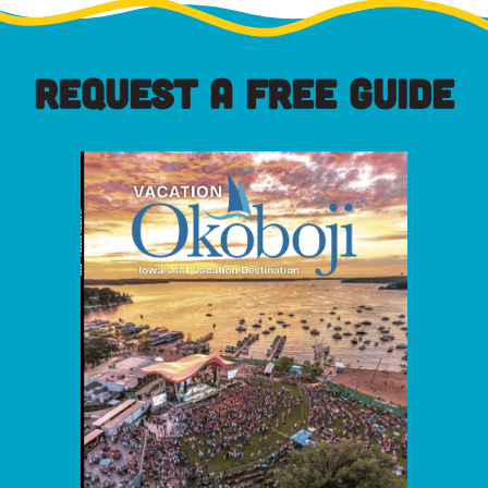
REQUEST A FREE GUIDE