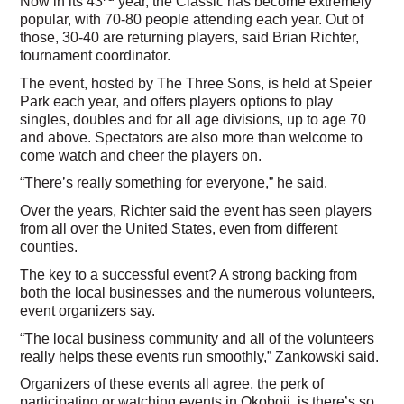
Now in its 43
year, the Classic has become extremely
popular, with 70-80 people attending each year. Out of
those, 30-40 are returning players, said Brian Richter,
tournament coordinator.
The event, hosted by The Three Sons, is held at Speier
Park each year, and offers players options to play
singles, doubles and for all age divisions, up to age 70
and above. Spectators are also more than welcome to
come watch and cheer the players on.
“There’s really something for everyone,” he said.
Over the years, Richter said the event has seen players
from all over the United States, even from different
counties.
The key to a successful event? A strong backing from
both the local businesses and the numerous volunteers,
event organizers say.
“The local business community and all of the volunteers
really helps these events run smoothly,” Zankowski said.
Organizers of these events all agree, the perk of
participating or watching events in Okoboji, is there’s so