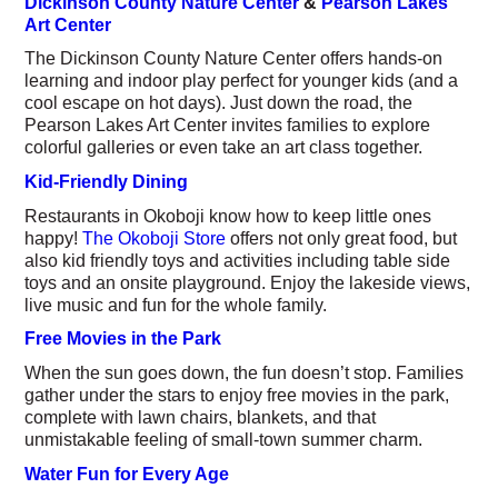
Dickinson County Nature Center
&
Pearson Lakes
Art Center
The Dickinson County Nature Center offers hands-on
learning and indoor play perfect for younger kids (and a
cool escape on hot days). Just down the road, the
Pearson Lakes Art Center invites families to explore
colorful galleries or even take an art class together.
Kid-Friendly Dining
Restaurants in Okoboji know how to keep little ones
happy!
The Okoboji Store
offers not only great food, but
also kid friendly toys and activities including table side
toys and an onsite playground. Enjoy the lakeside views,
live music and fun for the whole family.
Free Movies in the Park
When the sun goes down, the fun doesn’t stop. Families
gather under the stars to enjoy free movies in the park,
complete with lawn chairs, blankets, and that
unmistakable feeling of small-town summer charm.
Water Fun for Every Age