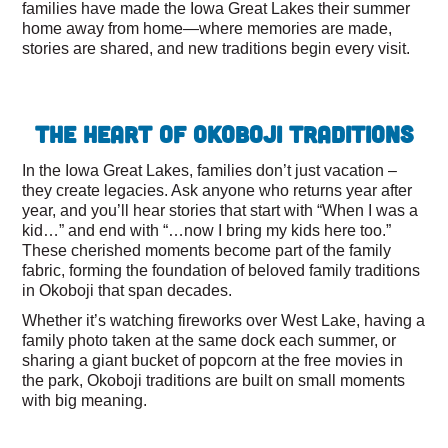
families have made the Iowa Great Lakes their summer
home away from home—where memories are made,
stories are shared, and new traditions begin every visit.
The Heart of Okoboji Traditions
In the Iowa Great Lakes, families don’t just vacation –
they create legacies. Ask anyone who returns year after
year, and you’ll hear stories that start with “When I was a
kid…” and end with “…now I bring my kids here too.”
These cherished moments become part of the family
fabric, forming the foundation of beloved family traditions
in Okoboji that span decades.
Whether it’s watching fireworks over West Lake, having a
family photo taken at the same dock each summer, or
sharing a giant bucket of popcorn at the free movies in
the park, Okoboji traditions are built on small moments
with big meaning.