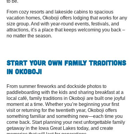
to be.
From cozy resorts and lakeside cabins to spacious
vacation homes, Okoboji offers lodging that works for any
size group. And with year-round events, festivals, and
attractions, it’s a place that keeps welcoming you back –
no matter the season.
Start Your Own Family Traditions
in Okoboji
From summer fireworks and dockside photos to
paddleboarding with the kids and sharing breakfast at a
local café, family traditions in Okoboji are built one joyful
moment at a time. Whether you’re beginning your first
visit or returning for the twentieth year, Okoboji offers
something familiar and something new—each time you
come back. Start planning your next unforgettable family
getaway in the Iowa Great Lakes today, and create
memories that will last for generations.