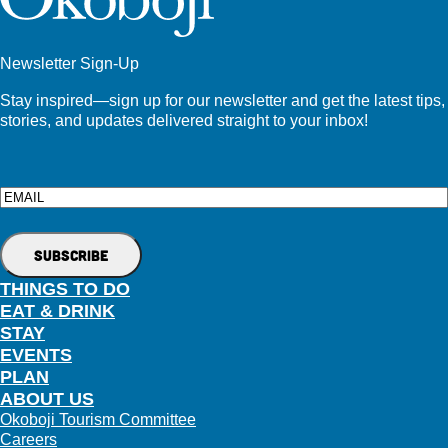
Newsletter Sign-Up
Stay inspired—sign up for our newsletter and get the latest tips,
stories, and updates delivered straight to your inbox!
Email
THINGS TO DO
EAT & DRINK
STAY
EVENTS
PLAN
ABOUT US
Okoboji Tourism Committee
Careers