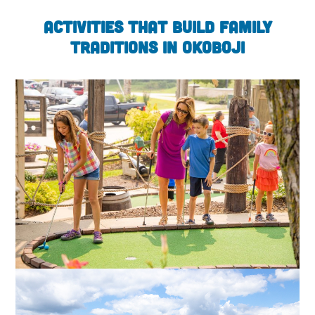
Activities that Build Family
Traditions in Okoboji