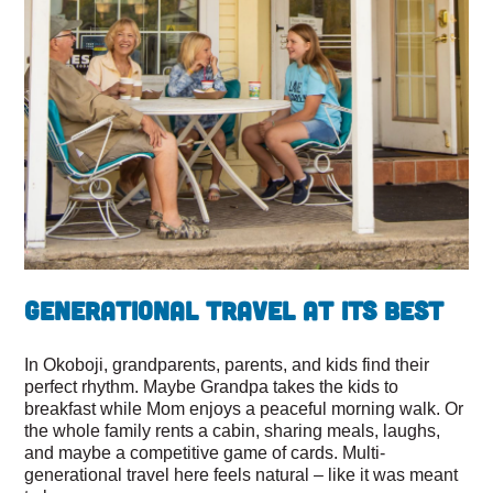
Generational Travel at Its Best
In Okoboji, grandparents, parents, and kids find their
perfect rhythm. Maybe Grandpa takes the kids to
breakfast while Mom enjoys a peaceful morning walk. Or
the whole family rents a cabin, sharing meals, laughs,
and maybe a competitive game of cards. Multi-
generational travel here feels natural – like it was meant