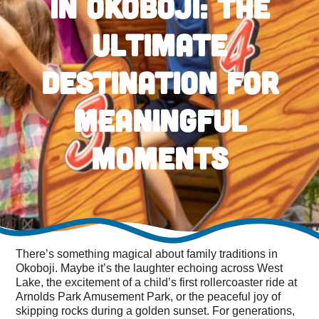
in Okoboji: The
Ultimate
Destination for
Meaningful
Moments
There’s something magical about family traditions in
Okoboji. Maybe it’s the laughter echoing across West
Lake, the excitement of a child’s first rollercoaster ride at
Arnolds Park Amusement Park, or the peaceful joy of
skipping rocks during a golden sunset. For generations,