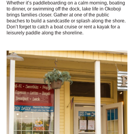
Whether it’s paddleboarding on a calm morning, boating
to dinner, or swimming off the dock, lake life in Okoboji
brings families closer. Gather at one of the public
beaches to build a sandcastle or splash along the shore.
Don’t forget to catch a boat cruise or rent a kayak for a
leisurely paddle along the shoreline.