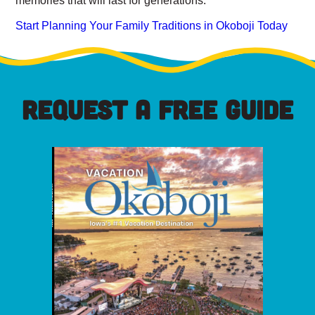
Start Planning Your Family Traditions in Okoboji Today
REQUEST A FREE GUIDE