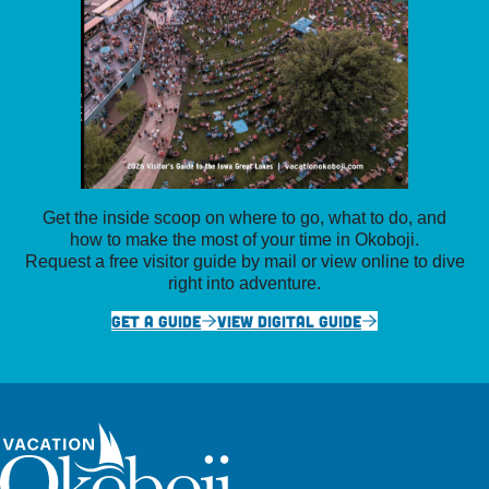
Get the inside scoop on where to go, what to do, and
how to make the most of your time in Okoboji.
Request a free visitor guide by mail or view online to dive
right into adventure.
GET A GUIDE
VIEW DIGITAL GUIDE