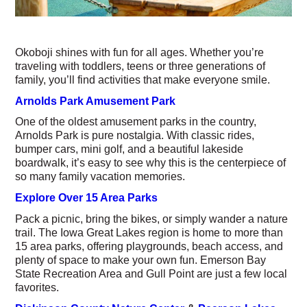
Okoboji shines with fun for all ages. Whether you’re
traveling with toddlers, teens or three generations of
family, you’ll find activities that make everyone smile.
Arnolds Park Amusement Park
One of the oldest amusement parks in the country,
Arnolds Park is pure nostalgia. With classic rides,
bumper cars, mini golf, and a beautiful lakeside
boardwalk, it’s easy to see why this is the centerpiece of
so many family vacation memories.
Explore Over 15 Area Parks
Pack a picnic, bring the bikes, or simply wander a nature
trail. The Iowa Great Lakes region is home to more than
15 area parks, offering playgrounds, beach access, and
plenty of space to make your own fun. Emerson Bay
State Recreation Area and Gull Point are just a few local
favorites.