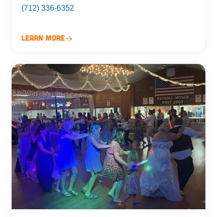
(712) 336-6352
Learn More