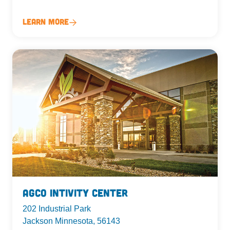
Learn More
AgCo Intivity Center
202 Industrial Park
Jackson Minnesota, 56143