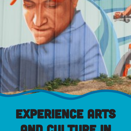
Experience Arts
and Culture in