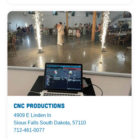
CnC Productions
4909 E Linden ln
Sioux Falls South Dakota, 57110
712-461-0077