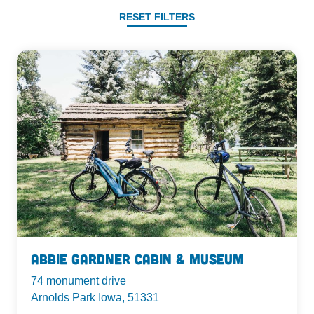
RESET FILTERS
Abbie Gardner Cabin & Museum
74 monument drive
Arnolds Park Iowa, 51331