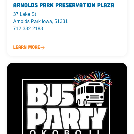
Arnolds Park Preservation Plaza
37 Lake St
Arnolds Park Iowa, 51331
712-332-2183
Learn More