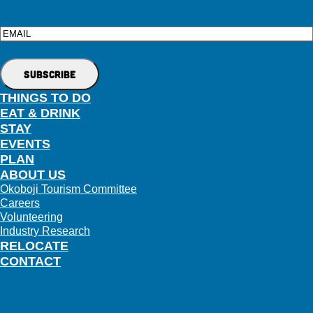
Email
THINGS TO DO
EAT & DRINK
STAY
EVENTS
PLAN
ABOUT US
Okoboji Tourism Committee
Careers
Volunteering
Industry Research
RELOCATE
CONTACT