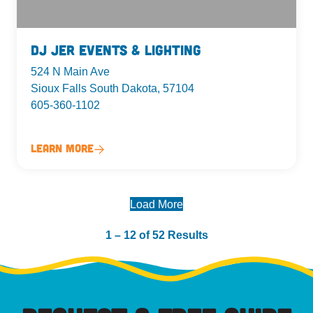
DJ Jer Events & Lighting
524 N Main Ave
Sioux Falls South Dakota, 57104
605-360-1102
Learn More
Load More
1 – 12 of 52 Results