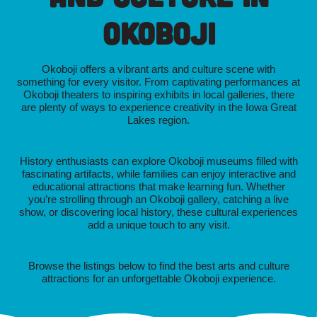
Okoboji
Okoboji offers a vibrant arts and culture scene with
something for every visitor. From captivating performances at
Okoboji theaters to inspiring exhibits in local galleries, there
are plenty of ways to experience creativity in the Iowa Great
Lakes region.
History enthusiasts can explore Okoboji museums filled with
fascinating artifacts, while families can enjoy interactive and
educational attractions that make learning fun. Whether
you’re strolling through an Okoboji gallery, catching a live
show, or discovering local history, these cultural experiences
add a unique touch to any visit.
Browse the listings below to find the best arts and culture
attractions for an unforgettable Okoboji experience.