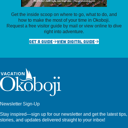
Get the inside scoop on where to go, what to do, and
how to make the most of your time in Okoboji.
Request a free visitor guide by mail or view online to dive
right into adventure.
GET A GUIDE
VIEW DIGITAL GUIDE
Newsletter Sign-Up
Stay inspired—sign up for our newsletter and get the latest tips,
stories, and updates delivered straight to your inbox!