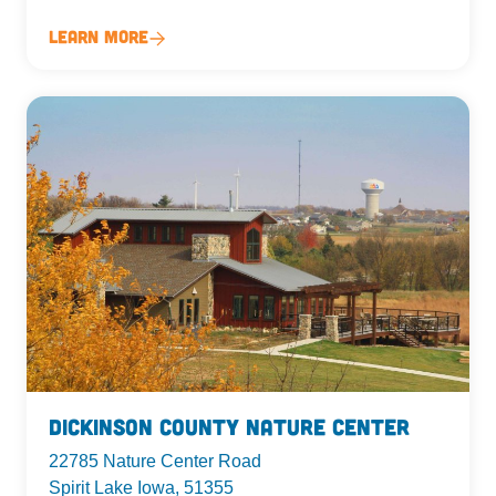
Learn More
Dickinson County Nature Center
22785 Nature Center Road
Spirit Lake Iowa, 51355