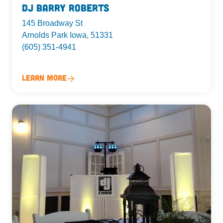
DJ Barry Roberts
145 Broadway St
Arnolds Park Iowa, 51331
(605) 351-4941
Learn More