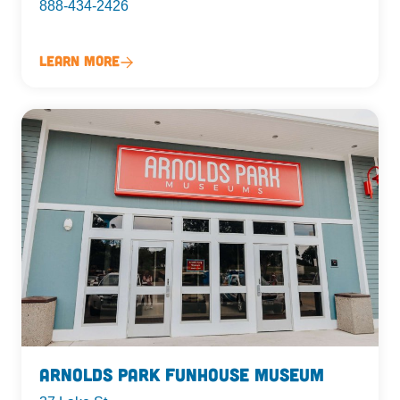
888-434-2426
Learn More
Arnolds Park Funhouse Museum