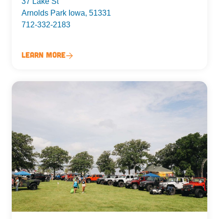
37 Lake St
Arnolds Park Iowa, 51331
712-332-2183
Learn More