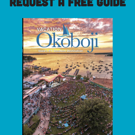
REQUEST A FREE GUIDE