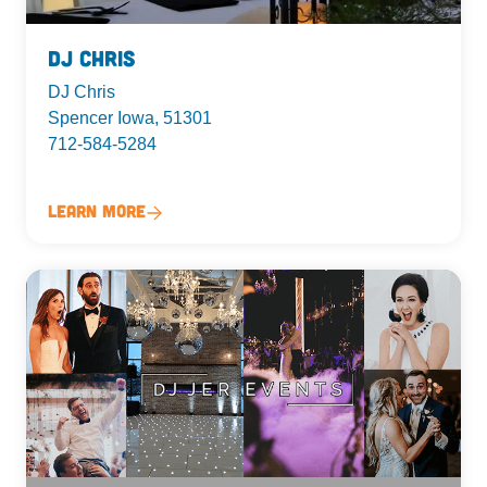
DJ Chris
DJ Chris
Spencer Iowa, 51301
712-584-5284
Learn More