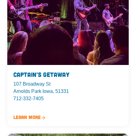
Captain’s Getaway
107 Broadway St
Arnolds Park Iowa, 51331
712-332-7405
Learn More