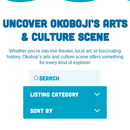
UNCOVER OKOBOJI’S ARTS
& CULTURE SCENE
Whether you’re into live theater, local art, or fascinating
history, Okoboji’s arts and culture scene offers something
for every kind of explorer.
Listing Category
Sort By