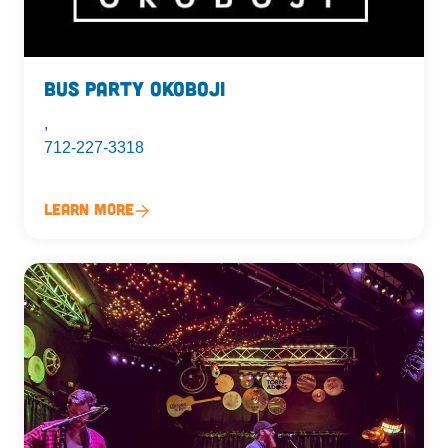
Bus Party Okoboji
,
712-227-3318
Learn More