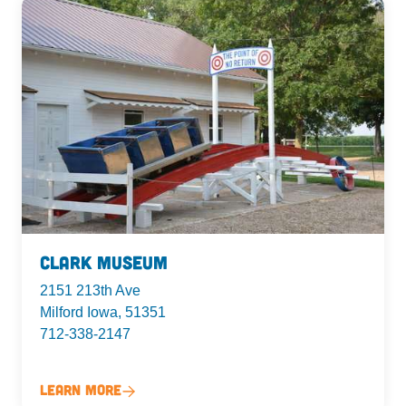
Clark Museum
2151 213th Ave
Milford Iowa, 51351
712-338-2147
Learn More