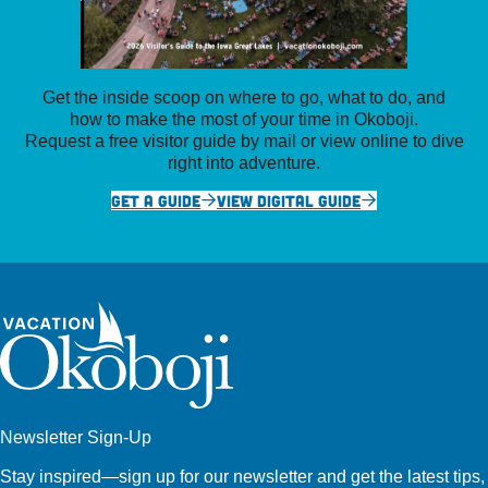
Get the inside scoop on where to go, what to do, and
how to make the most of your time in Okoboji.
Request a free visitor guide by mail or view online to dive
right into adventure.
GET A GUIDE
VIEW DIGITAL GUIDE
Newsletter Sign-Up
Stay inspired—sign up for our newsletter and get the latest tips,