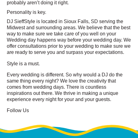
probably aren’t doing it right.
Personality is
key
.
DJ SieffStyle is located in Sioux Falls, SD serving the
Midwest and surrounding areas. We believe that the
best
way to make sure we take care of you well on your
Wedding day happens way before your wedding day. We
offer consultations prior to your wedding to make sure we
are ready to serve you and surpass your expectations.
Style is a
must
.
Every wedding is different. So why would a DJ do the
same thing every night? We love the creativity that
comes from wedding days. There is countless
inspirations out there. We thrive in making a unique
experience every night for your and your guests.
Follow Us