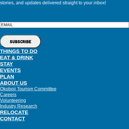
stories, and updates delivered straight to your inbox!
Email
THINGS TO DO
EAT & DRINK
STAY
EVENTS
PLAN
ABOUT US
Okoboji Tourism Committee
Careers
Volunteering
Industry Research
RELOCATE
CONTACT