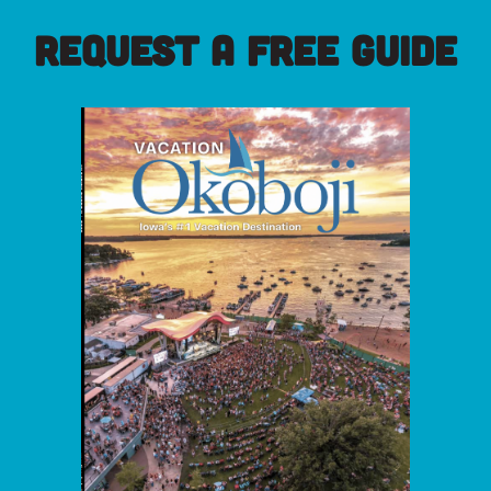
REQUEST A FREE GUIDE