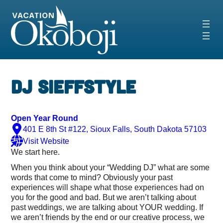
Skip
to
content
DJ SieffStyle
Open Year Round
401 E 8th St #122, Sioux Falls, South Dakota 57103
Visit Website
We start
here
.
When you think about your “Wedding DJ” what are some
words that come to mind? Obviously your past
experiences will shape what those experiences had on
you for the good and bad. But we aren’t talking about
past weddings, we are talking about
YOUR
wedding. If
we aren’t friends by the end or our creative process, we