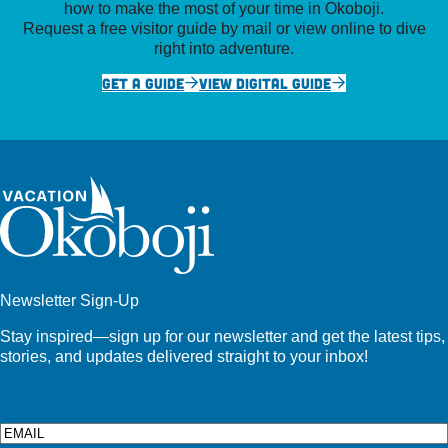
how to make the most of your time in Okoboji.
Request a free visitor guide by mail or view online to dive
right into adventure.
GET A GUIDE
VIEW DIGITAL GUIDE
Newsletter Sign-Up
Stay inspired—sign up for our newsletter and get the latest tips,
stories, and updates delivered straight to your inbox!
Email