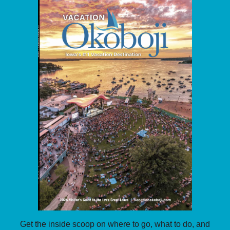
Get the inside scoop on where to go, what to do, and