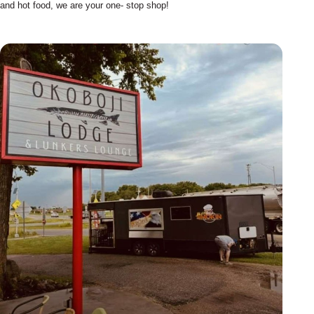
and hot food, we are your one- stop shop!