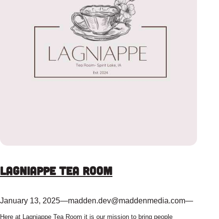
Lagniappe Tea Room
January 13, 2025
—
madden.dev@maddenmedia.com
—
Here at Lagniappe Tea Room it is our mission to bring people