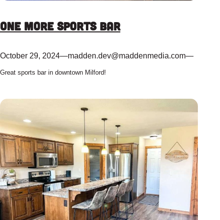
One More Sports Bar
October 29, 2024
—
madden.dev@maddenmedia.com
—
Great sports bar in downtown Milford!