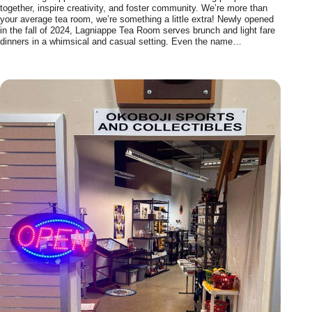
together, inspire creativity, and foster community. We’re more than
your average tea room, we’re something a little extra! Newly opened
in the fall of 2024, Lagniappe Tea Room serves brunch and light fare
dinners in a whimsical and casual setting. Even the name…