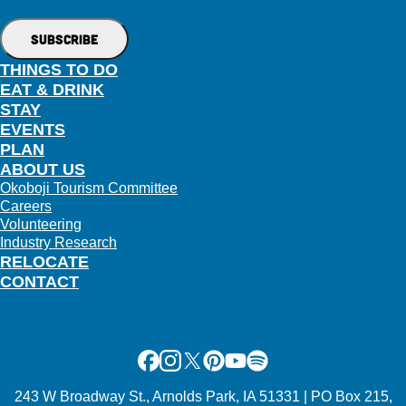
THINGS TO DO
EAT & DRINK
STAY
EVENTS
PLAN
ABOUT US
Okoboji Tourism Committee
Careers
Volunteering
Industry Research
RELOCATE
CONTACT
Facebook
Instagram
X
Pinterest
Youtube
Spotify
243 W Broadway St., Arnolds Park, IA 51331 | PO Box 215,