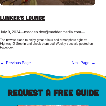
Lunker’s Lounge
July 9, 2024
—
madden.dev@maddenmedia.com
—
The newest place to enjoy great drinks and atmosphere right off
Highway 9! Stop in and check them out! Weekly specials posted on
Facebook.
←
Previous Page
Next Page
→
REQUEST A FREE GUIDE