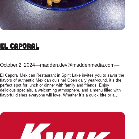
El Caporal
October 2, 2024
—
madden.dev@maddenmedia.com
—
El Caporal Mexican Restaurant in Spirit Lake invites you to savor the
flavors of authentic Mexican cuisine! Open daily year-round, it’s the
perfect spot for lunch or dinner with family and friends. Enjoy
delicious specials, a welcoming atmosphere, and a menu filled with
flavorful dishes everyone will love. Whether it’s a quick bite or a…