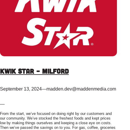
Kwik Star – Milford
September 13, 2024
—
madden.dev@maddenmedia.com
—
From the start, we’ve focused on doing right by our customers and
our community. We’ve stocked the freshest foods and kept prices
low by making things ourselves and keeping a close eye on costs.
Then we’ve passed the savings on to you. For gas, coffee, groceries