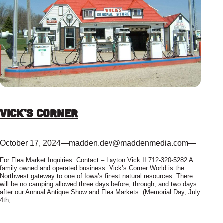
Vick’s Corner
October 17, 2024
—
madden.dev@maddenmedia.com
—
For Flea Market Inquiries: Contact – Layton Vick II 712-320-5282 A
family owned and operated business. Vick’s Corner World is the
Northwest gateway to one of Iowa’s finest natural resources. There
will be no camping allowed three days before, through, and two days
after our Annual Antique Show and Flea Markets. (Memorial Day, July
4th,…