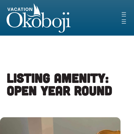
Skip
to
content
Listing Amenity:
Open Year Round