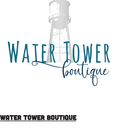
Water Tower Boutique