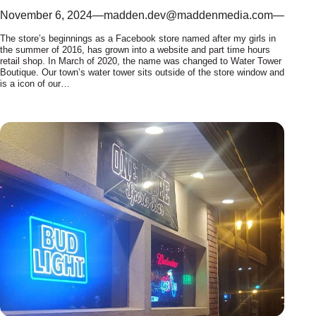
November 6, 2024
—
madden.dev@maddenmedia.com
—
The store’s beginnings as a Facebook store named after my girls in
the summer of 2016, has grown into a website and part time hours
retail shop. In March of 2020, the name was changed to Water Tower
Boutique. Our town’s water tower sits outside of the store window and
is a icon of our…