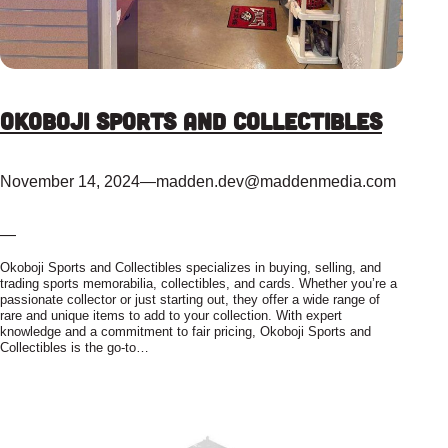
Okoboji Sports and Collectibles
November 14, 2024
—
madden.dev@maddenmedia.com
—
Okoboji Sports and Collectibles specializes in buying, selling, and
trading sports memorabilia, collectibles, and cards. Whether you’re a
passionate collector or just starting out, they offer a wide range of
rare and unique items to add to your collection. With expert
knowledge and a commitment to fair pricing, Okoboji Sports and
Collectibles is the go-to…