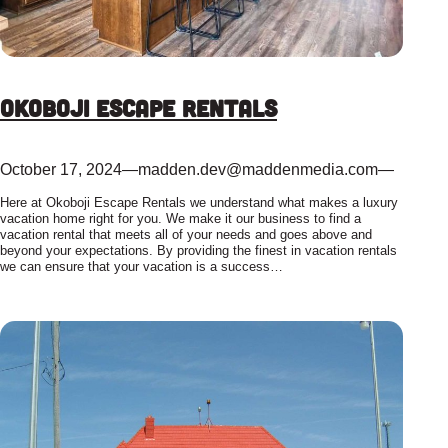
Okoboji Escape Rentals
October 17, 2024
—
madden.dev@maddenmedia.com
—
Here at Okoboji Escape Rentals we understand what makes a luxury
vacation home right for you. We make it our business to find a
vacation rental that meets all of your needs and goes above and
beyond your expectations. By providing the finest in vacation rentals
we can ensure that your vacation is a success…