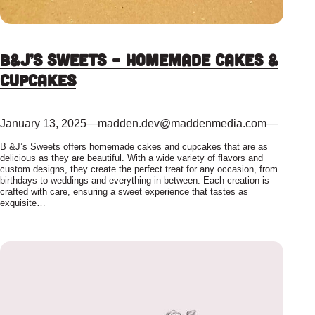
B&J’s Sweets – Homemade Cakes &
Cupcakes
January 13, 2025
—
madden.dev@maddenmedia.com
—
B &J’s Sweets offers homemade cakes and cupcakes that are as
delicious as they are beautiful. With a wide variety of flavors and
custom designs, they create the perfect treat for any occasion, from
birthdays to weddings and everything in between. Each creation is
crafted with care, ensuring a sweet experience that tastes as
exquisite…