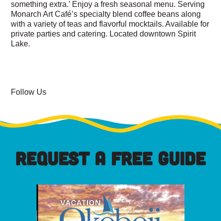
something extra
.’ Enjoy a fresh seasonal menu. Serving
Monarch Art Café’s special
ty blend coffee beans along
with a variety of teas and flavorful
mocktails. Available for
private parties and catering. Located downtown Spirit
Lake.
Follow Us
REQUEST A FREE GUIDE