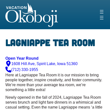
Skip
to
content
‹
›
Lagniappe Tea Room
Open Year Round
1608 Hill Ave, Spirit Lake, Iowa 51360
(712) 330-1955
Here at Lagniappe Tea Room it is our mission to bring
people together, inspire creativity, and foster community.
We’re more than your average tea room, we’re
something a little extra!
Newly opened in the fall of 2024,
Lagniap
pe Tea Room
serves brunch and light fare dinners in a whimsical and
casual setting.
Even the name
Lagniap
pe means ‘a little