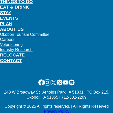
THINGS TO DO
EAT & DRINK
STAY
EVENTS
PLAN
ABOUT US
Okoboji Tourism Committee
Careers
Volunteering
Industry Research
RELOCATE
CONTACT
Facebook
Instagram
X
Pinterest
Youtube
Spotify
243 W Broadway St., Arnolds Park, IA 51331 | PO Box 215,
Okoboji, IA 51355 | 712-332-2209
Copyright
©
2025 All rights reserved. | All Rights Reserved
Privacy Policy