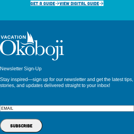
GET A GUIDE
VIEW DIGITAL GUIDE
Newsletter Sign-Up
Stay inspired—sign up for our newsletter and get the latest tips,
stories, and updates delivered straight to your inbox!
Email