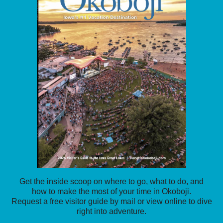
Get the inside scoop on where to go, what to do, and
how to make the most of your time in Okoboji.
Request a free visitor guide by mail or view online to dive
right into adventure.