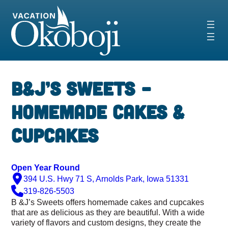
Skip
to
content
‹
›
B&J’s Sweets –
Homemade Cakes &
Cupcakes
Open Year Round
394 U.S. Hwy 71 S, Arnolds Park, Iowa 51331
319-826-5503
B &J’s Sweets offers homemade cakes and cupcakes
that are as delicious as they are beautiful. With a wide
variety of flavors and custom designs, they create the