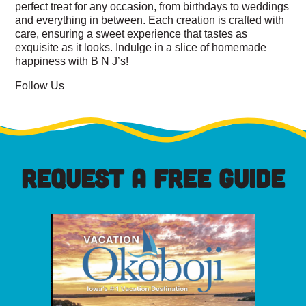
perfect treat for any occasion, from birthdays to weddings
and everything in between. Each creation is crafted with
care, ensuring a sweet experience that tastes as
exquisite as it looks. Indulge in a slice of homemade
happiness with B N J’s!
Follow Us
REQUEST A FREE GUIDE