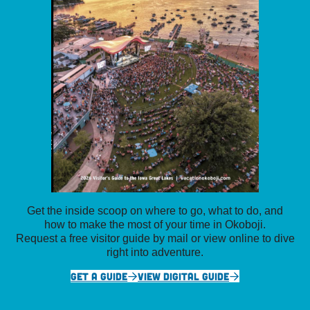
Get the inside scoop on where to go, what to do, and
how to make the most of your time in Okoboji.
Request a free visitor guide by mail or view online to dive
right into adventure.
GET A GUIDE
VIEW DIGITAL GUIDE