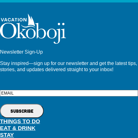
Newsletter Sign-Up
Stay inspired—sign up for our newsletter and get the latest tips,
stories, and updates delivered straight to your inbox!
Email
THINGS TO DO
EAT & DRINK
STAY