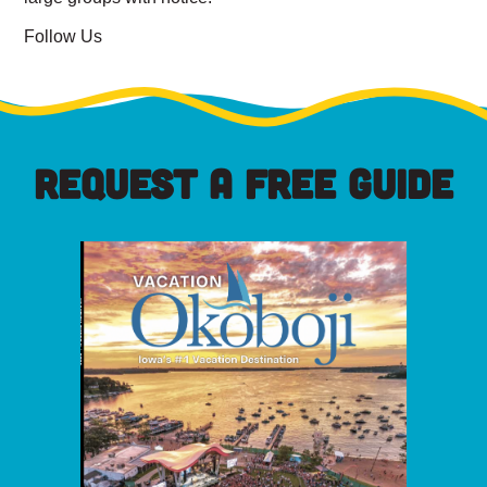
Follow Us
REQUEST A FREE GUIDE