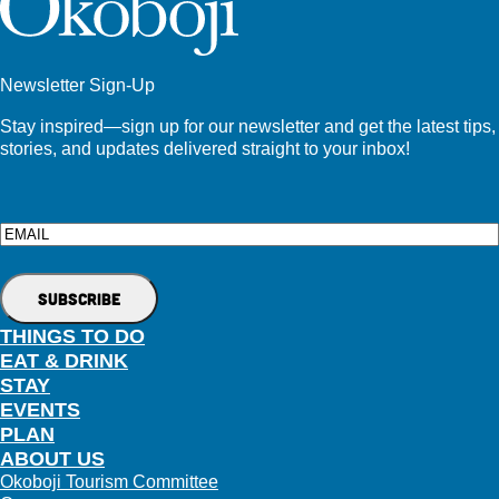
Newsletter Sign-Up
Stay inspired—sign up for our newsletter and get the latest tips,
stories, and updates delivered straight to your inbox!
Email
THINGS TO DO
EAT & DRINK
STAY
EVENTS
PLAN
ABOUT US
Okoboji Tourism Committee