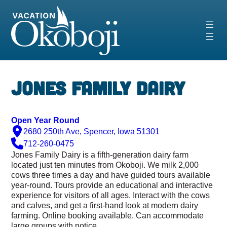
Skip
to
content
‹
›
Jones Family Dairy
Open Year Round
2680 250th Ave, Spencer, Iowa 51301
712-260-0475
Jones Family Dairy is a fifth-generation dairy farm
located just ten minutes from Okoboji. We milk 2,000
cows three times a day and have guided tours available
year-round. Tours provide an educational and interactive
experience for visitors of all ages. Interact with the cows
and
calves, and
get a first-hand look at modern dairy
farming. Online booking available. Can accommodate
large groups with notice.