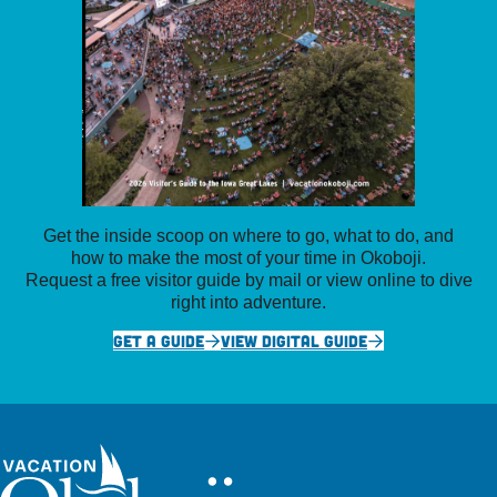
Get the inside scoop on where to go, what to do, and
how to make the most of your time in Okoboji.
Request a free visitor guide by mail or view online to dive
right into adventure.
GET A GUIDE
VIEW DIGITAL GUIDE