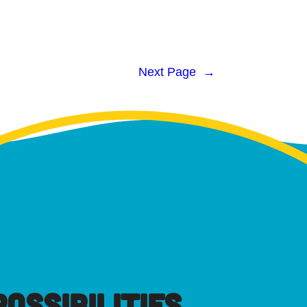
Next Page
→
OSSIBILITIES