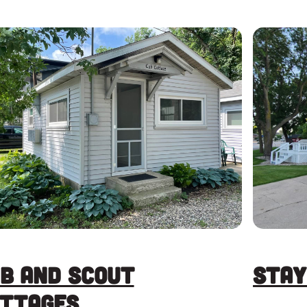
b and Scout
Stay
ttages