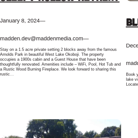
Bl
January 8, 2024
—
madden.dev@maddenmedia.com
—
Dece
Stay on a 1.5 acre private setting 2 blocks away from the famous
Arnolds Park in beautiful West Lake Okoboji. The property
occupies a 1900s cabin and a Guest House that have been
mad
thoughtfully renovated. Amenities include – WiFi, Pool, Hot Tub and
a Rustic Wood Burning Fireplace. We look forward to sharing this
rustic…
Book y
lake v
Locate