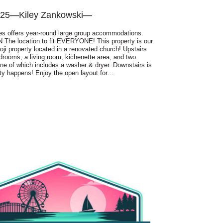
025
—
Kiley Zankowski
—
es offers year-round large group accommodations.
The location to fit EVERYONE! This property is our
oji property located in a renovated church! Upstairs
drooms, a living room, kichenette area, and two
e of which includes a washer & dryer. Downstairs is
ty happens! Enjoy the open layout for…