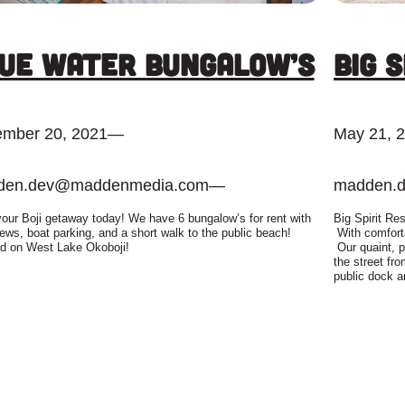
ue Water Bungalow’s
Big 
mber 20, 2021
—
May 21, 
den.dev@maddenmedia.com
—
madden.
our Boji getaway today! We have 6 bungalow’s for rent with
Big Spirit Res
iews, boat parking, and a short walk to the public beach!
With comforta
d on West Lake Okoboji!
Our quaint, p
the street fr
public dock a