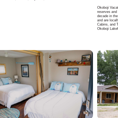
Okoboji Vaca
reserves and 
decade in the
and are loca
Cabins, and 
Okoboji Lakef