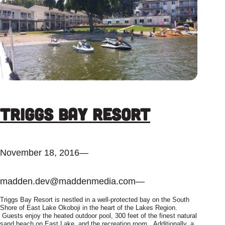
Triggs Bay Resort
November 18, 2016
—
madden.dev@maddenmedia.com
—
Triggs Bay Resort is nestled in a well-protected bay on the South
Shore of East Lake Okoboji in the heart of the Lakes Region.
Guests enjoy the heated outdoor pool, 300 feet of the finest natural
sand beach on East Lake, and the recreation room. Additionally, a