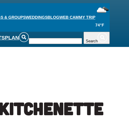
S & GROUPS
WEDDINGS
BLOG
WEB CAM
MY TRIP
74°F
TS
PLAN
Search
 Kitchenette