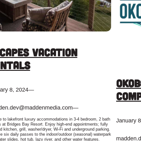
capes Vacation
ntals
Okob
ary 8, 2024
—
Com
den.dev@maddenmedia.com
—
 to lakefront luxury accommodations in 3-4 bedroom, 2 bath
January 8
 at Bridges Bay Resort. Enjoy high-end appointments; fully
d kitchen, grill, washer/dryer, Wi-Fi and underground parking.
e six daily passes to the indoor/outdoor (seasonal) waterpark
madden.
ter slides, hot tub, lazy river, and other water features.