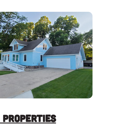
 Properties