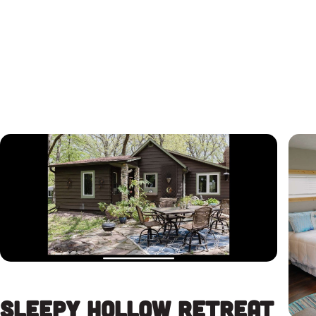
Sleepy Hollow Retreat