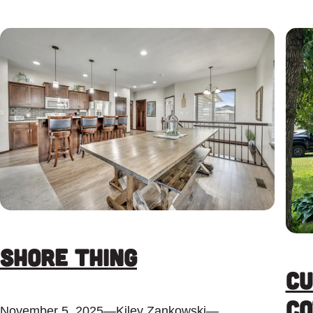
Shore Thing
Cu
Co
November 5, 2025
—
Kiley Zankowski
—