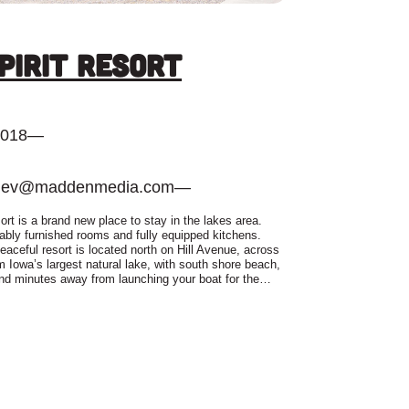
Spirit Resort
2018
—
dev@maddenmedia.com
—
ort is a brand new place to stay in the lakes area.
bly furnished rooms and fully equipped kitchens.
eaceful resort is located north on Hill Avenue, across
om Iowa’s largest natural lake, with south shore beach,
nd minutes away from launching your boat for the…