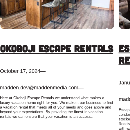
Es
Okoboji Escape Rentals
Re
October 17, 2024
—
Janu
madden.dev@maddenmedia.com
—
Here at Okoboji Escape Rentals we understand what makes a
mad
luxury vacation home right for you. We make it our business to find
a vacation rental that meets all of your needs and goes above and
Escape
beyond your expectations. By providing the finest in vacation
condos
rentals we can ensure that your vacation is a success…
stocke
Receiv
with wa