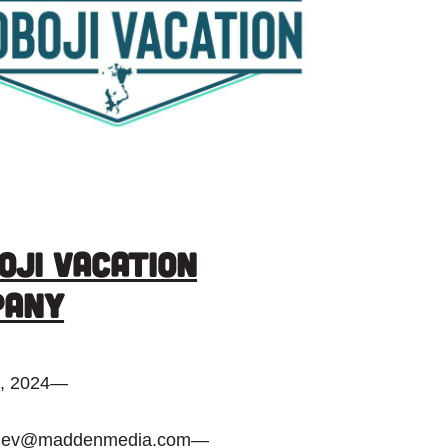
oji Vacation
pany
, 2024
—
dev@maddenmedia.com
—