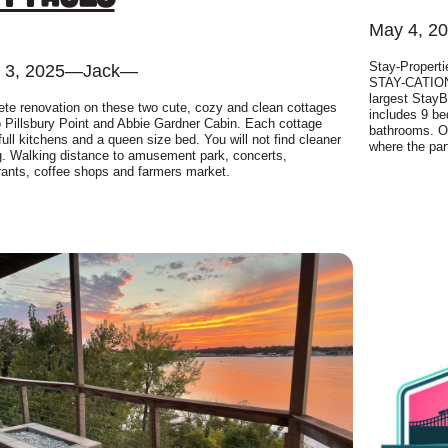
May 4, 2
Stay-Properti
 3, 2025
—
Jack
—
STAY-CATION 
largest StayB
te renovation on these two cute, cozy and clean cottages
includes 9 be
o Pillsbury Point and Abbie Gardner Cabin. Each cottage
bathrooms. On
full kitchens and a queen size bed. You will not find cleaner
where the par
g. Walking distance to amusement park, concerts,
rants, coffee shops and farmers market.