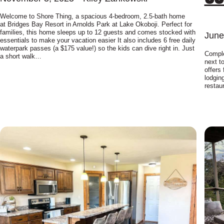
Welcome to Shore Thing, a spacious 4-bedroom, 2.5-bath home
at Bridges Bay Resort in Arnolds Park at Lake Okoboji. Perfect for
families, this home sleeps up to 12 guests and comes stocked with
June
essentials to make your vacation easier It also includes 6 free daily
waterpark passes (a $175 value!) so the kids can dive right in. Just
Comple
a short walk…
next t
offers 
lodgin
restau