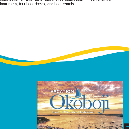
boat ramp, four boat docks, and boat rentals…