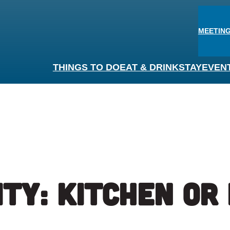
MEETING
THINGS TO DO
EAT & DRINK
STAY
EVEN
ity:
Kitchen or