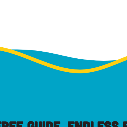
FREE GUIDE, ENDLESS P