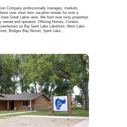
tion Company professionally manages, markets,
turns over short term vacation rentals for over a
 Iowa Great Lakes area. We host over sixty properties
lly owned and operated. Offering Homes, Condos,
Townhomes on Big Spirit Lake Lakefront, West Lake
ront, Bridges Bay Resort, Spirit Lake,…