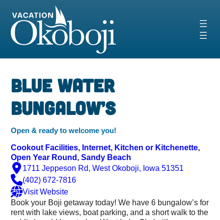
Skip
to
content
‹
›
Blue Water
Bungalow’s
Open & ready to welcome you!
Cookout Facilities
, 
Internet
, 
Kitchen or Kitchenette
, 
Open Year Round
, 
Sandy Beach
1711 Jeppeson Rd, West Okoboji, Iowa 51351
(402) 672-7816
Visit Website
Book your Boji getaway today! We have 6 bungalow’s for
rent with lake views, boat parking, and a short walk to the