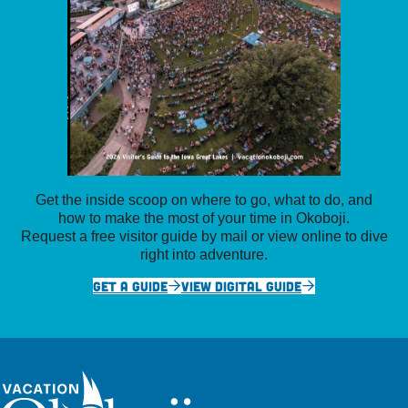
Get the inside scoop on where to go, what to do, and
how to make the most of your time in Okoboji.
Request a free visitor guide by mail or view online to dive
right into adventure.
GET A GUIDE
VIEW DIGITAL GUIDE