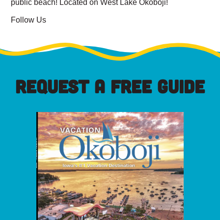
public beach! Located on West Lake Okoboji!
Follow Us
REQUEST A FREE GUIDE