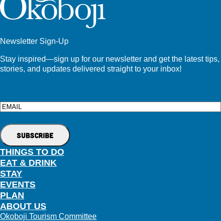
Newsletter Sign-Up
Stay inspired—sign up for our newsletter and get the latest tips,
stories, and updates delivered straight to your inbox!
Email
THINGS TO DO
EAT & DRINK
STAY
EVENTS
PLAN
ABOUT US
Okoboji Tourism Committee