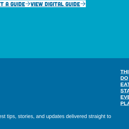
T A GUIDE
VIEW DIGITAL GUIDE
TH
DO
EA
ST
EV
PL
t tips, stories, and updates delivered straight to