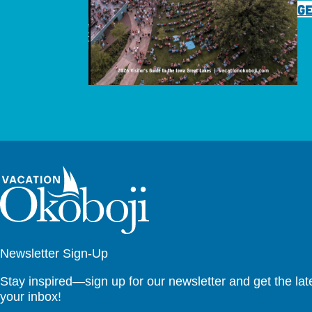
GE
Newsletter Sign-Up
Stay inspired—sign up for our newsletter and get the lates
your inbox!