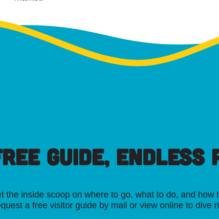
FREE GUIDE, ENDLESS P
t the inside scoop on where to go, what to do, and how t
quest a free visitor guide by mail or view online to dive r