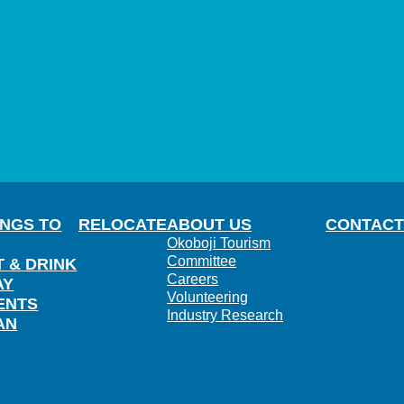
INGS TO
RELOCATE
ABOUT US
CONTACT
Okoboji Tourism
Committee
T & DRINK
Careers
AY
Volunteering
ENTS
Industry Research
AN