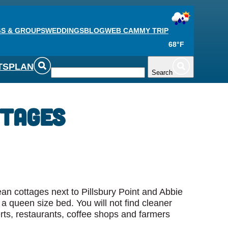
S & GROUPS
WEDDINGS
BLOG
WEB CAM
MY TRIP
68°F
TS
PLAN
Search
ttages
an cottages next to Pillsbury Point and Abbie
a queen size bed. You will not find cleaner
ts, restaurants, coffee shops and farmers