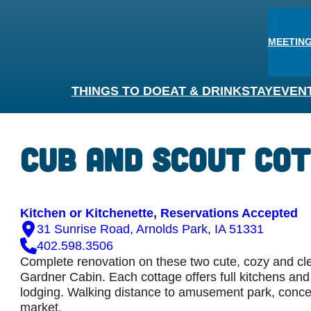
MEETING
THINGS TO DO
EAT & DRINK
STAY
EVEN
›
Cub and Scout Co
Kitchen or Kitchenette
, 
Reservations Accepted
31 Sunrise Road, Arnolds Park, IA 51331
402.598.3506
Complete renovation on these two cute, cozy and cle
Gardner Cabin. Each cottage offers full kitchens and 
lodging. Walking distance to amusement park, concer
market.