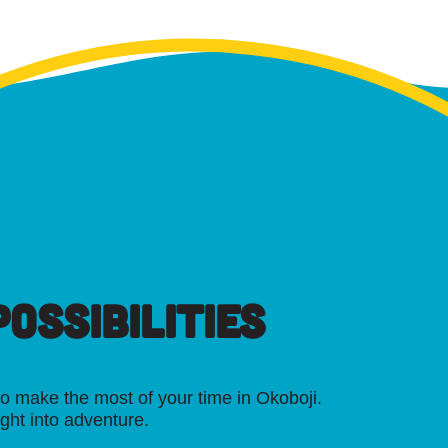
OSSIBILITIES
o make the most of your time in Okoboji.
ight into adventure.