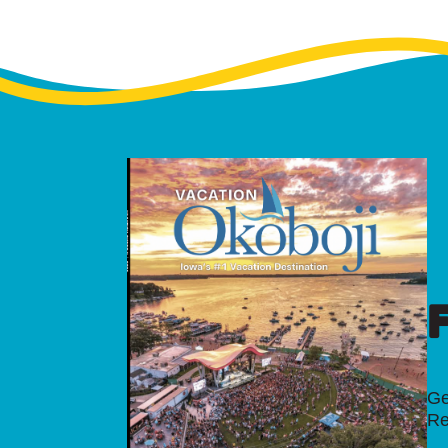
Ge
Re