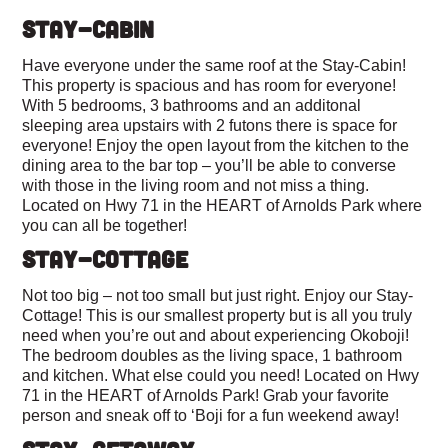
STAY-CABIN
Have everyone under the same roof at the Stay-Cabin!
This property is spacious and has room for everyone!
With 5 bedrooms, 3 bathrooms and an additonal
sleeping area upstairs with 2 futons there is space for
everyone! Enjoy the open layout from the kitchen to the
dining area to the bar top – you’ll be able to converse
with those in the living room and not miss a thing.
Located on Hwy 71 in the HEART of Arnolds Park where
you can all be together!
STAY-COTTAGE
Not too big – not too small but just right. Enjoy our Stay-
Cottage! This is our smallest property but is all you truly
need when you’re out and about experiencing Okoboji!
The bedroom doubles as the living space, 1 bathroom
and kitchen. What else could you need! Located on Hwy
71 in the HEART of Arnolds Park! Grab your favorite
person and sneak off to ‘Boji for a fun weekend away!