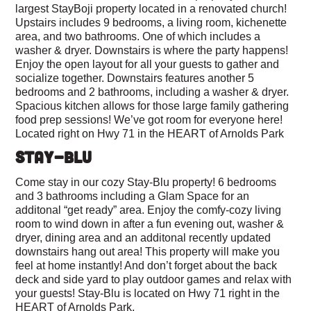
largest StayBoji property located in a renovated church!
Upstairs includes 9 bedrooms, a living room, kichenette
area, and two bathrooms. One of which includes a
washer & dryer. Downstairs is where the party happens!
Enjoy the open layout for all your guests to gather and
socialize together. Downstairs features another 5
bedrooms and 2 bathrooms, including a washer & dryer.
Spacious kitchen allows for those large family gathering
food prep sessions! We’ve got room for everyone here!
Located right on Hwy 71 in the HEART of Arnolds Park
STAY-BLU
Come stay in our cozy Stay-Blu property! 6 bedrooms
and 3 bathrooms including a Glam Space for an
additonal “get ready” area. Enjoy the comfy-cozy living
room to wind down in after a fun evening out, washer &
dryer, dining area and an additonal recently updated
downstairs hang out area! This property will make you
feel at home instantly! And don’t forget about the back
deck and side yard to play outdoor games and relax with
your guests! Stay-Blu is located on Hwy 71 right in the
HEART of Arnolds Park.