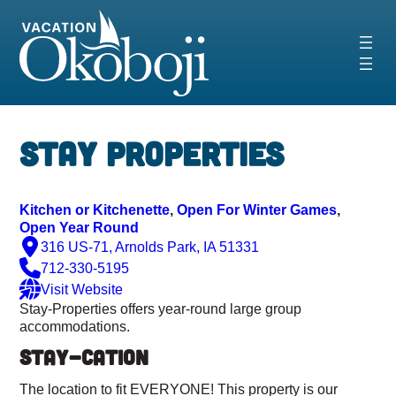
Skip
to
content
‹
›
Stay Properties
Kitchen or Kitchenette
, 
Open For Winter Games
, 
Open Year Round
316 US-71, Arnolds Park, IA 51331
712-330-5195
Visit Website
Stay-Properties offers year-round large group
accommodations.
STAY-CATION
The location to fit EVERYONE! This property is our