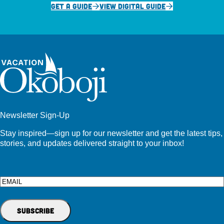
GET A GUIDE
VIEW DIGITAL GUIDE
Newsletter Sign-Up
Stay inspired—sign up for our newsletter and get the latest tips,
stories, and updates delivered straight to your inbox!
Email