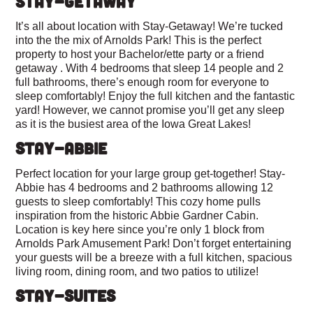
STAY-GETAWAY
It’s all about location with Stay-Getaway! We’re tucked
into the the mix of Arnolds Park! This is the perfect
property to host your Bachelor/ette party or a friend
getaway . With 4 bedrooms that sleep 14 people and 2
full bathrooms, there’s enough room for everyone to
sleep comfortably! Enjoy the full kitchen and the fantastic
yard! However, we cannot promise you’ll get any sleep
as it is the busiest area of the Iowa Great Lakes!
STAY-ABBIE
Perfect location for your large group get-together! Stay-
Abbie has 4 bedrooms and 2 bathrooms allowing 12
guests to sleep comfortably! This cozy home pulls
inspiration from the historic Abbie Gardner Cabin.
Location is key here since you’re only 1 block from
Arnolds Park Amusement Park! Don’t forget entertaining
your guests will be a breeze with a full kitchen, spacious
living room, dining room, and two patios to utilize!
STAY-SUITES