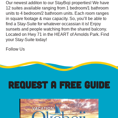
Our newest additon to our StayBoji properties! We have
12 suites available ranging from 1 bedroom/1 bathroom
units to 4 bedroom/2 bathroom units. Each room ranges
in square footage & max capacity. So, you’ll be able to
find a Stay-Suite for whatever occassian it is! Enjoy
sunsets and people watching from the shared balcony.
Located on Hwy 71 in the HEART of Arnolds Park. Find
your Stay-Suite today!
Follow Us
REQUEST A FREE GUIDE