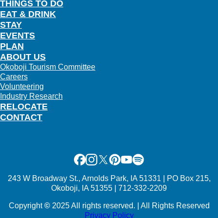
THINGS TO DO
EAT & DRINK
STAY
EVENTS
PLAN
ABOUT US
Okoboji Tourism Committee
Careers
Volunteering
Industry Research
RELOCATE
CONTACT
Facebook
Instagram
X
Pinterest
Youtube
Spotify
243 W Broadway St., Arnolds Park, IA 51331 | PO Box 215,
Okoboji, IA 51355 | 712-332-2209
Copyright
©
2025 All rights reserved. | All Rights Reserved
Privacy Policy