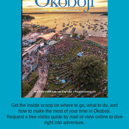
Get the inside scoop on where to go, what to do, and
how to make the most of your time in Okoboji.
Request a free visitor guide by mail or view online to dive
right into adventure.