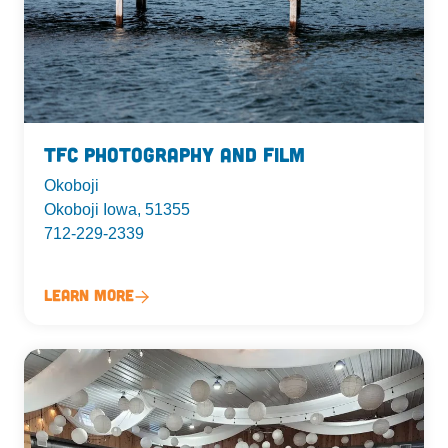
TFC Photography and Film
Okoboji
Okoboji Iowa, 51355
712-229-2339
Learn More