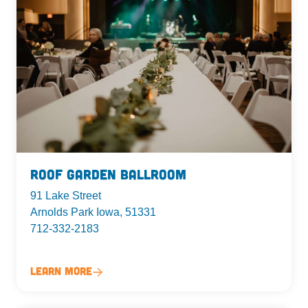
Roof Garden Ballroom
91 Lake Street
Arnolds Park Iowa, 51331
712-332-2183
Learn More