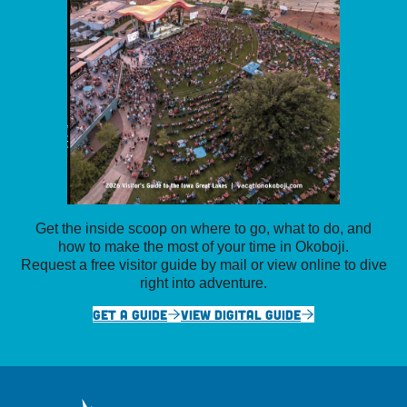
Get the inside scoop on where to go, what to do, and
how to make the most of your time in Okoboji.
Request a free visitor guide by mail or view online to dive
right into adventure.
GET A GUIDE
VIEW DIGITAL GUIDE