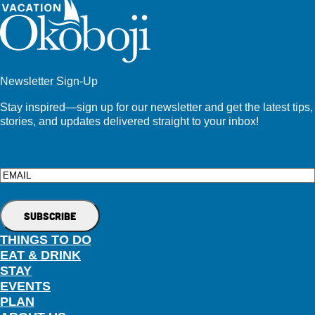
Newsletter Sign-Up
Stay inspired—sign up for our newsletter and get the latest tips,
stories, and updates delivered straight to your inbox!
Email
THINGS TO DO
EAT & DRINK
STAY
EVENTS
PLAN