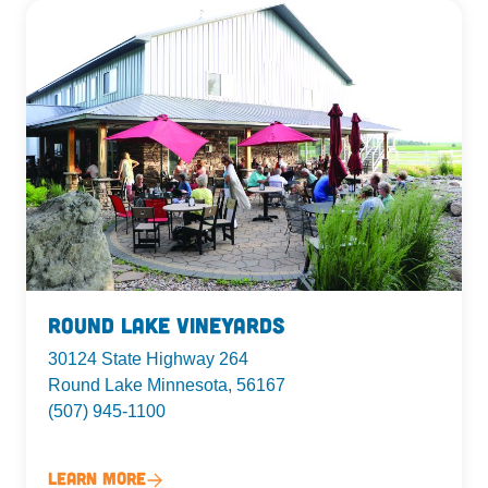
Round Lake Vineyards
30124 State Highway 264
Round Lake Minnesota, 56167
(507) 945-1100
Learn More