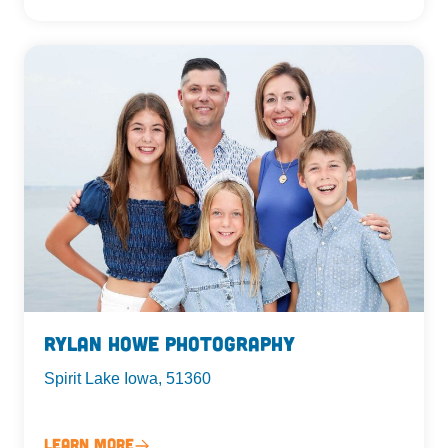
Rylan Howe Photography
Spirit Lake Iowa, 51360
Learn More