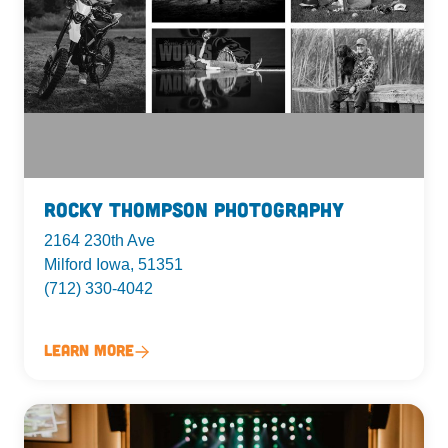
Rocky Thompson Photography
2164 230th Ave
Milford Iowa, 51351
(712) 330-4042
Learn More