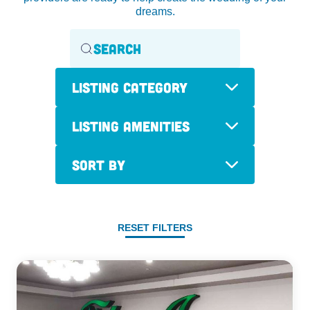
dreams.
Listing Category
Listing Amenities
Sort By
RESET FILTERS