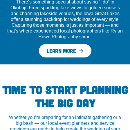
There’s something special about saying “I do” in
Okoboji. From sparkling lake views to golden sunsets
and charming lakeside venues, the Iowa Great Lakes
offer a stunning backdrop for weddings of every style.
Capturing those moments is just as important — and
that’s where experienced local photographers like Rylan
Howe Photography shine.
LEARN MORE
TIME TO START PLANNING
THE BIG DAY
Whether you’re preparing for an intimate gathering or a
big bash — our local event planners and service
providers are ready to help create the wedding of your