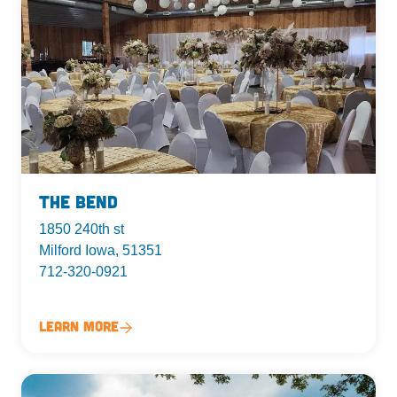
The Bend
1850 240th st
Milford Iowa, 51351
712-320-0921
Learn More