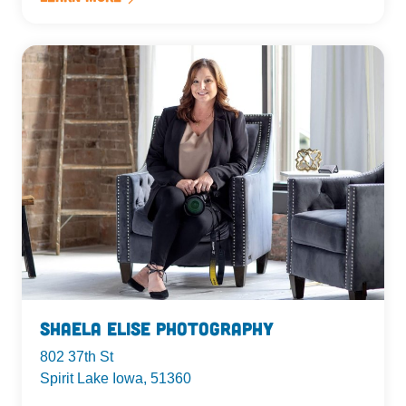
Shaela Elise Photography
802 37th St
Spirit Lake Iowa, 51360