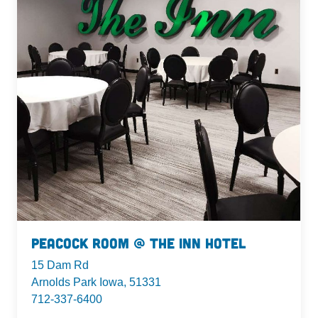
Peacock Room @ The Inn Hotel
15 Dam Rd
Arnolds Park Iowa, 51331
712-337-6400