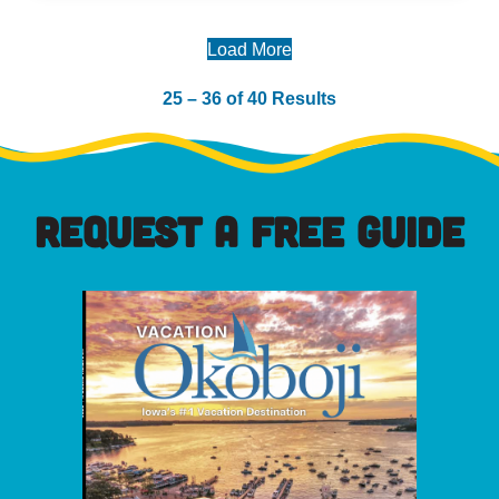
Load More
25 – 36 of 40 Results
REQUEST A FREE GUIDE