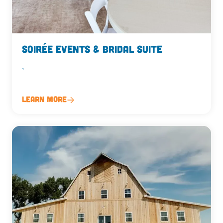
Soirée Events & Bridal Suite
,
Learn More