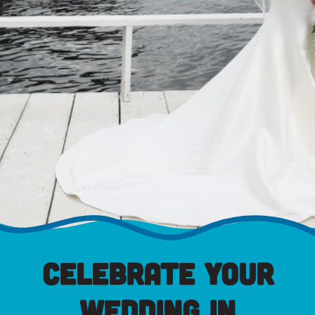
Celebrate Your
Wedding in