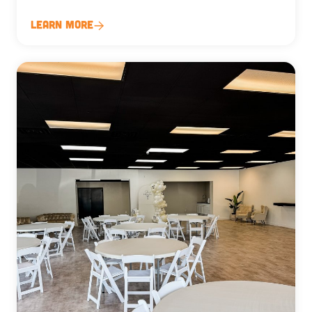
Learn More