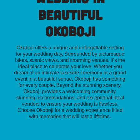
Beautiful
Okoboji
Okoboji offers a unique and unforgettable setting
for your wedding day. Surrounded by picturesque
lakes, scenic views, and charming venues, it’s the
ideal place to celebrate your love. Whether you
dream of an intimate lakeside ceremony or a grand
event in a beautiful venue, Okoboji has something
for every couple. Beyond the stunning scenery,
Okoboji provides a welcoming community,
stunning accommodations, and exceptional local
vendors to ensure your wedding is flawless.
Choose Okoboji for a wedding experience filled
with memories that will last a lifetime.