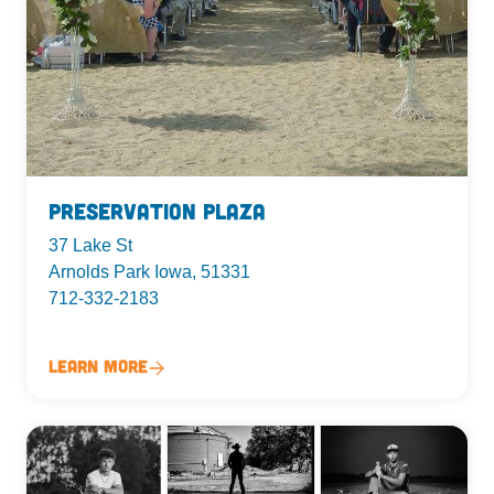
Preservation Plaza
37 Lake St
Arnolds Park Iowa, 51331
712-332-2183
Learn More