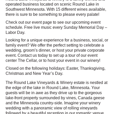
operated business located on scenic Round Lake in
Southwest Minnesota. With 15 different wines available,
there is sure to be something to please every palate!
Check out our event page to see our upcoming event
schedule. Free live music every Sunday Memorial Day –
Labor Day.
Looking for a unique experience for a business, social, or
family event? We offer the perfect setting to celebrate a
wedding, groom’s dinner, or host your private corporate
event. Contact us today to set up a tour of our event
center The Cellar, or to host your event in our winery!
Closed on the following holidays: Easter, Thanksgiving,
Christmas and New Year’s Day.
The Round Lake Vineyards & Winery estate is nestled at
the edge of the lake in Round Lake, Minnesota. Your
guests will be in awe as they drive up to the gorgeous
lake-front property surrounded by vines, Canada geese
and the Minnesota country-side. Imagine your winery
wedding with a panoramic view of rolling vineyards
followed by a beautiful reception in our romantic venue.