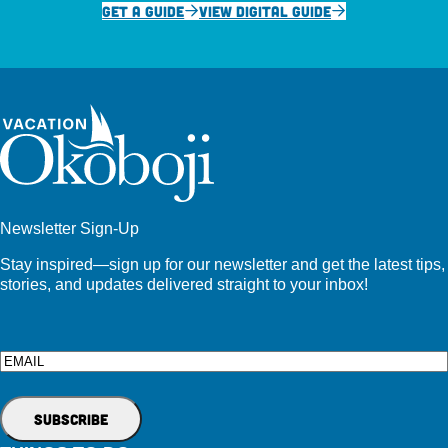
GET A GUIDE
VIEW DIGITAL GUIDE
Newsletter Sign-Up
Stay inspired—sign up for our newsletter and get the latest tips,
stories, and updates delivered straight to your inbox!
Email