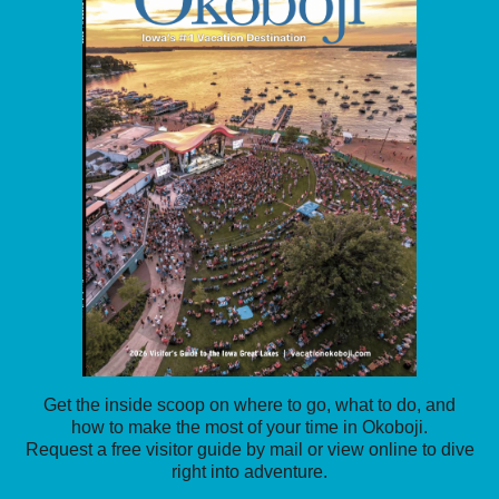
Get the inside scoop on where to go, what to do, and
how to make the most of your time in Okoboji.
Request a free visitor guide by mail or view online to dive
right into adventure.