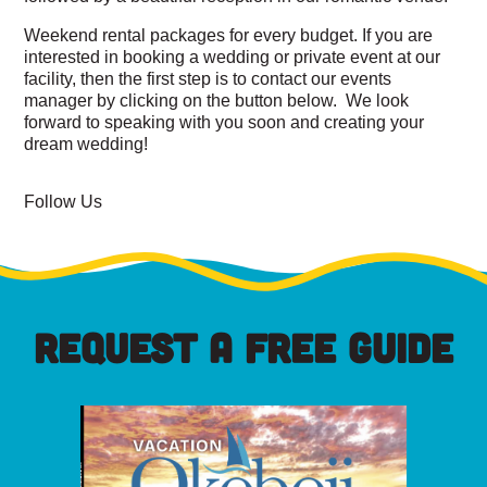
Weekend rental packages for every budget. If you are
interested in booking a wedding or private event at our
facility, then the first step is to contact our events
manager by clicking on the button below. We look
forward to speaking with you soon and creating your
dream wedding!
Follow Us
REQUEST A FREE GUIDE