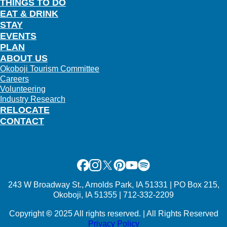
THINGS TO DO
EAT & DRINK
STAY
EVENTS
PLAN
ABOUT US
Okoboji Tourism Committee
Careers
Volunteering
Industry Research
RELOCATE
CONTACT
Facebook
Instagram
X
Pinterest
Youtube
Spotify
243 W Broadway St., Arnolds Park, IA 51331 | PO Box 215,
Okoboji, IA 51355 | 712-332-2209
Copyright
©
2025 All rights reserved. | All Rights Reserved
Privacy Policy