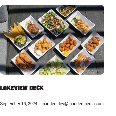
Lakeview Deck
September 16, 2024
—
madden.dev@maddenmedia.com