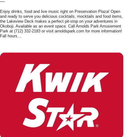
—
Enjoy drinks, food and live music right on Preservation Plaza! Open
and ready to serve you delicious cocktails, mocktails and food items,
the Lakeview Deck makes a perfect pit-stop on your adventures in
Okoboji. Available as an event space. Call Arnolds Park Amusement
Park at (712) 332-2183 or visit arnoldspark.com for more information!
Fall hours…