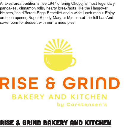
A lakes area tradition since 1947 offering Okoboji’s most legendary
pancakes, cinnamon rolls, hearty breakfasts like the Hangover
Helpers, inn different Eggs Benedict and a wide lunch menu. Enjoy
an open opener, Super Bloody Mary or Mimosa at the full bar. And
save room for dessert with our famous pies.
Rise & Grind Bakery and Kitchen