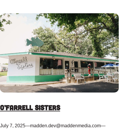
O’Farrell Sisters
July 7, 2025
—
madden.dev@maddenmedia.com
—