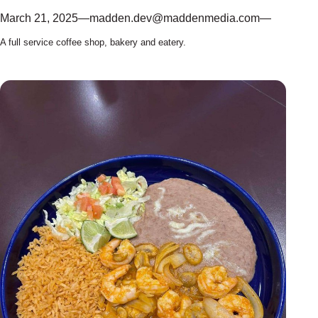
March 21, 2025
—
madden.dev@maddenmedia.com
—
A full service coffee shop, bakery and eatery.