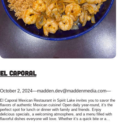
El Caporal
October 2, 2024
—
madden.dev@maddenmedia.com
—
El Caporal Mexican Restaurant in Spirit Lake invites you to savor the
flavors of authentic Mexican cuisine! Open daily year-round, it’s the
perfect spot for lunch or dinner with family and friends. Enjoy
delicious specials, a welcoming atmosphere, and a menu filled with
flavorful dishes everyone will love. Whether it’s a quick bite or a…