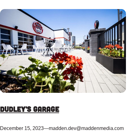
Dudley’s Garage
December 15, 2023
—
madden.dev@maddenmedia.com