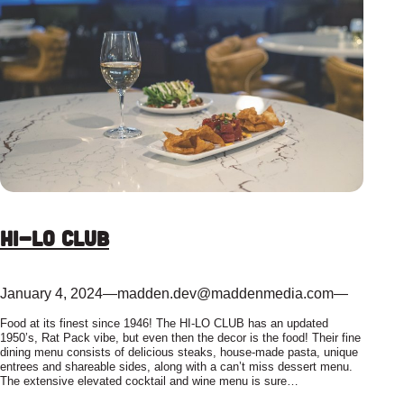
Hi-Lo Club
January 4, 2024
—
madden.dev@maddenmedia.com
—
Food at its finest since 1946! The HI-LO CLUB has an updated
1950’s, Rat Pack vibe, but even then the decor is the food! Their fine
dining menu consists of delicious steaks, house-made pasta, unique
entrees and shareable sides, along with a can’t miss dessert menu.
The extensive elevated cocktail and wine menu is sure…