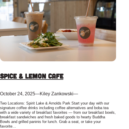
Spice & Lemon Cafe
October 24, 2025
—
Kiley Zankowski
—
Two Locations: Spirit Lake & Arnolds Park Start your day with our
signature coffee drinks including coffee alternatives and boba tea
with a wide variety of breakfast favorites — from our breakfast bowls,
breakfast sandwiches and fresh baked goods to hearty Buddha
Bowls and grilled paninis for lunch. Grab a seat, or take your
favorite…