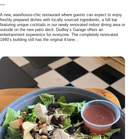
—
A new, warehouse-chic restaurant where guests can expect to enjoy
freshly prepared dishes with locally sourced ingredients, a full bar
featuring unique cocktails in our newly renovated indoor dining area or
outside on the new patio deck. Dudley’s Garage offers an
entertainment experience for everyone. The completely renovated
1940’s building still has the original 4-lane…