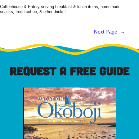
Coffeehouse & Eatery serving breakfast & lunch items, homemade
snacks, fresh coffee, & other drinks!
Next Page
→
REQUEST A FREE GUIDE