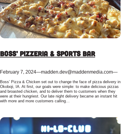
Boss’ Pizzeria & Sports Bar
February 7, 2024
—
madden.dev@maddenmedia.com
—
Boss’ Pizza & Chicken set out to change the face of pizza delivery in
Okoboji, IA. At first, our goals were simple: to make delicious pizzas
and broasted chicken, and to deliver them to customers when they
were at their hungriest. Our late night delivery became an instant hit
with more and more customers calling…