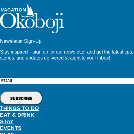
Newsletter Sign-Up
Stay inspired—sign up for our newsletter and get the latest tips,
stories, and updates delivered straight to your inbox!
Email
THINGS TO DO
EAT & DRINK
STAY
EVENTS