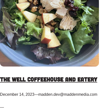
The Well Coffeehouse and Eatery
December 14, 2023
—
madden.dev@maddenmedia.com
—