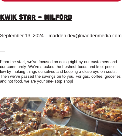
Kwik Star – Milford
September 13, 2024
—
madden.dev@maddenmedia.com
—
From the start, we’ve focused on doing right by our customers and
our community. We’ve stocked the freshest foods and kept prices
low by making things ourselves and keeping a close eye on costs.
Then we’ve passed the savings on to you. For gas, coffee, groceries
and hot food, we are your one- stop shop!