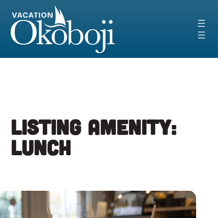
Skip
to
content
Listing Amenity:
Lunch