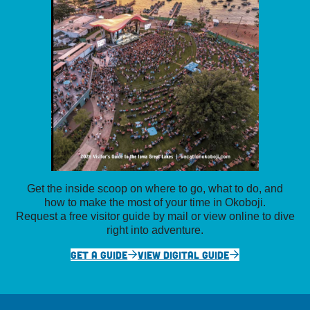
Get the inside scoop on where to go, what to do, and
how to make the most of your time in Okoboji.
Request a free visitor guide by mail or view online to dive
right into adventure.
GET A GUIDE
VIEW DIGITAL GUIDE