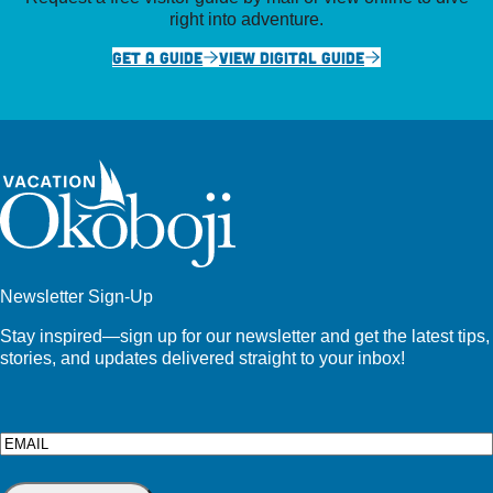
right into adventure.
GET A GUIDE
VIEW DIGITAL GUIDE
Newsletter Sign-Up
Stay inspired—sign up for our newsletter and get the latest tips,
stories, and updates delivered straight to your inbox!
Email