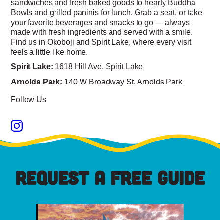
sandwiches and fresh baked goods to hearty Buddha
Bowls and grilled paninis for lunch. Grab a seat, or take
your favorite beverages and snacks to go — always
made with fresh ingredients and served with a smile.
Find us in Okoboji and Spirit Lake, where every visit
feels a little like home.
Spirit Lake:
1618 Hill Ave, Spirit Lake
Arnolds Park:
140 W Broadway St, Arnolds Park
Follow Us
REQUEST A FREE GUIDE