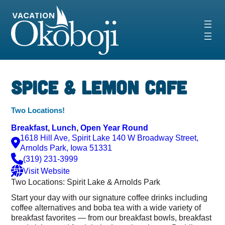
Skip
to
content
‹
›
Spice & Lemon Cafe
Two Locations!
Breakfast
, 
Lunch
, 
Open Year Round
1618 Hill Ave, Spirit Lake 140 W Broadway Street,
Arnolds Park, Iowa 51331
(319) 231-3999
Visit Website
Two Locations: Spirit Lake & Arnolds Park
Start your day with our signature coffee drinks including
coffee alternatives and boba tea with a wide variety of
breakfast favorites — from our breakfast bowls, breakfast