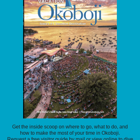
Get the inside scoop on where to go, what to do, and
how to make the most of your time in Okoboji.
Request a free visitor guide by mail or view online to dive