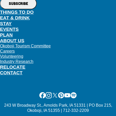
THINGS TO DO
EAT & DRINK
STAY
EVENTS
PLAN
ABOUT US
Okoboji Tourism Committee
Careers
Volunteering
Industry Research
RELOCATE
CONTACT
Facebook
Instagram
X
Pinterest
Youtube
Spotify
243 W Broadway St., Arnolds Park, IA 51331 | PO Box 215,
Okoboji, IA 51355 | 712-332-2209