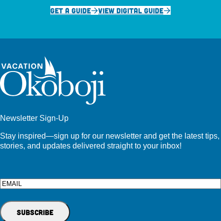
GET A GUIDE
VIEW DIGITAL GUIDE
Newsletter Sign-Up
Stay inspired—sign up for our newsletter and get the latest tips,
stories, and updates delivered straight to your inbox!
Email