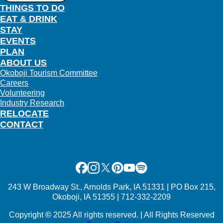
THINGS TO DO
EAT & DRINK
STAY
EVENTS
PLAN
ABOUT US
Okoboji Tourism Committee
Careers
Volunteering
Industry Research
RELOCATE
CONTACT
Facebook
Instagram
X
Pinterest
Youtube
Spotify
243 W Broadway St., Arnolds Park, IA 51331 | PO Box 215,
Okoboji, IA 51355 | 712-332-2209
Copyright
©
2025 All rights reserved. | All Rights Reserved