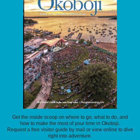
Get the inside scoop on where to go, what to do, and
how to make the most of your time in Okoboji.
Request a free visitor guide by mail or view online to dive
right into adventure.