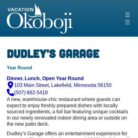
Skip
to
content
Dudley’s Garage
Year Round
Dinner
, 
Lunch
, 
Open Year Round
103 Main Street, Lakefield, Minnesota 56150
(507) 662-5418
A new, warehouse-chic restaurant where guests can
expect to enjoy freshly prepared dishes with locally
sourced ingredients, a full bar featuring unique cocktails
in our newly renovated indoor dining area or outside on
the new patio deck.
Dudley’s Garage offers an entertainment experience for