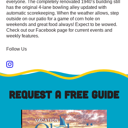
everyone. The completely renovated 1940’s building still
has the original 4-lane bowling alley updated with
automatic scorekeeping. When the weather allows, step
outside on our patio for a game of corn hole on
weekends and great food always! Expect to be wowed.
Check out our Facebook page for current events and
weekly features.
Follow Us
REQUEST A FREE GUIDE