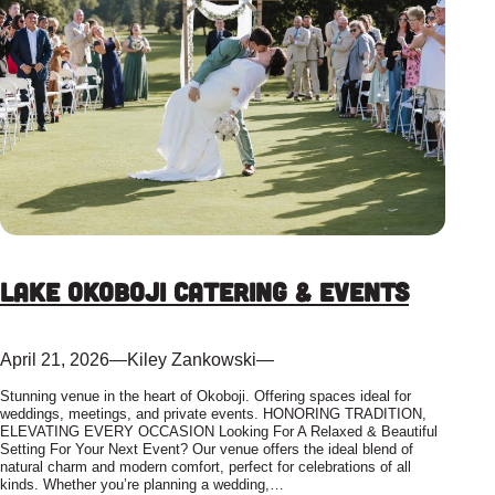
Lake Okoboji Catering & Events
April 21, 2026
—
Kiley Zankowski
—
Stunning venue in the heart of Okoboji. Offering spaces ideal for
weddings, meetings, and private events. HONORING TRADITION,
ELEVATING EVERY OCCASION Looking For A Relaxed & Beautiful
Setting For Your Next Event? Our venue offers the ideal blend of
natural charm and modern comfort, perfect for celebrations of all
kinds. Whether you’re planning a wedding,…