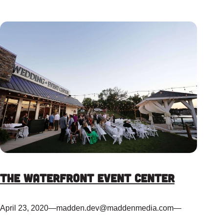
The Waterfront Event Center
April 23, 2020
—
madden.dev@maddenmedia.com
—