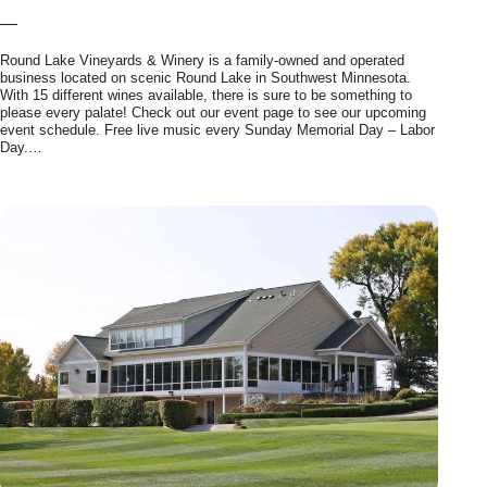
—
Round Lake Vineyards & Winery is a family-owned and operated
business located on scenic Round Lake in Southwest Minnesota.
With 15 different wines available, there is sure to be something to
please every palate! Check out our event page to see our upcoming
event schedule. Free live music every Sunday Memorial Day – Labor
Day.…