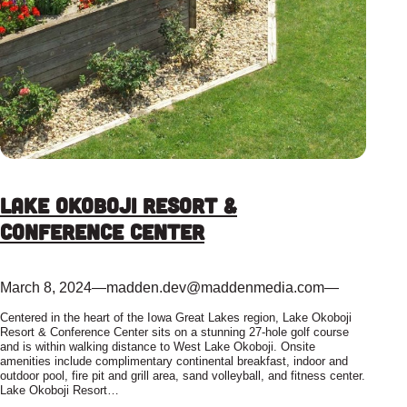
Lake Okoboji Resort &
Conference Center
March 8, 2024
—
madden.dev@maddenmedia.com
—
Centered in the heart of the Iowa Great Lakes region, Lake Okoboji
Resort & Conference Center sits on a stunning 27-hole golf course
and is within walking distance to West Lake Okoboji. Onsite
amenities include complimentary continental breakfast, indoor and
outdoor pool, fire pit and grill area, sand volleyball, and fitness center.
Lake Okoboji Resort…