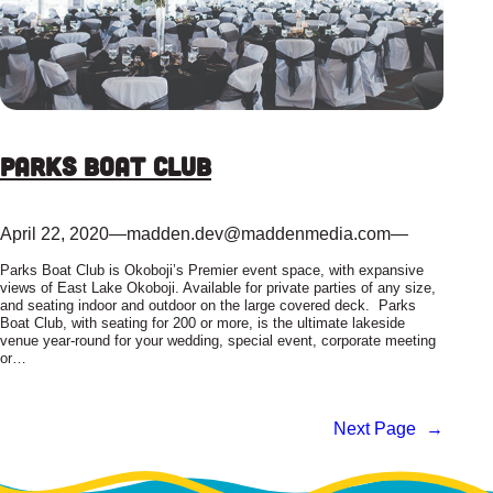
Parks Boat Club
April 22, 2020
—
madden.dev@maddenmedia.com
—
Parks Boat Club is Okoboji’s Premier event space, with expansive
views of East Lake Okoboji. Available for private parties of any size,
and seating indoor and outdoor on the large covered deck. Parks
Boat Club, with seating for 200 or more, is the ultimate lakeside
venue year-round for your wedding, special event, corporate meeting
or…
Next Page
→