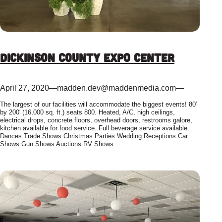
Dickinson County Expo Center
April 27, 2020
—
madden.dev@maddenmedia.com
—
The largest of our facilities will accommodate the biggest events! 80′
by 200′ (16,000 sq. ft.) seats 800. Heated, A/C, high ceilings,
electrical drops, concrete floors, overhead doors, restrooms galore,
kitchen available for food service. Full beverage service available.
Dances Trade Shows Christmas Parties Wedding Receptions Car
Shows Gun Shows Auctions RV Shows