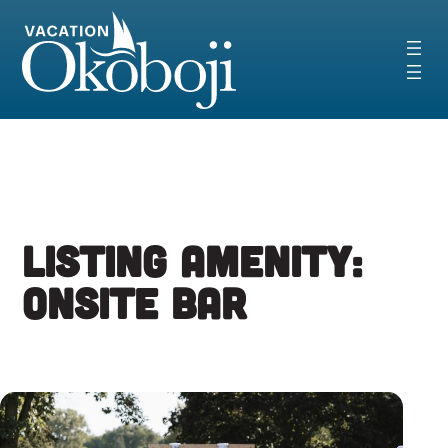
Skip
to
content
Listing Amenity:
Onsite Bar