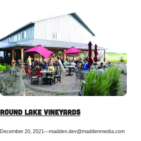
Round Lake Vineyards
December 20, 2021
—
madden.dev@maddenmedia.com