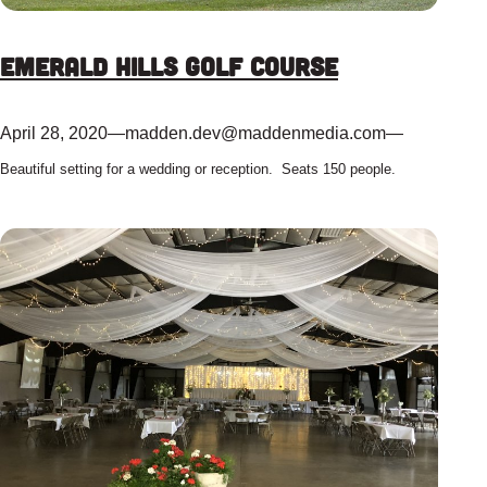
Emerald Hills Golf Course
April 28, 2020
—
madden.dev@maddenmedia.com
—
Beautiful setting for a wedding or reception. Seats 150 people.