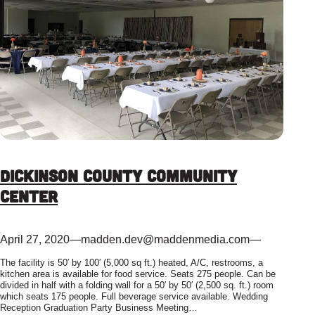
Dickinson County Community
Center
April 27, 2020
—
madden.dev@maddenmedia.com
—
The facility is 50′ by 100′ (5,000 sq ft.) heated, A/C, restrooms, a
kitchen area is available for food service. Seats 275 people. Can be
divided in half with a folding wall for a 50′ by 50′ (2,500 sq. ft.) room
which seats 175 people. Full beverage service available. Wedding
Reception Graduation Party Business Meeting…