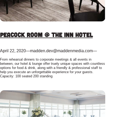
Peacock Room @ The Inn Hotel
April 22, 2020
—
madden.dev@maddenmedia.com
—
From rehearsal dinners to corporate meetings & all events in
between, our hotel & lounge offer truely unique spaces with countless
options for food & drink, along with a friendly & professional staff to
help you execute an unforgettable experience for your guests.
Capacity: 100 seated 200 standing