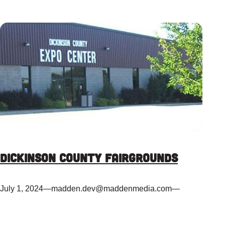
Dickinson County Fairgrounds
July 1, 2024
—
madden.dev@maddenmedia.com
—