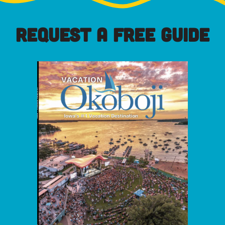
REQUEST A FREE GUIDE