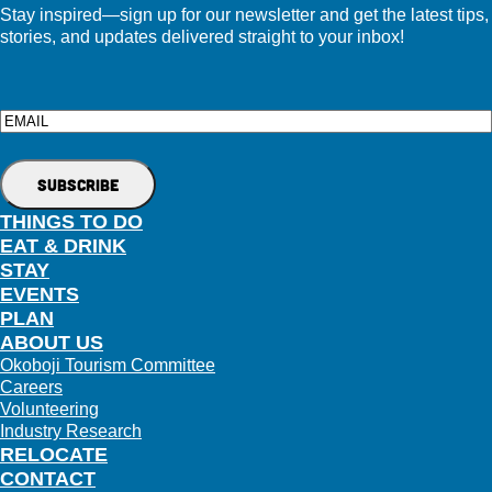
Stay inspired—sign up for our newsletter and get the latest tips,
stories, and updates delivered straight to your inbox!
Email
THINGS TO DO
EAT & DRINK
STAY
EVENTS
PLAN
ABOUT US
Okoboji Tourism Committee
Careers
Volunteering
Industry Research
RELOCATE
CONTACT