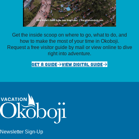
Get the inside scoop on where to go, what to do, and
how to make the most of your time in Okoboji.
Request a free visitor guide by mail or view online to dive
right into adventure.
GET A GUIDE
VIEW DIGITAL GUIDE
Newsletter Sign-Up