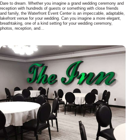
Dare to dream. Whether you imagine a grand wedding ceremony and
reception with hundreds of guests or something with close friends
and family, the Waterfront Event Center is an impeccable, adaptable,
lakefront venue for your wedding. Can you imagine a more elegant,
breathtaking, one of a kind setting for your wedding ceremony,
photos, reception, and…