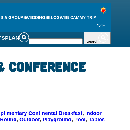
S & GROUPS
WEDDINGS
BLOG
WEB CAM
MY TRIP
75°F
TS
PLAN
Search
 & Conference
limentary Continental Breakfast
, 
Indoor
, 
 Round
, 
Outdoor
, 
Playground
, 
Pool
, 
Tables