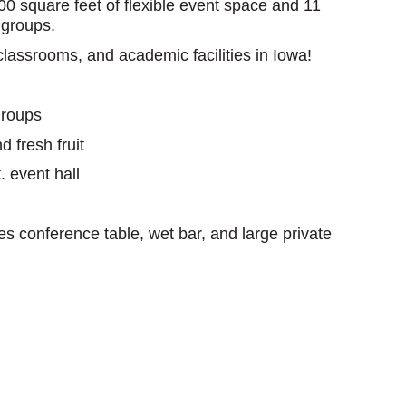
0 square feet of flexible event space and 11
 groups.
classrooms, and academic facilities in Iowa!
groups
 fresh fruit
. event hall
s conference table, wet bar, and large private