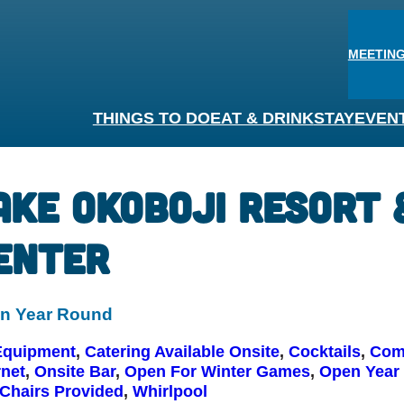
MEETING
THINGS TO DO
EAT & DRINK
STAY
EVEN
ake Okoboji Resort
enter
n Year Round
Equipment
, 
Catering Available Onsite
, 
Cocktails
, 
Comp
rnet
, 
Onsite Bar
, 
Open For Winter Games
, 
Open Year
Chairs Provided
, 
Whirlpool