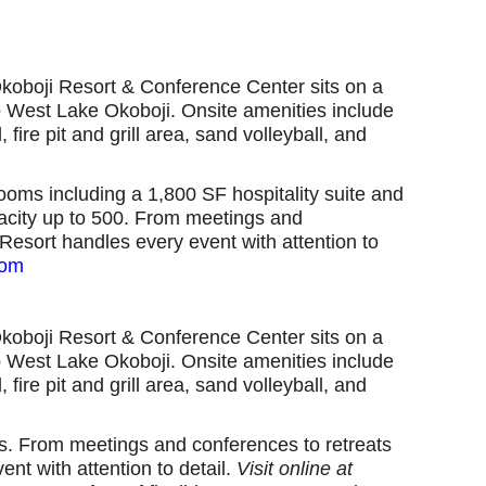
Okoboji Resort & Conference Center sits on a
to West Lake Okoboji. Onsite amenities include
ire pit and grill area, sand volleyball, and
oms including a 1,800 SF hospitality suite and
pacity up to 500. From meetings and
Resort handles every event with attention to
com
Okoboji Resort & Conference Center sits on a
to West Lake Okoboji. Onsite amenities include
ire pit and grill area, sand volleyball, and
ss.
From meetings and conferences to retreats
t with attention to detail.
V
isit online at