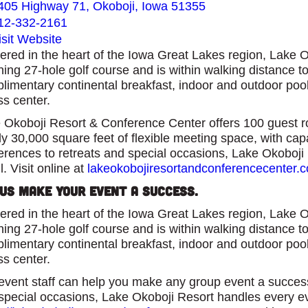
405 Highway 71, Okoboji, Iowa 51355
12-332-2161
isit Website
ered in the heart of the Iowa Great Lakes region, Lake 
ning 27-hole golf course and is within walking distance 
limentary continental breakfast, indoor and outdoor pool, f
ss center.
 Okoboji Resort & Conference Center offers 100 guest ro
ly 30,000 square feet of flexible meeting space, with ca
erences to retreats and special occasions, Lake Okoboji 
l. Visit online at
lakeokobojiresortandconferencecenter.
 Us Make Your Event a Success.
ered in the heart of the Iowa Great Lakes region, Lake 
ning 27-hole golf course and is within walking distance 
limentary continental breakfast, indoor and outdoor pool, f
ss center.
event staff can help you make any group event a succe
special occasions, Lake Okoboji Resort handles every even