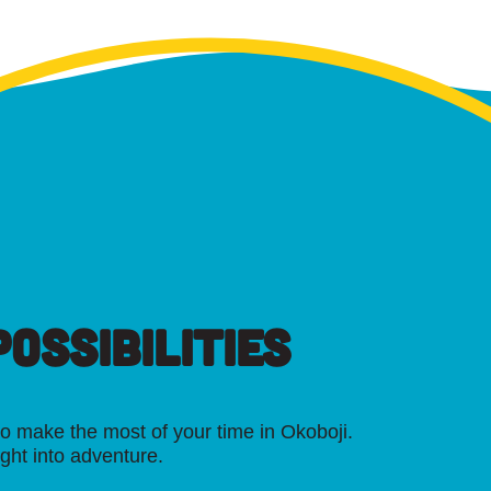
OSSIBILITIES
o make the most of your time in Okoboji.
ight into adventure.