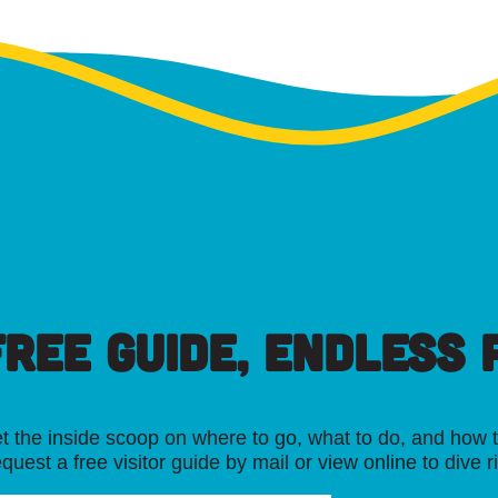
FREE GUIDE, ENDLESS P
t the inside scoop on where to go, what to do, and how t
quest a free visitor guide by mail or view online to dive r