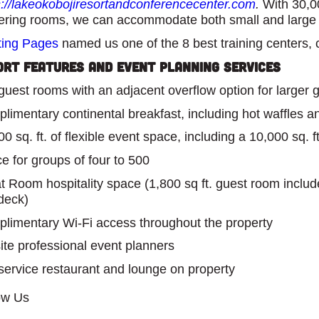
s://lakeokobojiresortandconferencecenter.com
.
With 30,00
ering rooms, we can accommodate both small and large
ing Pages
named us one of the 8 best training centers, 
ort Features and Event Planning Services
guest rooms with an adjacent overflow option for larger 
limentary continental breakfast, including hot waffles and
0 sq. ft. of flexible event space, including a 10,000 sq. ft
e for groups of four to 500
t Room hospitality space (1,800 sq ft. guest room include
deck)
limentary Wi-Fi access throughout the property
ite professional event planners
-service restaurant and lounge on property
ow Us