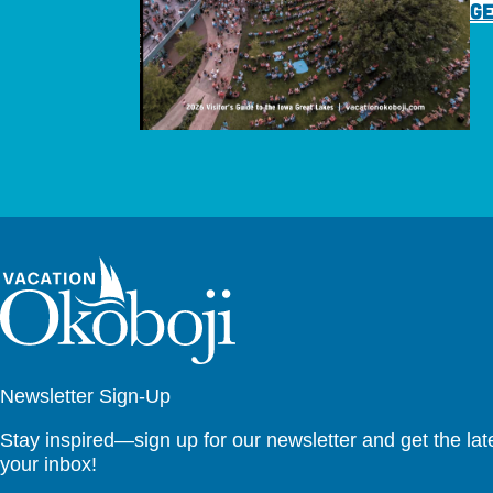
GE
Newsletter Sign-Up
Stay inspired—sign up for our newsletter and get the lates
your inbox!