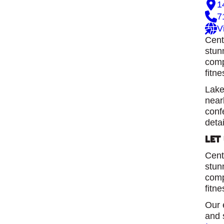
1
7
V
Cent
stun
comp
fitne
Lake
near
conf
detai
Let
Cent
stun
comp
fitne
Our 
and 