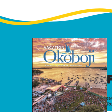
Ge
Re