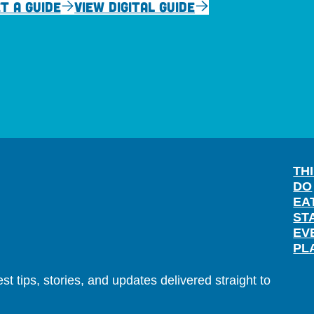
T A GUIDE
VIEW DIGITAL GUIDE
TH
DO
EA
ST
EV
PL
t tips, stories, and updates delivered straight to