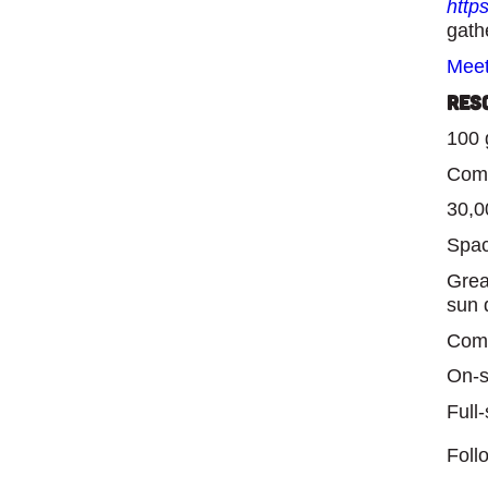
http
gath
Meet
Res
100 
Comp
30,00
Spac
Grea
sun 
Comp
On-s
Full
Foll