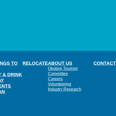
INGS TO
RELOCATE
ABOUT US
CONTACT
Okoboji Tourism
Committee
T & DRINK
Careers
AY
Volunteering
ENTS
Industry Research
AN