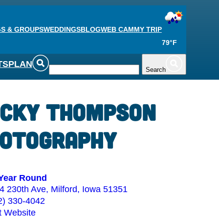
S & GROUPS
WEDDINGS
BLOG
WEB CAM
MY TRIP
79°F
TS
PLAN
Search
cky Thompson
otography
Year Round
4 230th Ave, Milford, Iowa 51351
2) 330-4042
it Website