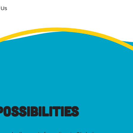
 Us
OSSIBILITIES