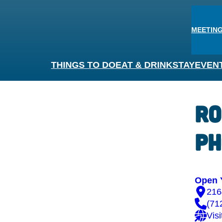
MEETING
THINGS TO DO
EAT & DRINK
STAY
EVEN
Ro
Ph
Open 
216
(71
Vis