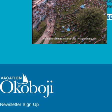
Ge
Re
GE
Newsletter Sign-Up