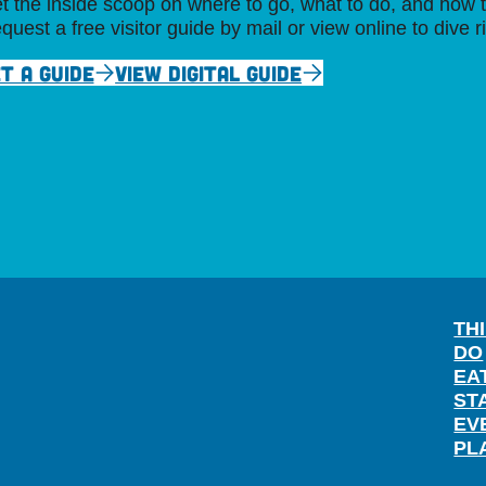
t the inside scoop on where to go, what to do, and how t
quest a free visitor guide by mail or view online to dive r
T A GUIDE
VIEW DIGITAL GUIDE
TH
DO
EA
ST
EV
PL