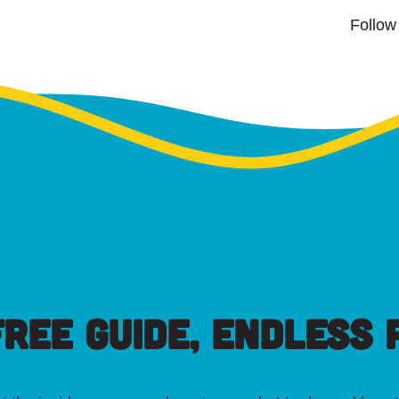
Follow
FREE GUIDE, ENDLESS P