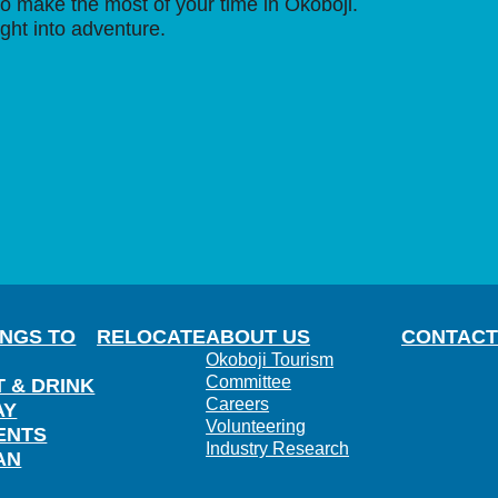
o make the most of your time in Okoboji.
ight into adventure.
INGS TO
RELOCATE
ABOUT US
CONTACT
Okoboji Tourism
Committee
T & DRINK
Careers
AY
Volunteering
ENTS
Industry Research
AN