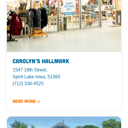
Carolyn’s Hallmark
1547 18th Street,
Spirit Lake Iowa, 51360
(712) 336-4525
Read More