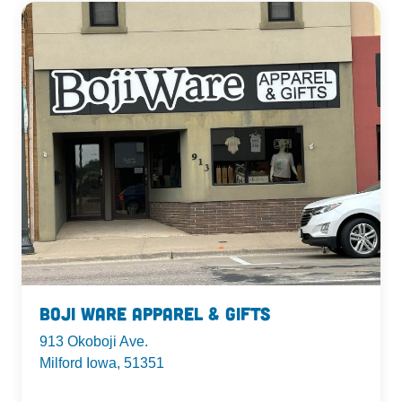
Boji Ware Apparel & Gifts
913 Okoboji Ave.
Milford Iowa, 51351