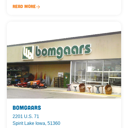
Read More
Bomgaars
2201 U.S. 71
Spirit Lake Iowa, 51360