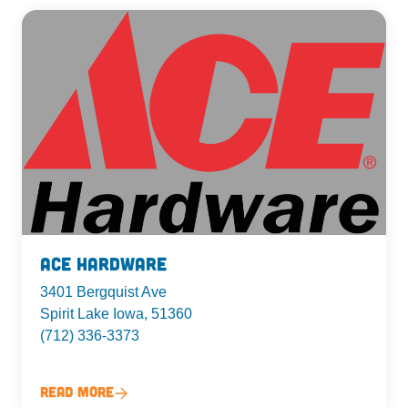
Ace Hardware
3401 Bergquist Ave
Spirit Lake Iowa, 51360
(712) 336-3373
Read More