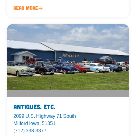
Read More
Antiques, Etc.
2099 U.S. Highway 71 South
Milford Iowa, 51351
(712) 338-3377