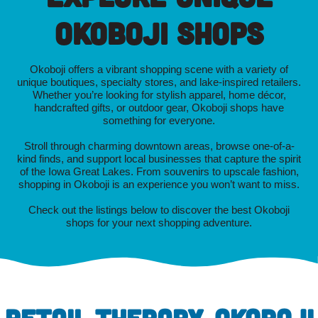
Okoboji Shops
Okoboji offers a vibrant shopping scene with a variety of
unique boutiques, specialty stores, and lake-inspired retailers.
Whether you’re looking for stylish apparel, home décor,
handcrafted gifts, or outdoor gear, Okoboji shops have
something for everyone.
Stroll through charming downtown areas, browse one-of-a-
kind finds, and support local businesses that capture the spirit
of the Iowa Great Lakes. From souvenirs to upscale fashion,
shopping in Okoboji is an experience you won’t want to miss.
Check out the listings below to discover the best Okoboji
shops for your next shopping adventure.
RETAIL THERAPY, OKOBOJI