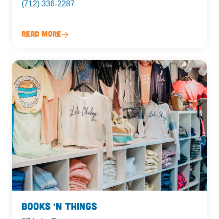
(712) 336-2287
Read More
Books ‘n Things