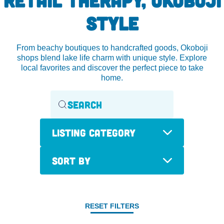
STYLE
From beachy boutiques to handcrafted goods, Okoboji
shops blend lake life charm with unique style. Explore
local favorites and discover the perfect piece to take
home.
Listing Category
Sort By
RESET FILTERS