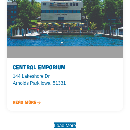
Central Emporium
144 Lakeshore Dr
Arnolds Park Iowa, 51331
Read More
Load More