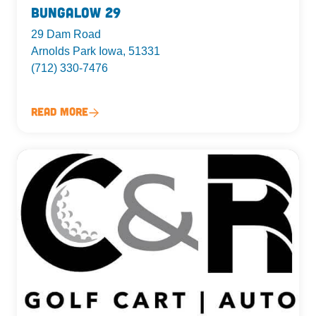
Bungalow 29
29 Dam Road
Arnolds Park Iowa, 51331
(712) 330-7476
Read More