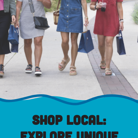
Shop Local:
Explore Unique