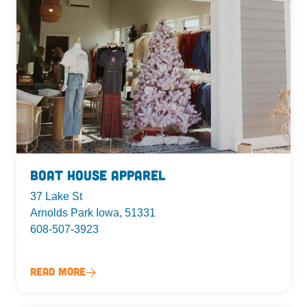
Boat House Apparel
37 Lake St
Arnolds Park Iowa, 51331
608-507-3923
Read More