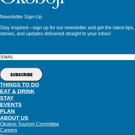
Newsletter Sign-Up
Stay inspired—sign up for our newsletter and get the latest tips,
stories, and updates delivered straight to your inbox!
Email
THINGS TO DO
EAT & DRINK
STAY
EVENTS
PLAN
ABOUT US
Okoboji Tourism Committee
Careers