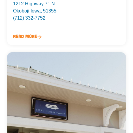
1212 Highway 71 N
Okoboji Iowa, 51355
(712) 332-7752
Read More