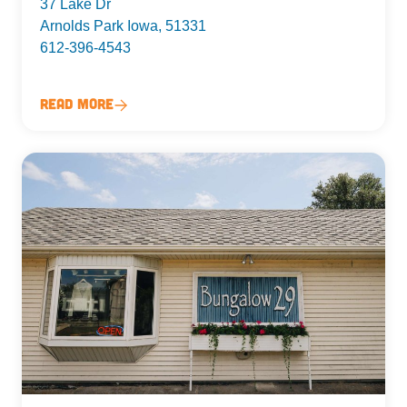
37 Lake Dr
Arnolds Park Iowa, 51331
612-396-4543
Read More