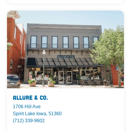
Allure & Co.
1706 Hill Ave
Spirit Lake Iowa, 51360
(712) 339-9602