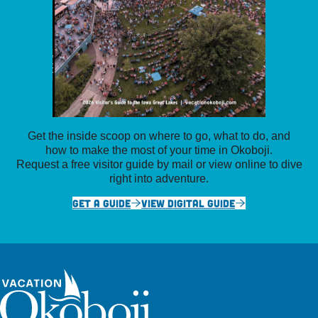
Get the inside scoop on where to go, what to do, and
how to make the most of your time in Okoboji.
Request a free visitor guide by mail or view online to dive
right into adventure.
GET A GUIDE
VIEW DIGITAL GUIDE