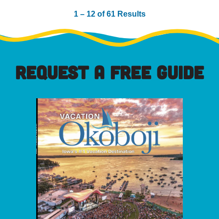
1 – 12 of 61 Results
REQUEST A FREE GUIDE