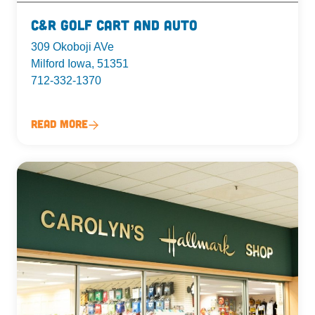
C&R Golf Cart and Auto
309 Okoboji AVe
Milford Iowa, 51351
712-332-1370
Read More