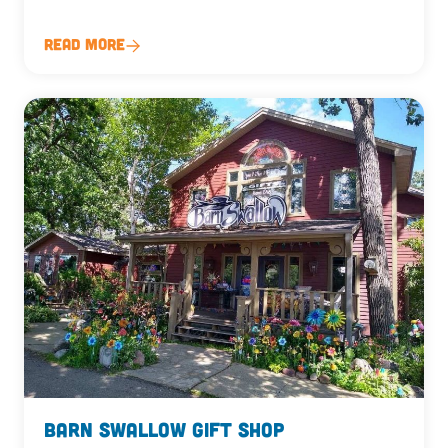
Read More
Barn Swallow Gift Shop