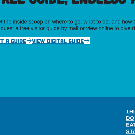
t the inside scoop on where to go, what to do, and how t
quest a free visitor guide by mail or view online to dive r
T A GUIDE
VIEW DIGITAL GUIDE
TH
DO
EA
ST