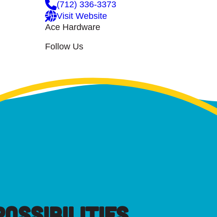
(712) 336-3373
Visit Website
Ace Hardware
Follow Us
OSSIBILITIES