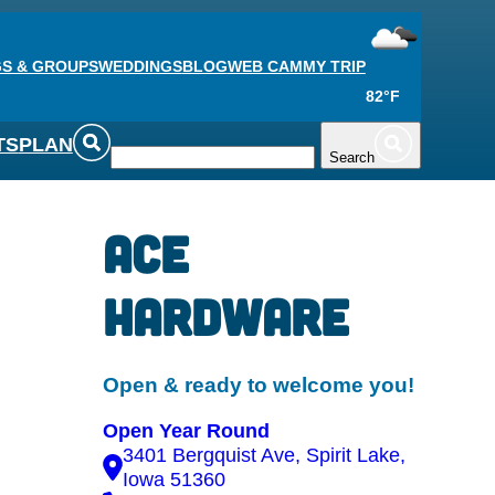
S & GROUPS
WEDDINGS
BLOG
WEB CAM
MY TRIP
82°F
TS
PLAN
Search
Ace
Hardware
Open & ready to welcome you!
Open Year Round
3401 Bergquist Ave, Spirit Lake,
Iowa 51360