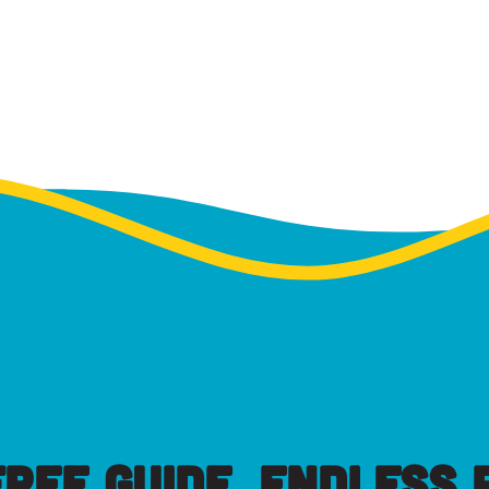
FREE GUIDE, ENDLESS P