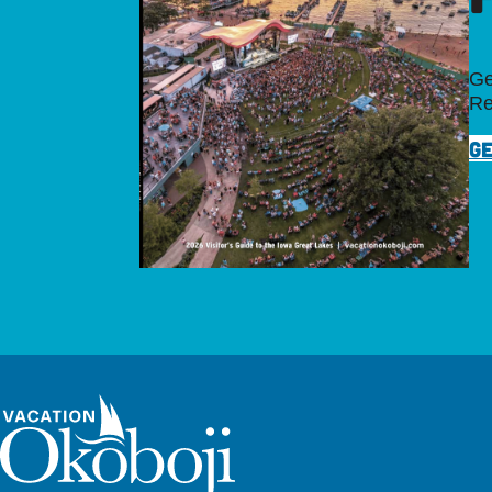
Ge
Re
GE