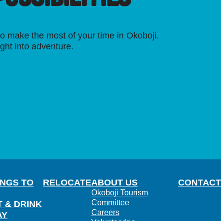
o make the most of your time in Okoboji.
ight into adventure.
INGS TO
RELOCATE
ABOUT US
CONTACT
Okoboji Tourism
Committee
T & DRINK
Careers
AY