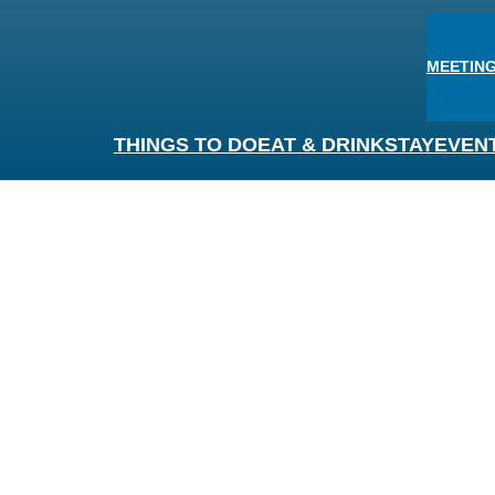
MEETING
THINGS TO DO
EAT & DRINK
STAY
EVEN