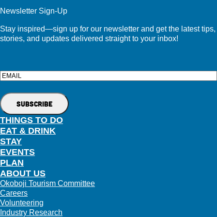
Newsletter Sign-Up
Stay inspired—sign up for our newsletter and get the latest tips,
stories, and updates delivered straight to your inbox!
Email
THINGS TO DO
EAT & DRINK
STAY
EVENTS
PLAN
ABOUT US
Okoboji Tourism Committee
Careers
Volunteering
Industry Research