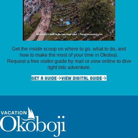
Get the inside scoop on where to go, what to do, and
how to make the most of your time in Okoboji.
Request a free visitor guide by mail or view online to dive
right into adventure.
GET A GUIDE
VIEW DIGITAL GUIDE