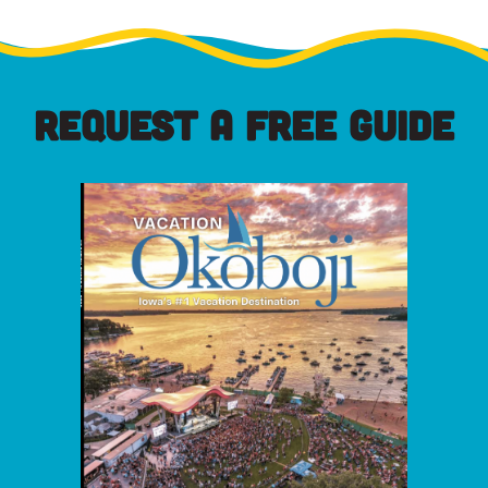
REQUEST A FREE GUIDE