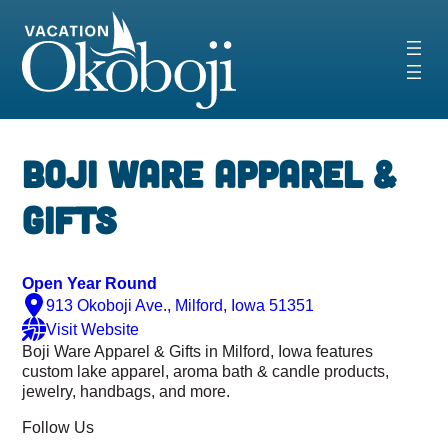
Skip
to
content
Boji Ware Apparel &
Gifts
Open Year Round
913 Okoboji Ave., Milford, Iowa 51351
Visit Website
Boji Ware Apparel & Gifts in Milford, Iowa features
custom lake apparel, aroma bath & candle products,
jewelry, handbags, and more.
Follow Us