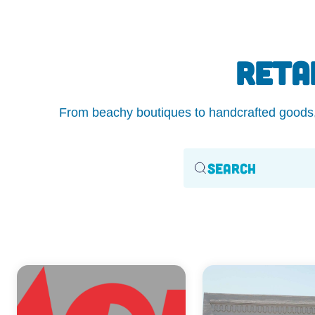
RETA
From beachy boutiques to handcrafted goods, O