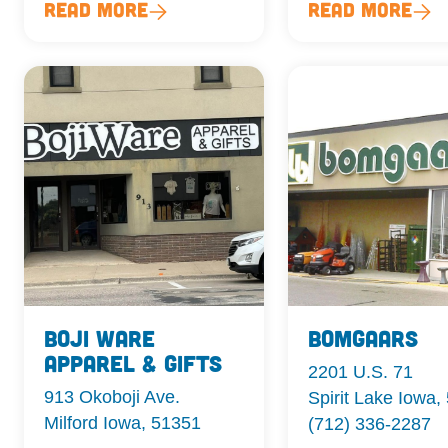
Read More
Read More
Boji Ware
Bomgaars
Apparel & Gifts
2201 U.S. 71
913 Okoboji Ave.
Spirit Lake Iowa,
Milford Iowa, 51351
(712) 336-2287