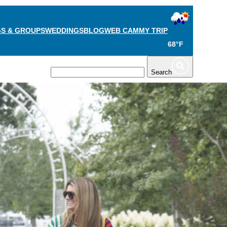
S & GROUPS
WEDDINGS
BLOG
WEB CAM
MY TRIP
68°F
TS
PLAN
Search