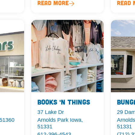
Read More
Read 
Books ‘n Things
Bung
37 Lake Dr
29 Da
 51360
Arnolds Park Iowa,
Arnolds
51331
51331
612-396-4543
(712) 