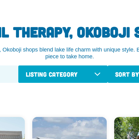
IL THERAPY, OKOBOJI 
koboji shops blend lake life charm with unique style. Ex
piece to take home.
Listing Category
Sort By