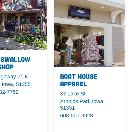
 Swallow
Shop
Boat House
ighway 71 N
Apparel
i Iowa, 51355
332-7752
37 Lake St
Arnolds Park Iowa,
51331
608-507-3923