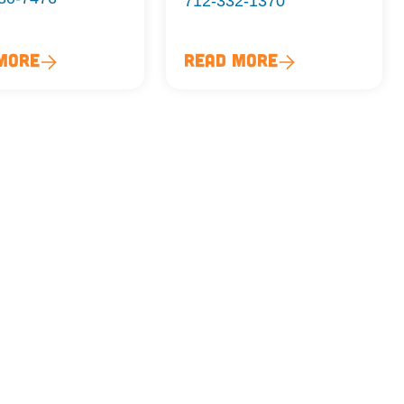
712-332-1370
More
Read More