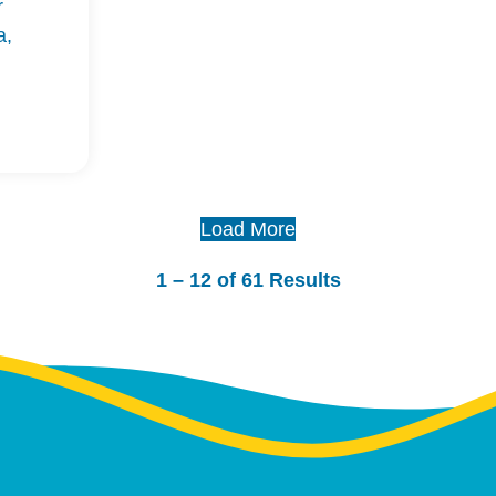
r
a,
Load More
1 – 12 of 61 Results