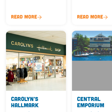
Read More
Read More
Carolyn’s
Central
Hallmark
Emporium