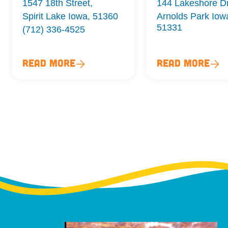
1547 18th Street,
144 Lakeshore D
Spirit Lake Iowa, 51360
Arnolds Park Iow
51331
(712) 336-4525
Read More
Read More