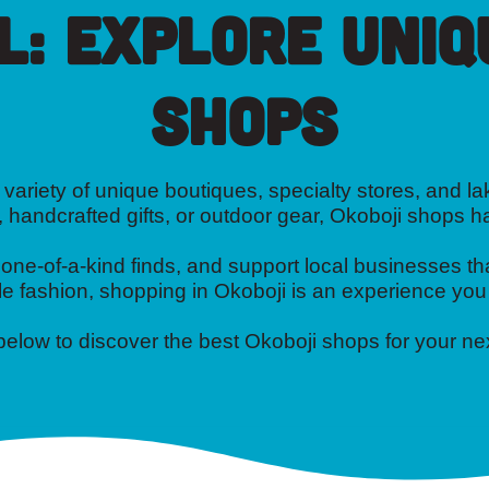
l: Explore Uniq
Shops
variety of unique boutiques, specialty stores, and lak
, handcrafted gifts, or outdoor gear, Okoboji shops 
e-of-a-kind finds, and support local businesses tha
e fashion, shopping in Okoboji is an experience you
 below to discover the best Okoboji shops for your n