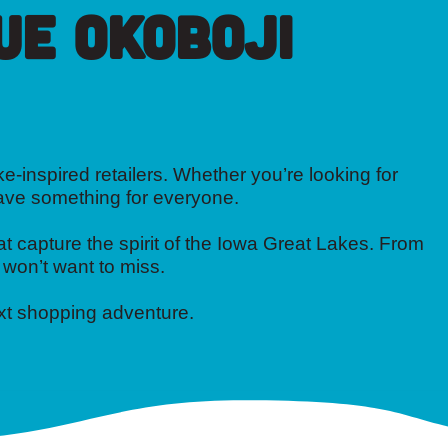
ue Okoboji
e-inspired retailers. Whether you’re looking for
have something for everyone.
t capture the spirit of the Iowa Great Lakes. From
 won’t want to miss.
ext shopping adventure.