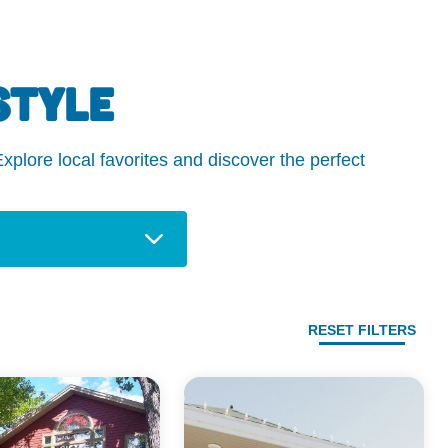
STYLE
plore local favorites and discover the perfect
RESET FILTERS