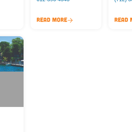
Read More
Read 