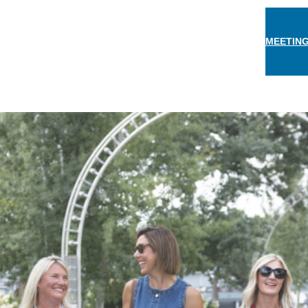
MEETING
THINGS TO DO
EAT & DRINK
STAY
EVEN