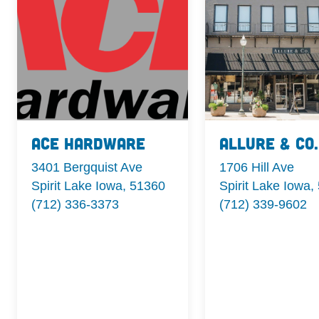
Ace Hardware
Allure & Co.
3401 Bergquist Ave
1706 Hill Ave
Spirit Lake Iowa, 51360
Spirit Lake Iowa,
(712) 336-3373
(712) 339-9602