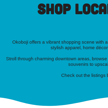
Shop Loca
Okoboji offers a vibrant shopping scene with a 
stylish apparel, home décor
Stroll through charming downtown areas, browse on
souvenirs to upscal
Check out the listings