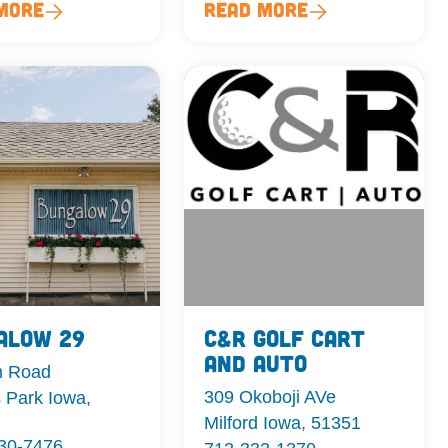
More
Read More
alow 29
C&R Golf Cart
and Auto
m Road
309 Okoboji AVe
 Park Iowa,
Milford Iowa, 51351
330-7476