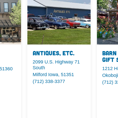
Antiques, Etc.
Barn
Gift 
2099 U.S. Highway 71
South
1212 H
 51360
Milford Iowa, 51351
Okoboj
(712) 338-3377
(712) 