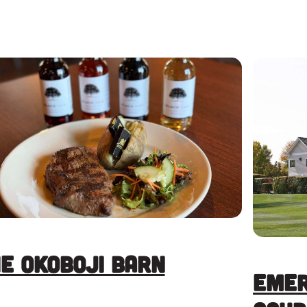
e Okoboji Barn
Emer