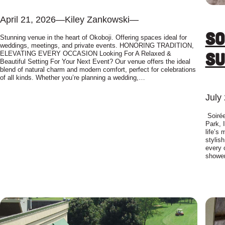
April 21, 2026
—
Kiley Zankowski
—
So
Stunning venue in the heart of Okoboji. Offering spaces ideal for
weddings, meetings, and private events. HONORING TRADITION,
Su
ELEVATING EVERY OCCASION Looking For A Relaxed &
Beautiful Setting For Your Next Event? Our venue offers the ideal
blend of natural charm and modern comfort, perfect for celebrations
of all kinds. Whether you’re planning a wedding,…
July
Soirée
Park, 
life’s
stylis
every 
showe