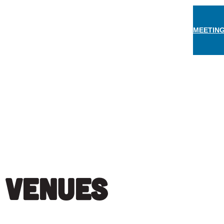
MEETING
THINGS TO DO
EAT & DRINK
STAY
EVEN
:
Venues