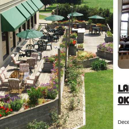
La
Ok
Dece