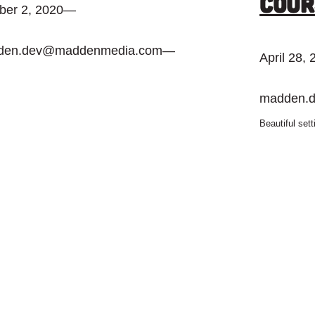
Cour
ber 2, 2020
—
den.dev@maddenmedia.com
—
April 28,
madden.
Beautiful set