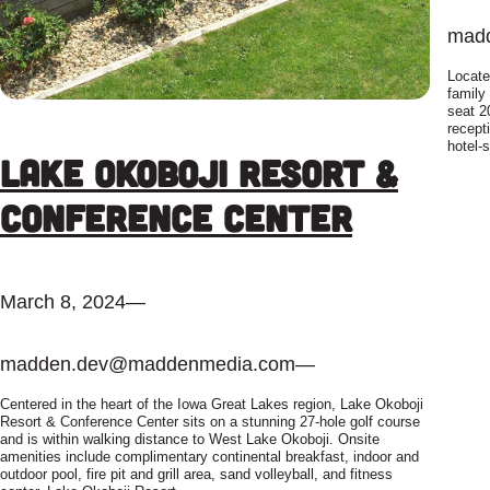
mad
Locate
family
seat 2
recept
hotel-
Lake Okoboji Resort &
Conference Center
March 8, 2024
—
madden.dev@maddenmedia.com
—
Centered in the heart of the Iowa Great Lakes region, Lake Okoboji
Resort & Conference Center sits on a stunning 27-hole golf course
and is within walking distance to West Lake Okoboji. Onsite
amenities include complimentary continental breakfast, indoor and
outdoor pool, fire pit and grill area, sand volleyball, and fitness