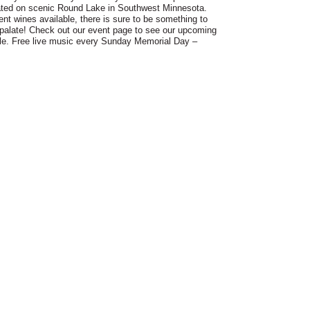
ated on scenic Round Lake in Southwest Minnesota.
rent wines available, there is sure to be something to
palate! Check out our event page to see our upcoming
le. Free live music every Sunday Memorial Day –