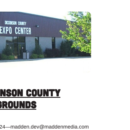
inson County
grounds
024
—
madden.dev@maddenmedia.com