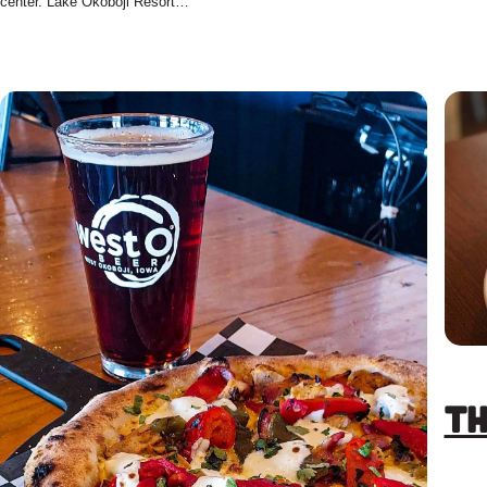
center. Lake Okoboji Resort…
Th