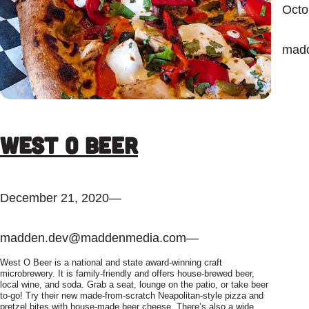
Octo
mad
West O Beer
December 21, 2020
—
madden.dev@maddenmedia.com
—
West O Beer is a national and state award-winning craft
microbrewery. It is family-friendly and offers house-brewed beer,
local wine, and soda. Grab a seat, lounge on the patio, or take beer
to-go! Try their new made-from-scratch Neapolitan-style pizza and
pretzel bites with house-made beer cheese. There’s also a wide