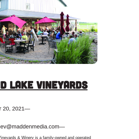
d Lake Vineyards
 20, 2021
—
dev@maddenmedia.com
—
ineyards & Winery is a family-owned and operated