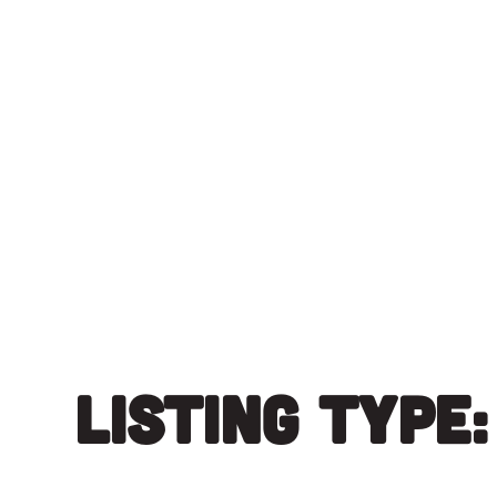
Skip
to
content
Listing Type