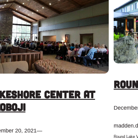
Roun
keshore Center at
oboji
December
madden.
mber 20, 2021
—
Round Lake V