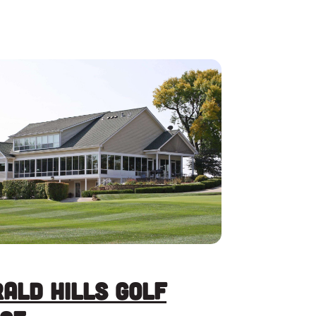
ald Hills Golf