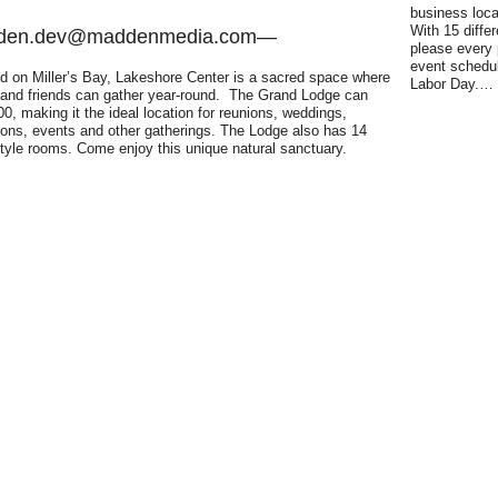
business loc
With 15 diffe
den.dev@maddenmedia.com
—
please every 
event schedu
d on Miller’s Bay, Lakeshore Center is a sacred space where
Labor Day.…
 and friends can gather year-round. The Grand Lodge can
00, making it the ideal location for reunions, weddings,
ions, events and other gatherings. The Lodge also has 14
style rooms. Come enjoy this unique natural sanctuary.