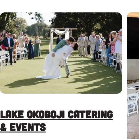
Lake Okoboji Catering
& Events