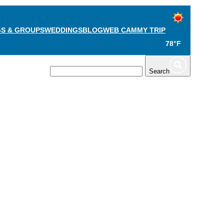
S & GROUPS
WEDDINGS
BLOG
WEB CAM
MY TRIP
78°F
TS
PLAN
Search