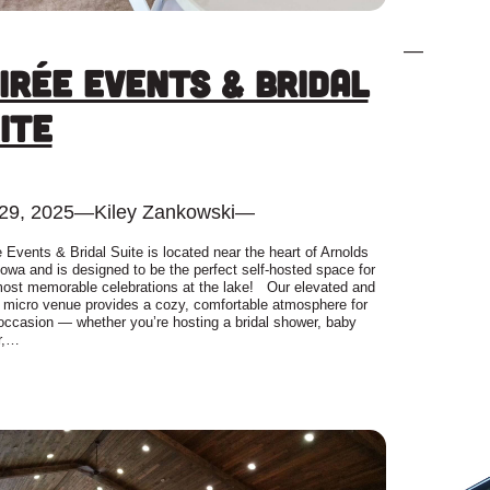
—
irée Events & Bridal
ite
 29, 2025
—
Kiley Zankowski
—
 Events & Bridal Suite is located near the heart of Arnolds
Iowa and is designed to be the perfect self-hosted space for
 most memorable celebrations at the lake! Our elevated and
h micro venue provides a cozy, comfortable atmosphere for
occasion — whether you’re hosting a bridal shower, baby
r,…