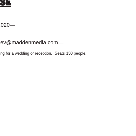
se
 2020
—
dev@maddenmedia.com
—
ting for a wedding or reception. Seats 150 people.