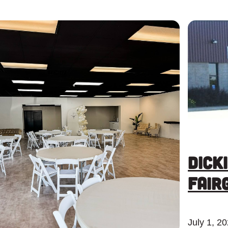
Dick
Fair
July 1, 2