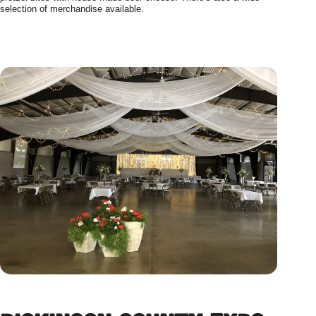
selection of merchandise available.