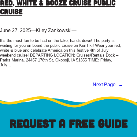
Red, White & Booze Cruise Public
Cruise
June 27, 2025
—
Kiley Zankowski
—
It’s the most fun to be had on the lake, hands down! The party is
waiting for you on board the public cruise on KonTiki! Wear your red,
white & blue and celebrate America on this festive 4th of July
weekend cruise! DEPARTING LOCATION: Cruises/Rentals Dock –
Parks Marina, 24457 178th St, Okoboji, IA 51355 TIME: Friday,
July…
Next Page
→
REQUEST A FREE GUIDE