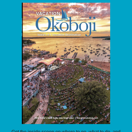
Get the inside scoop on where to go, what to do, and