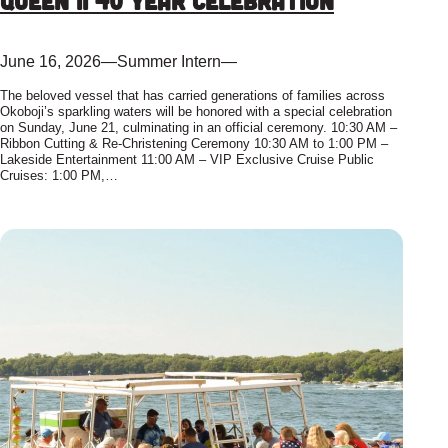
Queen II 40 Year Celebration
June 16, 2026
—
Summer Intern
—
The beloved vessel that has carried generations of families across
Okoboji’s sparkling waters will be honored with a special celebration
on Sunday, June 21, culminating in an official ceremony. 10:30 AM –
Ribbon Cutting & Re-Christening Ceremony 10:30 AM to 1:00 PM –
Lakeside Entertainment 11:00 AM – VIP Exclusive Cruise Public
Cruises: 1:00 PM,…