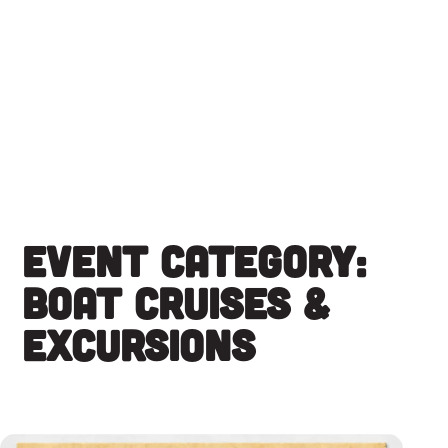
Skip
to
content
Event Category:
Boat Cruises &
Excursions