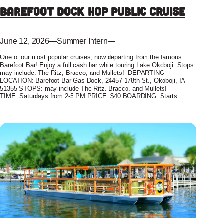
Barefoot Dock Hop Public Cruise
June 12, 2026
—
Summer Intern
—
One of our most popular cruises, now departing from the famous
Barefoot Bar! Enjoy a full cash bar while touring Lake Okoboji. Stops
may include: The Ritz, Bracco, and Mullets! DEPARTING
LOCATION: Barefoot Bar Gas Dock, 24457 178th St., Okoboji, IA
51355 STOPS: may include The Ritz, Bracco, and Mullets!
TIME: Saturdays from 2-5 PM PRICE: $40 BOARDING: Starts…