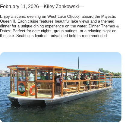
February 11, 2026
—
Kiley Zankowski
—
Enjoy a scenic evening on West Lake Okoboji aboard the Majestic
Queen II. Each cruise features beautiful lake views and a themed
dinner for a unique dining experience on the water. Dinner Themes &
Dates: Perfect for date nights, group outings, or a relaxing night on
the lake. Seating is limited – advanced tickets recommended.