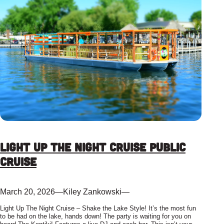
Light up the Night Cruise Public
Cruise
March 20, 2026
—
Kiley Zankowski
—
Light Up The Night Cruise – Shake the Lake Style! It’s the most fun
to be had on the lake, hands down! The party is waiting for you on