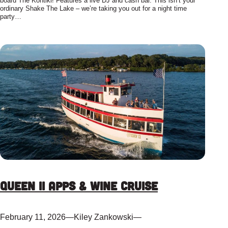
board The Kontiki! Features a live DJ and cash bar. This isn’t your
ordinary Shake The Lake – we’re taking you out for a night time
party…
Queen II Apps & Wine Cruise
February 11, 2026
—
Kiley Zankowski
—