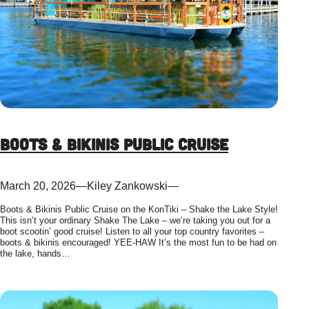
Boots & Bikinis Public Cruise
March 20, 2026
—
Kiley Zankowski
—
Boots & Bikinis Public Cruise on the KonTiki – Shake the Lake Style!
This isn’t your ordinary Shake The Lake – we’re taking you out for a
boot scootin’ good cruise! Listen to all your top country favorites –
boots & bikinis encouraged! YEE-HAW It’s the most fun to be had on
the lake, hands…