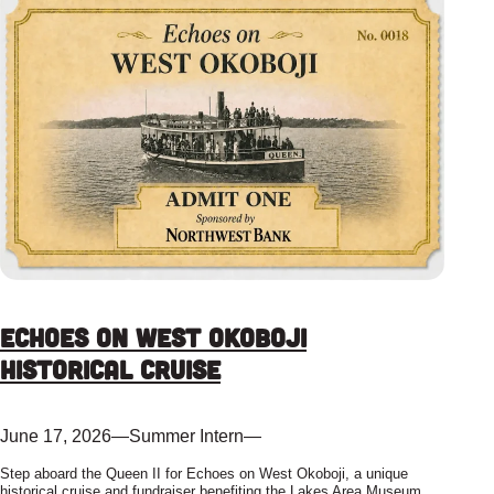
Echoes on West Okoboji
Historical Cruise
June 17, 2026
—
Summer Intern
—
Step aboard the Queen II for Echoes on West Okoboji, a unique
historical cruise and fundraiser benefiting the Lakes Area Museum