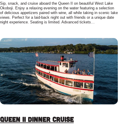
Sip, snack, and cruise aboard the Queen II on beautiful West Lake
Okoboji. Enjoy a relaxing evening on the water featuring a selection
of delicious appetizers paired with wine, all while taking in scenic lake
views. Perfect for a laid-back night out with friends or a unique date
night experience. Seating is limited. Advanced tickets…
Queen II Dinner Cruise