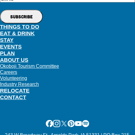
THINGS TO DO
EAT & DRINK
STAY
EVENTS
PLAN
ABOUT US
Okoboji Tourism Committee
Careers
Volunteering
Industry Research
RELOCATE
CONTACT
Facebook
Instagram
X
Pinterest
Youtube
Spotify