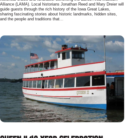
Alliance (LAMA). Local historians Jonathan Reed and Mary Dreier will
guide guests through the rich history of the Iowa Great Lakes,
sharing fascinating stories about historic landmarks, hidden sites,
and the people and traditions that…