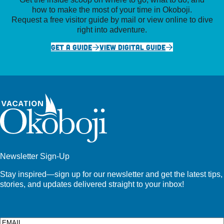
how to make the most of your time in Okoboji.
Request a free visitor guide by mail or view online to dive
right into adventure.
GET A GUIDE
VIEW DIGITAL GUIDE
Newsletter Sign-Up
Stay inspired—sign up for our newsletter and get the latest tips,
stories, and updates delivered straight to your inbox!
Email