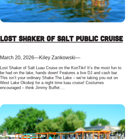
Lost Shaker of Salt Public Cruise
March 20, 2026
—
Kiley Zankowski
—
Lost Shaker of Salt Luau Cruise on the KonTiki! It’s the most fun to
be had on the lake, hands down! Features a live DJ and cash bar.
This isn’t your ordinary Shake The Lake – we’re taking you out on
West Lake Okoboji for a night time luau cruise! Costumes
encouraged – think Jimmy Buffet.…