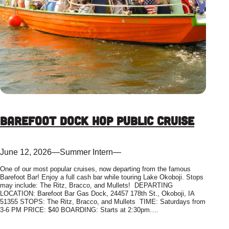
Barefoot Dock Hop Public Cruise
June 12, 2026
—
Summer Intern
—
One of our most popular cruises, now departing from the famous
Barefoot Bar! Enjoy a full cash bar while touring Lake Okoboji. Stops
may include: The Ritz, Bracco, and Mullets! DEPARTING
LOCATION: Barefoot Bar Gas Dock, 24457 178th St., Okoboji, IA
51355 STOPS: The Ritz, Bracco, and Mullets TIME: Saturdays from
3-6 PM PRICE: $40 BOARDING: Starts at 2:30pm.…