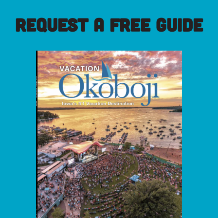
REQUEST A FREE GUIDE