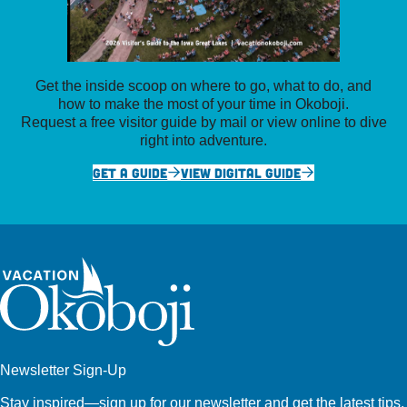
Get the inside scoop on where to go, what to do, and
how to make the most of your time in Okoboji.
Request a free visitor guide by mail or view online to dive
right into adventure.
GET A GUIDE
VIEW DIGITAL GUIDE
Newsletter Sign-Up
Stay inspired—sign up for our newsletter and get the latest tips,