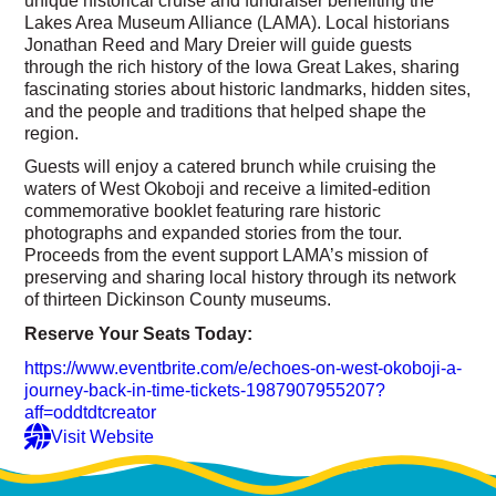
Lakes Area Museum Alliance (LAMA). Local historians
Jonathan Reed and Mary Dreier will guide guests
through the rich history of the Iowa Great Lakes, sharing
fascinating stories about historic landmarks, hidden sites,
and the people and traditions that helped shape the
region.
Guests will enjoy a catered brunch while cruising the
waters of West Okoboji and receive a limited-edition
commemorative booklet featuring rare historic
photographs and expanded stories from the tour.
Proceeds from the event support LAMA’s mission of
preserving and sharing local history through its network
of thirteen Dickinson County museums.
Reserve Your Seats Today:
https://www.eventbrite.com/e/echoes-on-west-okoboji-a-
journey-back-in-time-tickets-1987907955207?
aff=oddtdtcreator
Visit Website