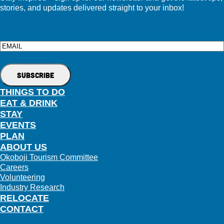
stories, and updates delivered straight to your inbox!
Email
THINGS TO DO
EAT & DRINK
STAY
EVENTS
PLAN
ABOUT US
Okoboji Tourism Committee
Careers
Volunteering
Industry Research
RELOCATE
CONTACT