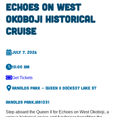
Echoes on West
Okoboji Historical
Cruise
July 7, 2026
10:00 am
Get Tickets
Arnolds Park – Queen II Docks
37 Lake St
Arnolds Park,
IA
51331
Step aboard the Queen II for Echoes on West Okoboji, a
unique historical cruise and fundraiser benefiting the