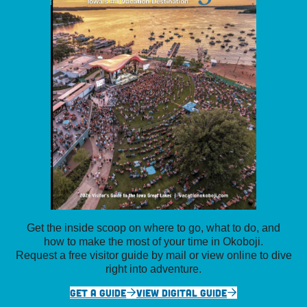
Get the inside scoop on where to go, what to do, and
how to make the most of your time in Okoboji.
Request a free visitor guide by mail or view online to dive
right into adventure.
GET A GUIDE
VIEW DIGITAL GUIDE