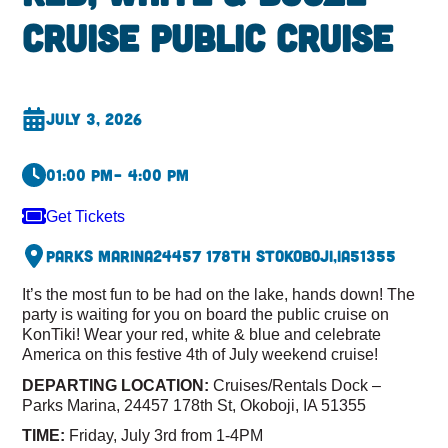
Cruise Public Cruise
July 3, 2026
01:00 pm
– 4:00 pm
Get Tickets
Parks Marina
24457 178th St
Okoboji,
IA
51355
It’s the most fun to be had on the lake, hands down! The
party is waiting for you on board the public cruise on
KonTiki! Wear your red, white & blue and celebrate
America on this festive 4th of July weekend cruise!
DEPARTING LOCATION:
Cruises/Rentals Dock –
Parks Marina, 24457 178th St, Okoboji, IA 51355
TIME:
Friday, July 3rd from 1-4PM