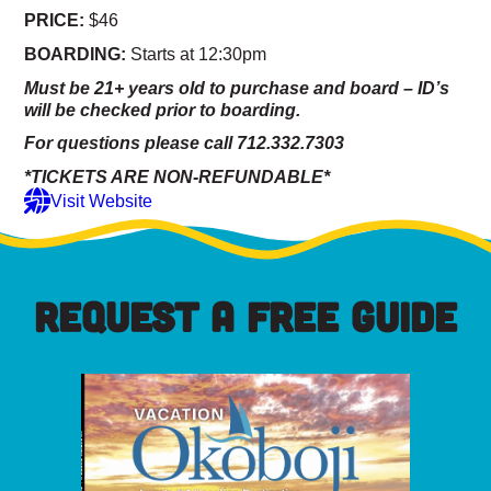
PRICE:
$46
BOARDING:
Starts at 12:30pm
Must be 21+ years old to purchase and board – ID’s
will be checked prior to boarding.
For questions please call 712.332.7303
*TICKETS ARE NON-REFUNDABLE*
Visit Website
REQUEST A FREE GUIDE