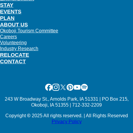
STAY
EVENTS
PLAN
ABOUT US
Okoboji Tourism Committee
Careers
Volunteering
Industry Research
RELOCATE
CONTACT
Facebook
Instagram
X
Pinterest
Youtube
Spotify
243 W Broadway St., Arnolds Park, IA 51331 | PO Box 215,
Okoboji, IA 51355 | 712-332-2209
Copyright
©
2025 All rights reserved. | All Rights Reserved
Privacy Policy