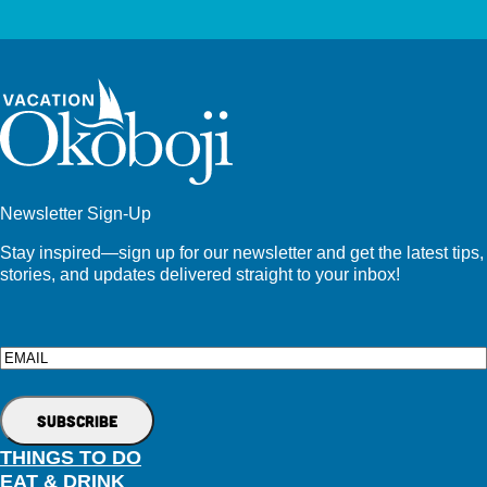
Newsletter Sign-Up
Stay inspired—sign up for our newsletter and get the latest tips,
stories, and updates delivered straight to your inbox!
Email
THINGS TO DO
EAT & DRINK