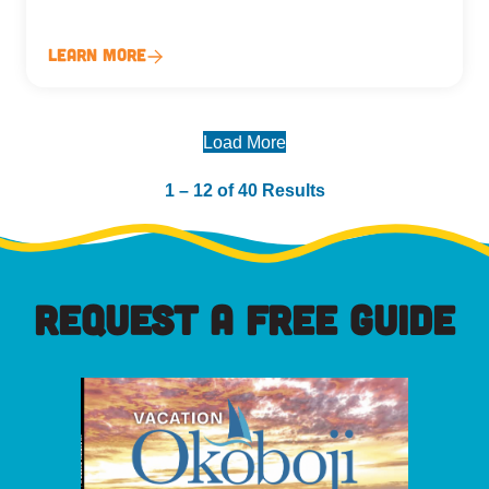
Learn More
Load More
1 – 12 of 40 Results
REQUEST A FREE GUIDE