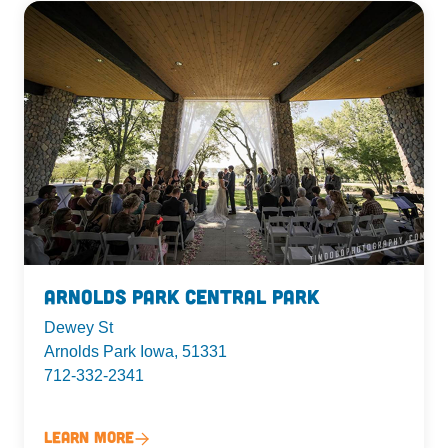
Arnolds Park Central Park
Dewey St
Arnolds Park Iowa, 51331
712-332-2341
Learn More