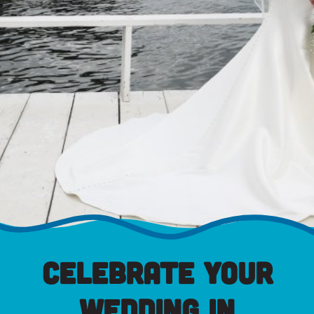
Celebrate Your
Wedding in