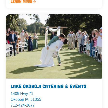
Learn More
Lake Okoboji Catering & Events
1405 Hwy 71
Okoboji IA, 51355
712-424-2677