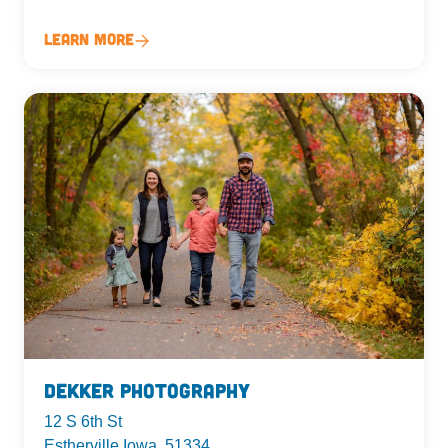
Learn More
Dekker Photography
12 S 6th St
Estherville Iowa, 51334