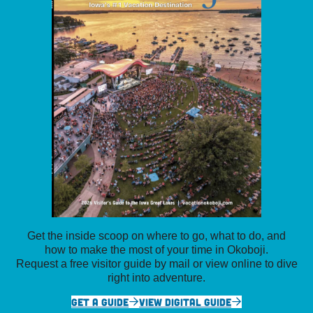
Get the inside scoop on where to go, what to do, and
how to make the most of your time in Okoboji.
Request a free visitor guide by mail or view online to dive
right into adventure.
GET A GUIDE
VIEW DIGITAL GUIDE