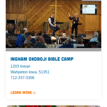
Ingham Okoboji Bible Camp
1203 Inwan
Wahpeton Iowa, 51351
712-337-3306
Learn More