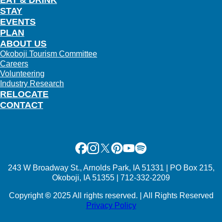
EAT & DRINK
STAY
EVENTS
PLAN
ABOUT US
Okoboji Tourism Committee
Careers
Volunteering
Industry Research
RELOCATE
CONTACT
Facebook
Instagram
X
Pinterest
Youtube
Spotify
243 W Broadway St., Arnolds Park, IA 51331 | PO Box 215,
Okoboji, IA 51355 | 712-332-2209
Copyright
©
2025 All rights reserved. | All Rights Reserved
Privacy Policy