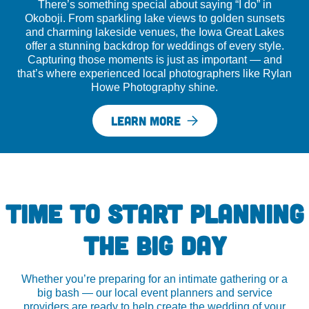
There’s something special about saying “I do” in
Okoboji. From sparkling lake views to golden sunsets
and charming lakeside venues, the Iowa Great Lakes
offer a stunning backdrop for weddings of every style.
Capturing those moments is just as important — and
that’s where experienced local photographers like Rylan
Howe Photography shine.
LEARN MORE
TIME TO START PLANNING
THE BIG DAY
Whether you’re preparing for an intimate gathering or a
big bash — our local event planners and service
providers are ready to help create the wedding of your