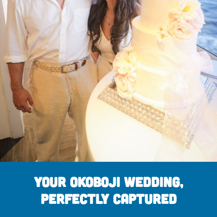
Your Okoboji Wedding,
Perfectly Captured