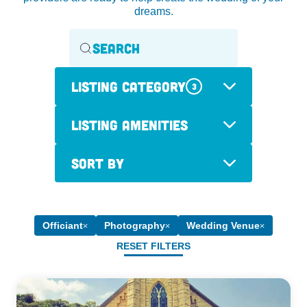
dreams.
Listing Category
3
Listing Amenities
Sort By
Officiant
Photography
Wedding Venue
RESET FILTERS