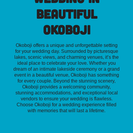
Beautiful
Okoboji
Okoboji offers a unique and unforgettable setting
for your wedding day. Surrounded by picturesque
lakes, scenic views, and charming venues, it’s the
ideal place to celebrate your love. Whether you
dream of an intimate lakeside ceremony or a grand
event in a beautiful venue, Okoboji has something
for every couple. Beyond the stunning scenery,
Okoboji provides a welcoming community,
stunning accommodations, and exceptional local
vendors to ensure your wedding is flawless.
Choose Okoboji for a wedding experience filled
with memories that will last a lifetime.