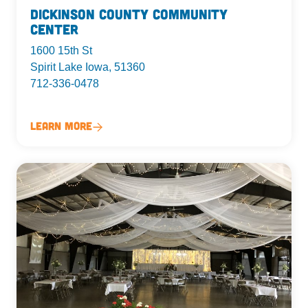
Dickinson County Community
Center
1600 15th St
Spirit Lake Iowa, 51360
712-336-0478
Learn More