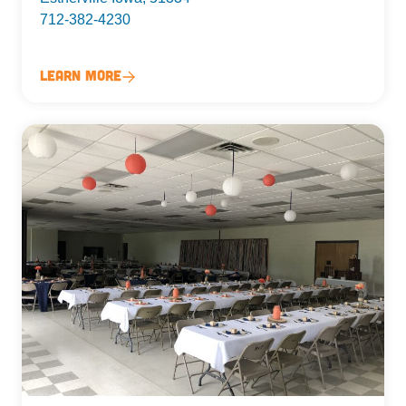
712-382-4230
Learn More