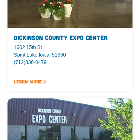
Dickinson County Expo Center
1602 15th St
Spirit Lake Iowa, 51360
(712)336-0479
Learn More