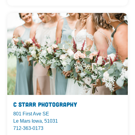
C Starr Photography
801 First Ave SE
Le Mars Iowa, 51031
712-363-0173