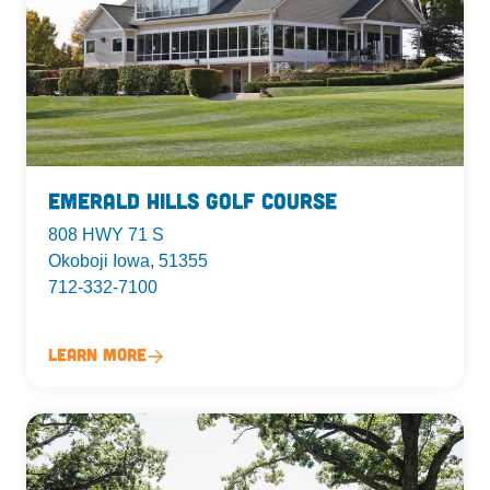
Emerald Hills Golf Course
808 HWY 71 S
Okoboji Iowa, 51355
712-332-7100
Learn More