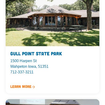
Gull Point State Park
1500 Harpen St
Wahpeton Iowa, 51351
712-337-3211
Learn More