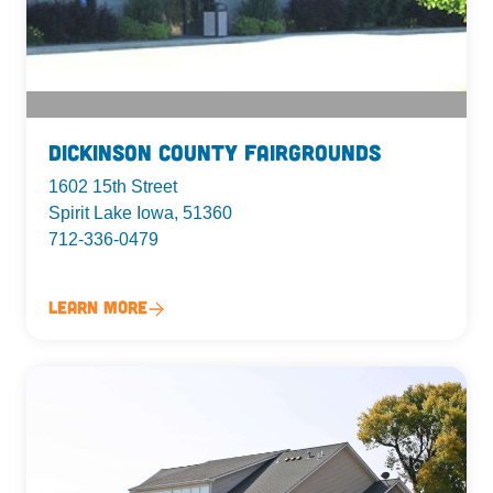
Dickinson County Fairgrounds
1602 15th Street
Spirit Lake Iowa, 51360
712-336-0479
Learn More