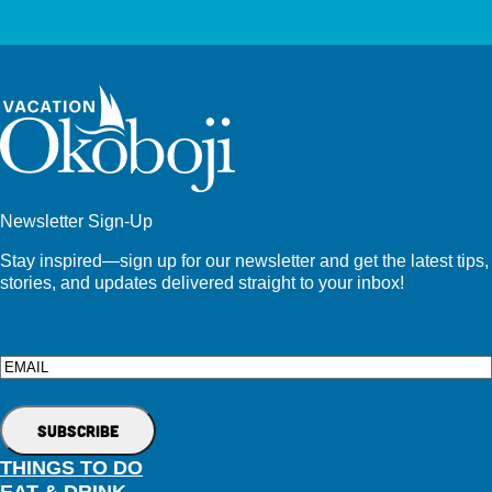
Newsletter Sign-Up
Stay inspired—sign up for our newsletter and get the latest tips,
stories, and updates delivered straight to your inbox!
Email
THINGS TO DO