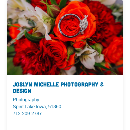
Joslyn Michelle Photography &
Design
Photography
Spirit Lake Iowa, 51360
712-209-2787