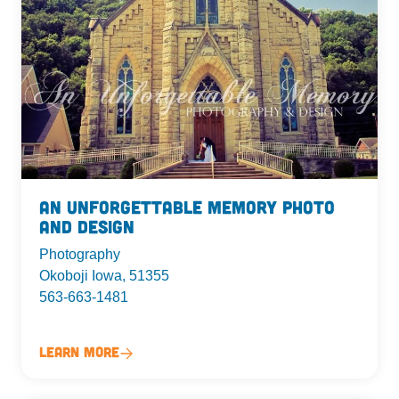
An Unforgettable Memory Photo
and Design
Photography
Okoboji Iowa, 51355
563-663-1481
Learn More