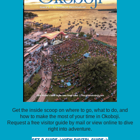
Get the inside scoop on where to go, what to do, and
how to make the most of your time in Okoboji.
Request a free visitor guide by mail or view online to dive
right into adventure.
GET A GUIDE
VIEW DIGITAL GUIDE