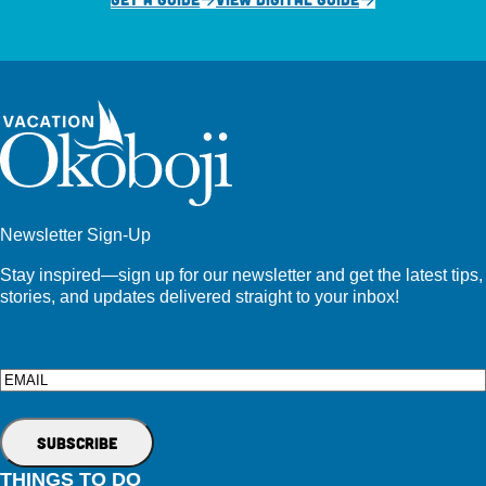
Newsletter Sign-Up
Stay inspired—sign up for our newsletter and get the latest tips,
stories, and updates delivered straight to your inbox!
Email
THINGS TO DO