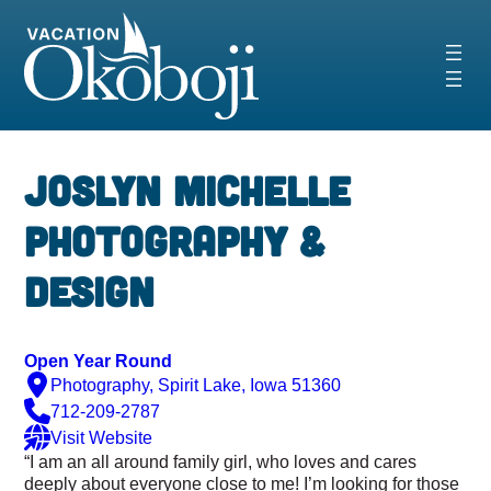
Skip
to
content
‹
›
Joslyn Michelle
Photography &
Design
Open Year Round
Photography, Spirit Lake, Iowa 51360
712-209-2787
Visit Website
“I am an all around family girl, who loves and cares
deeply about everyone close to me! I’m looking for those