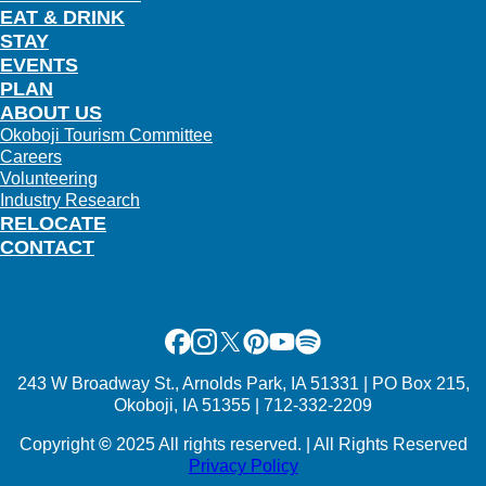
EAT & DRINK
STAY
EVENTS
PLAN
ABOUT US
Okoboji Tourism Committee
Careers
Volunteering
Industry Research
RELOCATE
CONTACT
Facebook
Instagram
X
Pinterest
Youtube
Spotify
243 W Broadway St., Arnolds Park, IA 51331 | PO Box 215,
Okoboji, IA 51355 | 712-332-2209
Copyright
©
2025 All rights reserved. | All Rights Reserved
Privacy Policy