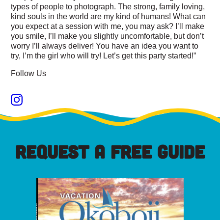
types of people to photograph. The strong, family loving,
kind souls in the world are my kind of humans! What can
you expect at a session with me, you may ask? I’ll make
you smile, I’ll make you slightly uncomfortable, but don’t
worry I’ll always deliver! You have an idea you want to
try, I’m the girl who will try! Let’s get this party started!”
Follow Us
REQUEST A FREE GUIDE