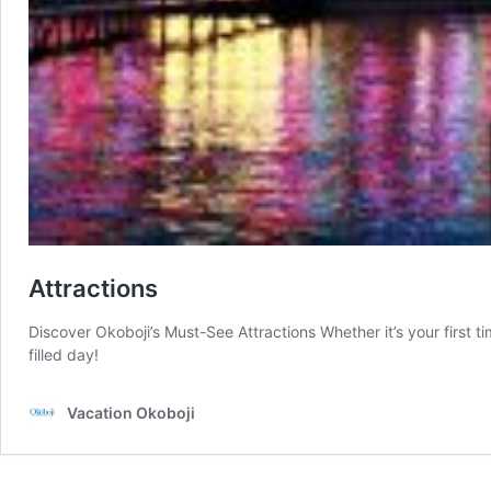
Attractions
Discover Okoboji’s Must-See Attractions Whether it’s your first ti
filled day!
Vacation Okoboji