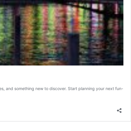
rises, and something new to discover. Start planning your next fun-