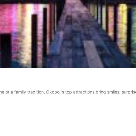
me or a family tradition, Okoboji’s top attractions bring smiles, surp