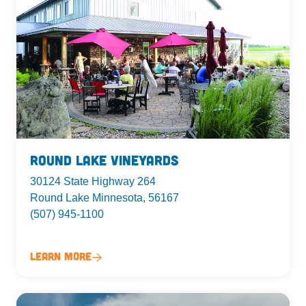
Round Lake Vineyards
30124 State Highway 264
Round Lake Minnesota, 56167
(507) 945-1100
Learn More