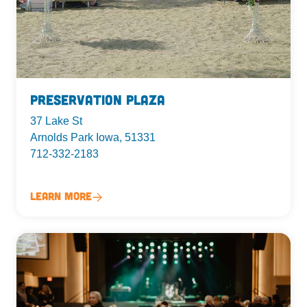
Preservation Plaza
37 Lake St
Arnolds Park Iowa, 51331
712-332-2183
Learn More