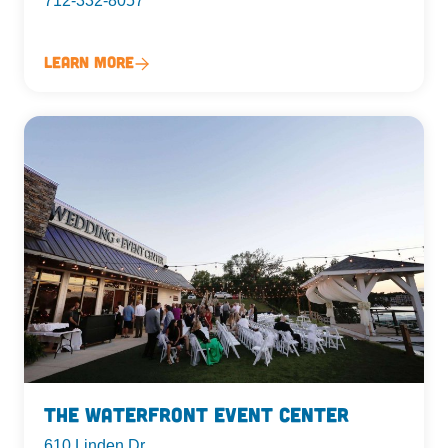
712-332-8057
Learn More
The Waterfront Event Center
610 Linden Dr