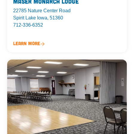
Maser Monarch Lodge
22785 Nature Center Road
Spirit Lake Iowa, 51360
712-336-6352
Learn More