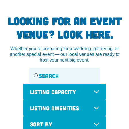
LOOKING FOR AN EVENT
VENUE? LOOK HERE.
Whether you’re preparing for a wedding, gathering, or
another special event — our local venues are ready to
host your next big event.
Listing Capacity
Listing Amenities
Sort By