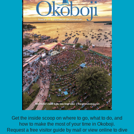
Get the inside scoop on where to go, what to do, and
how to make the most of your time in Okoboji.
Request a free visitor guide by mail or view online to dive