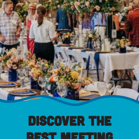
Discover the
Best Meeting