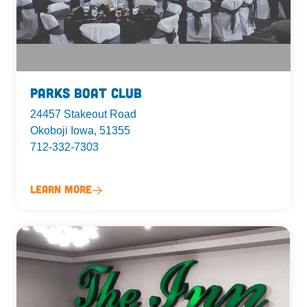
Parks Boat Club
24457 Stakeout Road
Okoboji Iowa, 51355
712-332-7303
Learn More