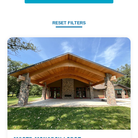
RESET FILTERS