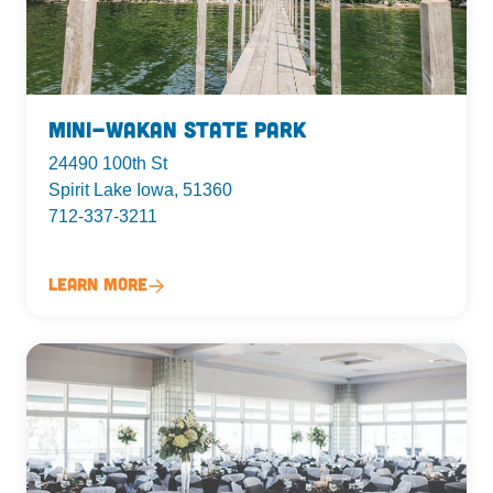
Mini-Wakan State Park
24490 100th St
Spirit Lake Iowa, 51360
712-337-3211
Learn More