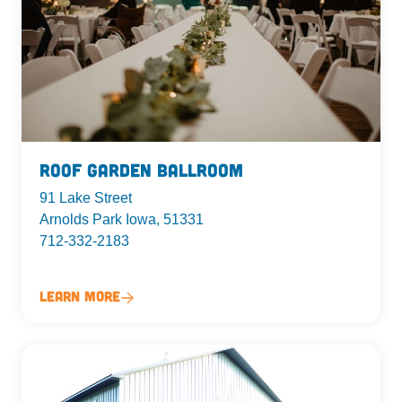
Roof Garden Ballroom
91 Lake Street
Arnolds Park Iowa, 51331
712-332-2183
Learn More