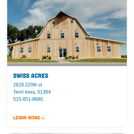
Swiss Acres
2828 220th st
Terril Iowa, 51364
515-851-8680
Learn More