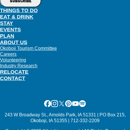
THINGS TO DO
EAT & DRINK
STAY
EVENTS
PLAN
ABOUT US
Okoboji Tourism Committee
Careers
Volunteering
Industry Research
RELOCATE
CONTACT
Facebook
Instagram
X
Pinterest
Youtube
Spotify
243 W Broadway St., Arnolds Park, IA 51331 | PO Box 215,
Okoboji, IA 51355 | 712-332-2209