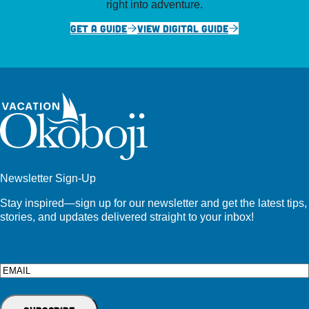
right into adventure.
GET A GUIDE
VIEW DIGITAL GUIDE
Newsletter Sign-Up
Stay inspired—sign up for our newsletter and get the latest tips,
stories, and updates delivered straight to your inbox!
Email