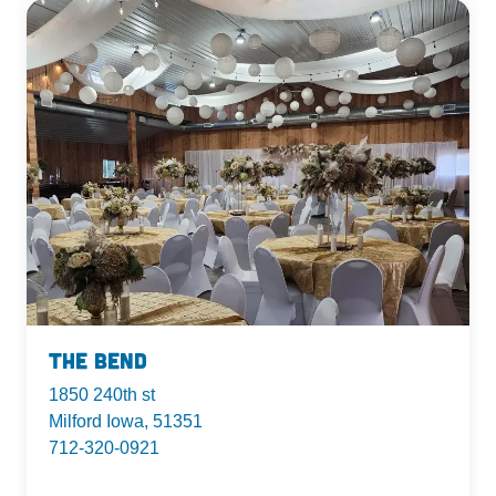
The Bend
1850 240th st
Milford Iowa, 51351
712-320-0921