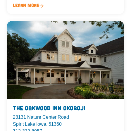
Learn More
The Oakwood Inn Okoboji
23131 Nature Center Road
Spirit Lake Iowa, 51360