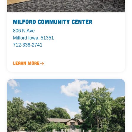
Milford Community Center
806 N Ave
Milford Iowa, 51351
712-338-2741
Learn More