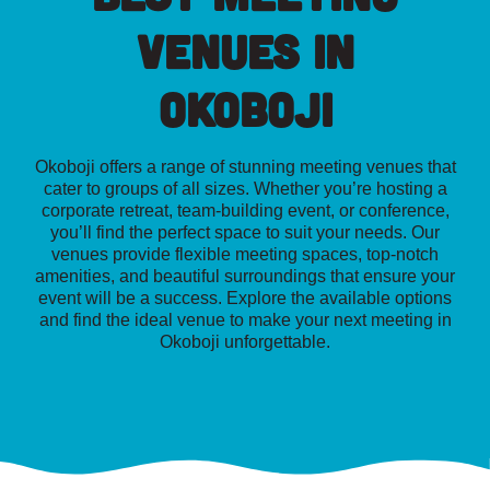
Venues in
Okoboji
Okoboji offers a range of stunning meeting venues that
cater to groups of all sizes. Whether you’re hosting a
corporate retreat, team-building event, or conference,
you’ll find the perfect space to suit your needs. Our
venues provide flexible meeting spaces, top-notch
amenities, and beautiful surroundings that ensure your
event will be a success. Explore the available options
and find the ideal venue to make your next meeting in
Okoboji unforgettable.