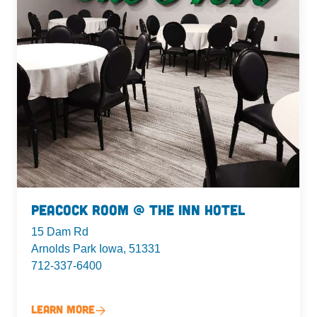
Peacock Room @ The Inn Hotel
15 Dam Rd
Arnolds Park Iowa, 51331
712-337-6400
Learn More