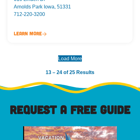
Arnolds Park Iowa, 51331
712-220-3200
Learn More
Load More
13 – 24 of 25 Results
REQUEST A FREE GUIDE