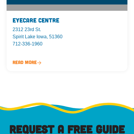
Eyecare Centre
2312 23rd St.
Spirit Lake Iowa, 51360
712-336-1960
Read More
REQUEST A FREE GUIDE