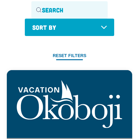
Sort By
RESET FILTERS