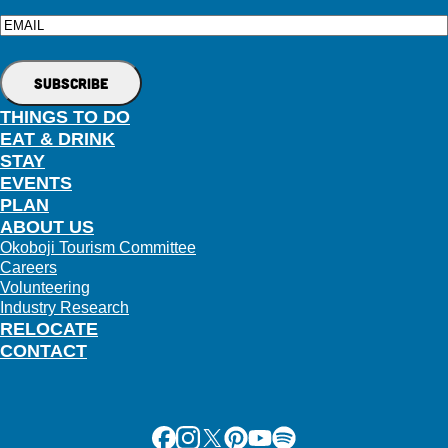
Email
THINGS TO DO
EAT & DRINK
STAY
EVENTS
PLAN
ABOUT US
Okoboji Tourism Committee
Careers
Volunteering
Industry Research
RELOCATE
CONTACT
Facebook
Instagram
X
Pinterest
Youtube
Spotify