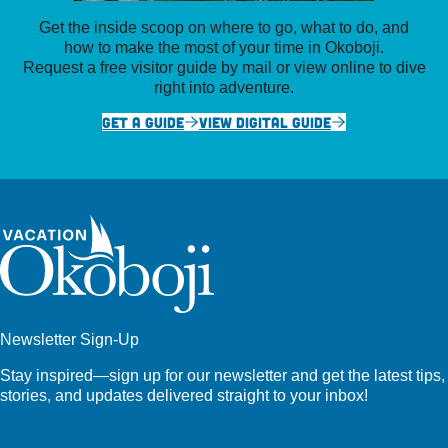
Get the inside scoop on where to go, what to do, and
how to make the most of your time in Okoboji.
Request a free visitor guide by mail or view online to dive
right into adventure.
GET A GUIDE
VIEW DIGITAL GUIDE
Newsletter Sign-Up
Stay inspired—sign up for our newsletter and get the latest tips,
stories, and updates delivered straight to your inbox!