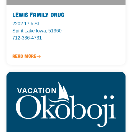
Lewis Family Drug
2202 17th St
Spirit Lake Iowa, 51360
712-336-4731
Read More