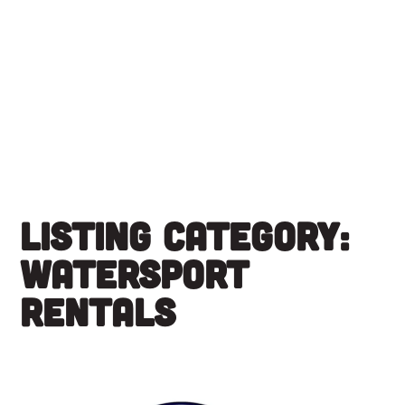
Skip
to
content
Listing Category:
Watersport
Rentals