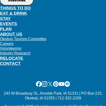
THINGS TO DO
EAT & DRINK
STAY
EVENTS
PLAN
ABOUT US
Okoboji Tourism Committee
Careers
Volunteering
Industry Research
RELOCATE
CONTACT
Facebook
Instagram
X
Pinterest
Youtube
Spotify
243 W Broadway St., Arnolds Park, IA 51331 | PO Box 215,
Okoboji, IA 51355 | 712-332-2209