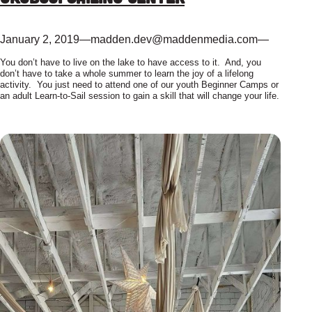
January 2, 2019
—
madden.dev@maddenmedia.com
—
You don’t have to live on the lake to have access to it. And, you
don’t have to take a whole summer to learn the joy of a lifelong
activity. You just need to attend one of our youth Beginner Camps or
an adult Learn-to-Sail session to gain a skill that will change your life.