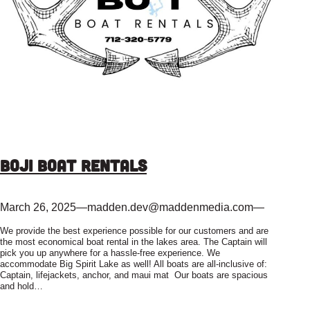
Boji Boat Rentals
March 26, 2025
—
madden.dev@maddenmedia.com
—
We provide the best experience possible for our customers and are
the most economical boat rental in the lakes area. The Captain will
pick you up anywhere for a hassle-free experience. We
accommodate Big Spirit Lake as well! All boats are all-inclusive of:
Captain, lifejackets, anchor, and maui mat Our boats are spacious
and hold…