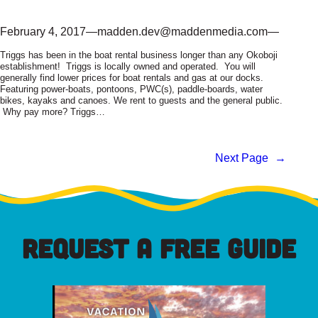
February 4, 2017
—
madden.dev@maddenmedia.com
—
Triggs has been in the boat rental business longer than any Okoboji
establishment! Triggs is locally owned and operated. You will
generally find lower prices for boat rentals and gas at our docks.
Featuring power-boats, pontoons, PWC(s), paddle-boards, water
bikes, kayaks and canoes. We rent to guests and the general public.
Why pay more? Triggs…
Next Page
→
REQUEST A FREE GUIDE