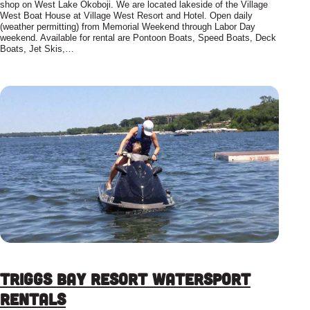
shop on West Lake Okoboji. We are located lakeside of the Village
West Boat House at Village West Resort and Hotel. Open daily
(weather permitting) from Memorial Weekend through Labor Day
weekend. Available for rental are Pontoon Boats, Speed Boats, Deck
Boats, Jet Skis,…
Triggs Bay Resort Watersport
Rentals