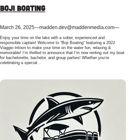
Boji Boating
March 26, 2025
—
madden.dev@maddenmedia.com
—
Enjoy your time on the lake with a sober, experienced and
responsible captain! Welcome to “Boji Boating” featuring a 2022
Viaggio tritoon to make your time on the water fun, relaxing &
memorable! I’m thrilled to announce that I’m now renting out my boat
for bachelorette, bachelor, and group parties! Whether you’re
celebrating a special…