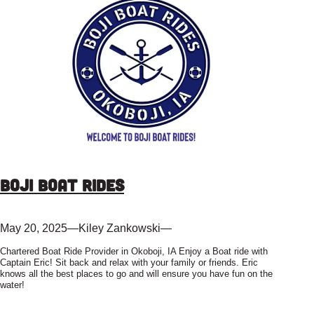
Boji Boat Rides
May 20, 2025
—
Kiley Zankowski
—
Chartered Boat Ride Provider in Okoboji, IA Enjoy a Boat ride with
Captain Eric! Sit back and relax with your family or friends. Eric
knows all the best places to go and will ensure you have fun on the
water!