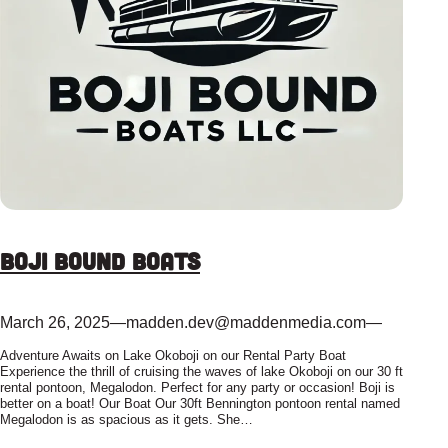
Boji Bound Boats
March 26, 2025
—
madden.dev@maddenmedia.com
—
Adventure Awaits on Lake Okoboji on our Rental Party Boat
Experience the thrill of cruising the waves of lake Okoboji on our 30 ft
rental pontoon, Megalodon. Perfect for any party or occasion! Boji is
better on a boat! Our Boat Our 30ft Bennington pontoon rental named
Megalodon is as spacious as it gets. She…