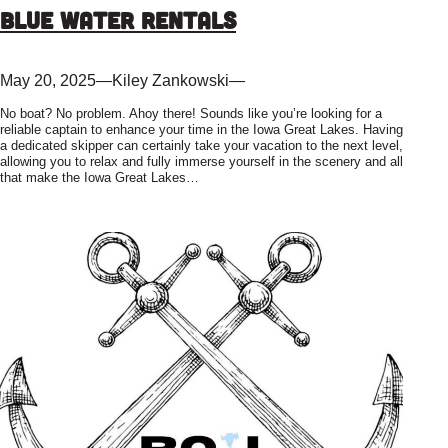
Blue Water Rentals
May 20, 2025
—
Kiley Zankowski
—
No boat? No problem. Ahoy there! Sounds like you’re looking for a
reliable captain to enhance your time in the Iowa Great Lakes. Having
a dedicated skipper can certainly take your vacation to the next level,
allowing you to relax and fully immerse yourself in the scenery and all
that make the Iowa Great Lakes…