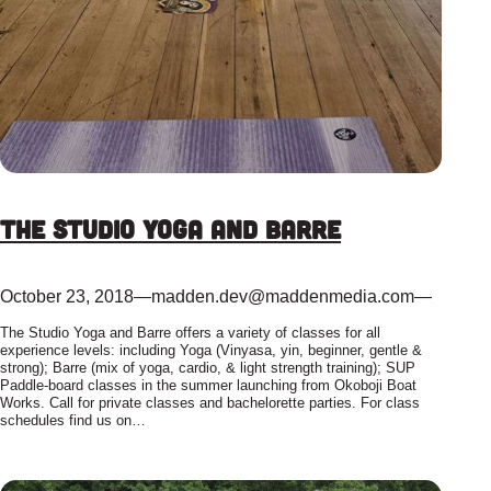
The Studio Yoga and Barre
October 23, 2018
—
madden.dev@maddenmedia.com
—
The Studio Yoga and Barre offers a variety of classes for all
experience levels: including Yoga (Vinyasa, yin, beginner, gentle &
strong); Barre (mix of yoga, cardio, & light strength training); SUP
Paddle-board classes in the summer launching from Okoboji Boat
Works. Call for private classes and bachelorette parties. For class
schedules find us on…