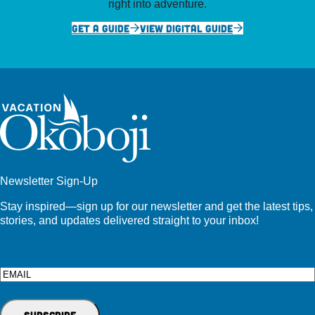
right into adventure.
GET A GUIDE
VIEW DIGITAL GUIDE
Newsletter Sign-Up
Stay inspired—sign up for our newsletter and get the latest tips,
stories, and updates delivered straight to your inbox!
Email