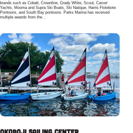
brands such as Cobalt, Crownline, Grady White, Scout, Carver
Yachts, Mooma and Supra Ski Boats, Ski Natique, Harris Flotebote
Pontoons, and South Bay pontoons. Parks Marina has received
multiple awards from the…
Okoboji Sailing Center