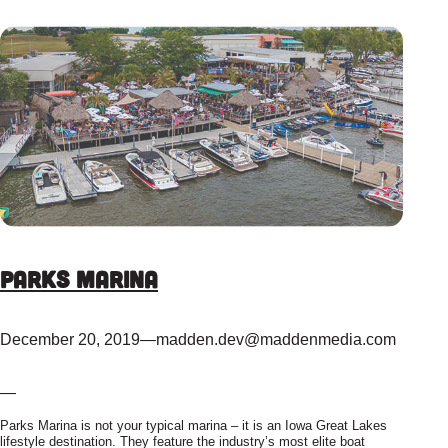
Parks Marina
December 20, 2019
—
madden.dev@maddenmedia.com
—
Parks Marina is not your typical marina – it is an Iowa Great Lakes
lifestyle destination. They feature the industry’s most elite boat