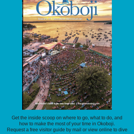
Get the inside scoop on where to go, what to do, and
how to make the most of your time in Okoboji.
Request a free visitor guide by mail or view online to dive