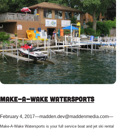
Make-A-Wake Watersports
February 4, 2017
—
madden.dev@maddenmedia.com
—
Make-A-Wake Watersports is your full service boat and jet ski rental