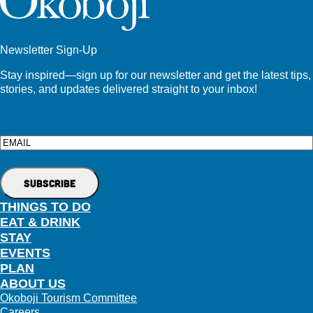
Newsletter Sign-Up
Stay inspired—sign up for our newsletter and get the latest tips,
stories, and updates delivered straight to your inbox!
Email
THINGS TO DO
EAT & DRINK
STAY
EVENTS
PLAN
ABOUT US
Okoboji Tourism Committee
Careers