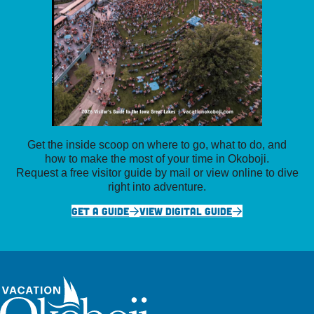
Get the inside scoop on where to go, what to do, and
how to make the most of your time in Okoboji.
Request a free visitor guide by mail or view online to dive
right into adventure.
GET A GUIDE
VIEW DIGITAL GUIDE