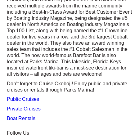
received multiple awards from the marine community
including a Best-In-Class Award for Best Customer Event
by Boating Industry Magazine, being designated the #5
dealer in North America on Boating Industry Magazine’s
Top 100 List, along with being named the #1 Crownline
dealer for five years in a row, and the 3rd largest Cobalt
dealer in the world. They also have an award winning
sales team that includes the #1 Cobalt Salesman in the
world. The now world-famous Barefoot Bar is also
located at Parks Marina. This lakeside, Florida Keys
inspired waterfront tiki-bar is a must-see destination for
all visitors – all ages and pets are welcome!
Don’t forget to Cruise Okoboji! Enjoy public and private
cruises or rentals through Parks Marina!
Public Cruises
Private Cruises
Boat Rentals
Follow Us