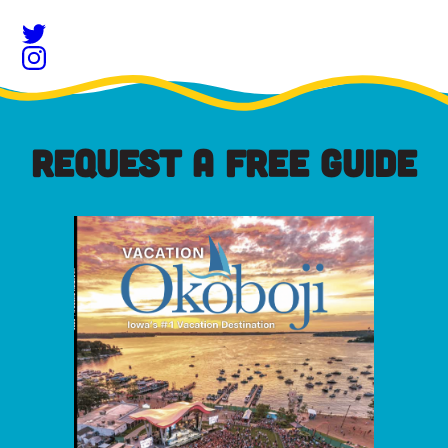
REQUEST A FREE GUIDE