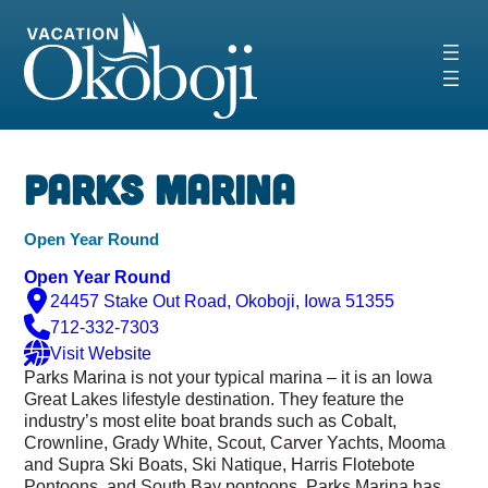
Skip
to
content
Parks Marina
Open Year Round
Open Year Round
24457 Stake Out Road, Okoboji, Iowa 51355
712-332-7303
Visit Website
Parks Marina is not your typical marina – it is an Iowa
Great Lakes lifestyle destination. They feature the
industry’s most elite boat brands such as Cobalt,
Crownline, Grady White, Scout, Carver Yachts, Mooma
and Supra Ski Boats, Ski Natique, Harris Flotebote
Pontoons, and South Bay pontoons. Parks Marina has