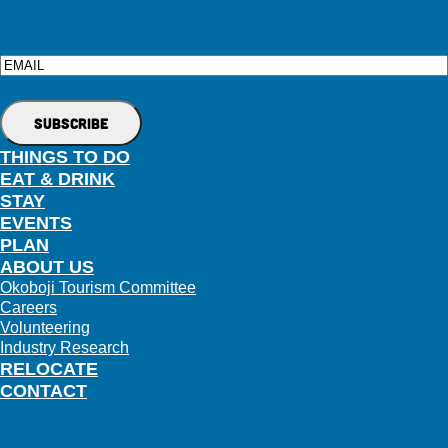
Email
THINGS TO DO
EAT & DRINK
STAY
EVENTS
PLAN
ABOUT US
Okoboji Tourism Committee
Careers
Volunteering
Industry Research
RELOCATE
CONTACT