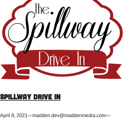
Spillway Drive In
April 8, 2021
—
madden.dev@maddenmedia.com
—