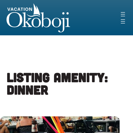
Skip
to
content
Listing Amenity:
Dinner