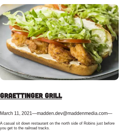
Graettinger Grill
March 11, 2021
—
madden.dev@maddenmedia.com
—
A casual sit down restaurant on the north side of Robins just before
you get to the railroad tracks.