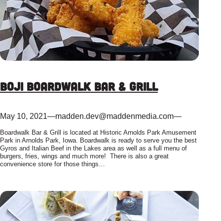
Boji Boardwalk Bar & Grill
May 10, 2021
—
madden.dev@maddenmedia.com
—
Boardwalk Bar & Grill is located at Historic Arnolds Park Amusement
Park in Arnolds Park, Iowa. Boardwalk is ready to serve you the best
Gyros and Italian Beef in the Lakes area as well as a full menu of
burgers, fries, wings and much more! There is also a great
convenience store for those things…