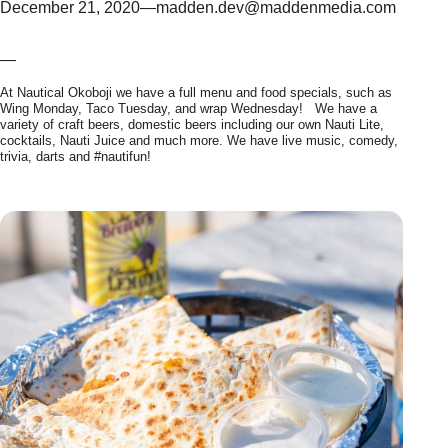
December 21, 2020
—
madden.dev@maddenmedia.com
—
At Nautical Okoboji we have a full menu and food specials, such as
Wing Monday, Taco Tuesday, and wrap Wednesday! We have a
variety of craft beers, domestic beers including our own Nauti Lite,
cocktails, Nauti Juice and much more. We have live music, comedy,
trivia, darts and #nautifun!