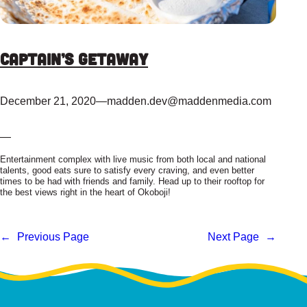
Captain’s Getaway
December 21, 2020
—
madden.dev@maddenmedia.com
—
Entertainment complex with live music from both local and national
talents, good eats sure to satisfy every craving, and even better
times to be had with friends and family. Head up to their rooftop for
the best views right in the heart of Okoboji!
←
Previous Page
Next Page
→