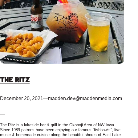
The Ritz
December 20, 2021
—
madden.dev@maddenmedia.com
—
The Ritz is a lakeside bar & grill in the Okoboji Area of NW Iowa.
Since 1989 patrons have been enjoying our famous “fishbowls”, live
music & homemade cuisine along the beautiful shores of East Lake