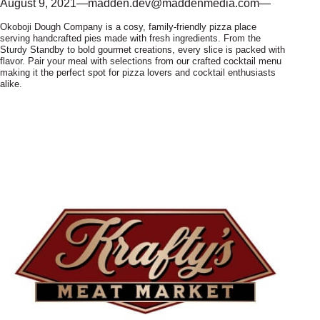
August 9, 2021
—
madden.dev@maddenmedia.com
—
Okoboji Dough Company is a cosy, family-friendly pizza place
serving handcrafted pies made with fresh ingredients. From the
Sturdy Standby to bold gourmet creations, every slice is packed with
flavor. Pair your meal with selections from our crafted cocktail menu
making it the perfect spot for pizza lovers and cocktail enthusiasts
alike.