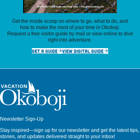
Get the inside scoop on where to go, what to do, and
how to make the most of your time in Okoboji.
Request a free visitor guide by mail or view online to dive
right into adventure.
GET A GUIDE
VIEW DIGITAL GUIDE
Newsletter Sign-Up
Stay inspired—sign up for our newsletter and get the latest tips,
stories, and updates delivered straight to your inbox!