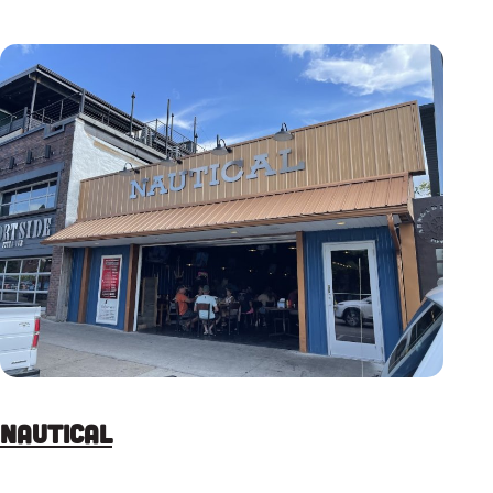
Nautical