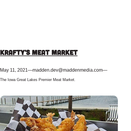
Krafty’s Meat Market
May 11, 2021
—
madden.dev@maddenmedia.com
—
The Iowa Great Lakes Premier Meat Market.