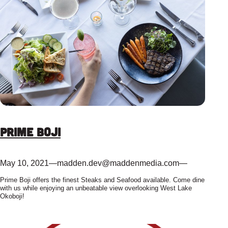
Prime Boji
May 10, 2021
—
madden.dev@maddenmedia.com
—
Prime Boji offers the finest Steaks and Seafood available. Come dine
with us while enjoying an unbeatable view overlooking West Lake
Okoboji!