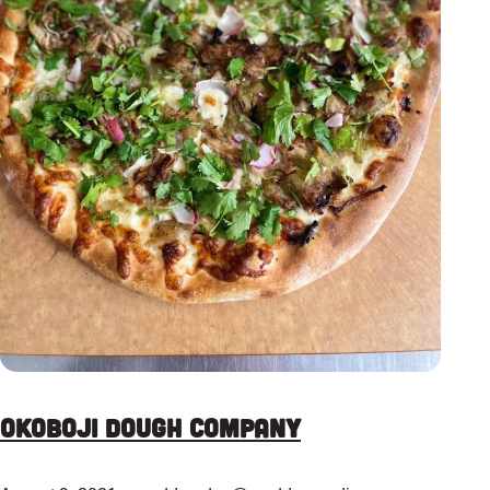
Okoboji Dough Company