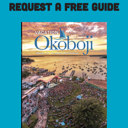
REQUEST A FREE GUIDE