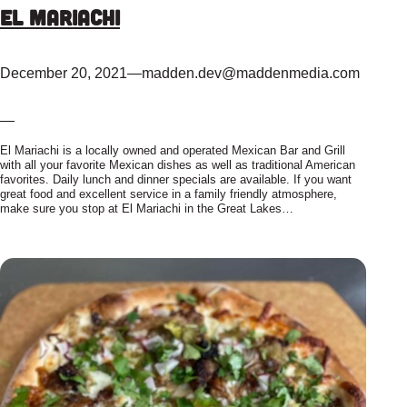
El Mariachi
December 20, 2021
—
madden.dev@maddenmedia.com
—
El Mariachi is a locally owned and operated Mexican Bar and Grill
with all your favorite Mexican dishes as well as traditional American
favorites. Daily lunch and dinner specials are available. If you want
great food and excellent service in a family friendly atmosphere,
make sure you stop at El Mariachi in the Great Lakes…