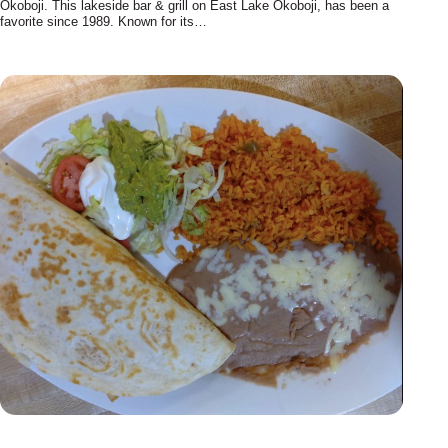
Okoboji. This lakeside bar & grill on East Lake Okoboji, has been a
favorite since 1989. Known for its…