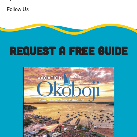
Follow Us
REQUEST A FREE GUIDE