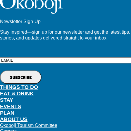
Newsletter Sign-Up
Stay inspired—sign up for our newsletter and get the latest tips,
stories, and updates delivered straight to your inbox!
Email
THINGS TO DO
EAT & DRINK
STAY
EVENTS
PLAN
ABOUT US
Okoboji Tourism Committee