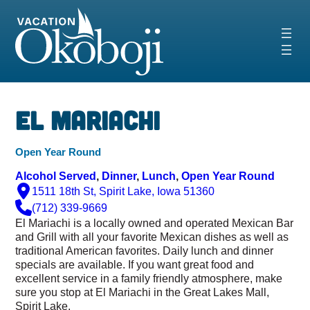
Skip
to
content
El Mariachi
Open Year Round
Alcohol Served
, 
Dinner
, 
Lunch
, 
Open Year Round
1511 18th St, Spirit Lake, Iowa 51360
(712) 339-9669
El Mariachi is a locally owned and operated Mexican Bar
and Grill with all your favorite Mexican dishes as well as
traditional American favorites. Daily lunch and dinner
specials are available. If you want great food and
excellent service in a family friendly atmosphere, make
sure you stop at El Mariachi in the Great Lakes Mall,
Spirit Lake.