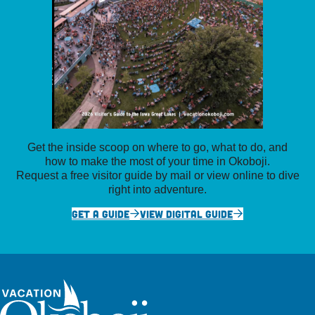
Get the inside scoop on where to go, what to do, and
how to make the most of your time in Okoboji.
Request a free visitor guide by mail or view online to dive
right into adventure.
GET A GUIDE
VIEW DIGITAL GUIDE