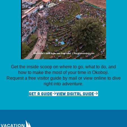
Get the inside scoop on where to go, what to do, and
how to make the most of your time in Okoboji.
Request a free visitor guide by mail or view online to dive
right into adventure.
GET A GUIDE
VIEW DIGITAL GUIDE