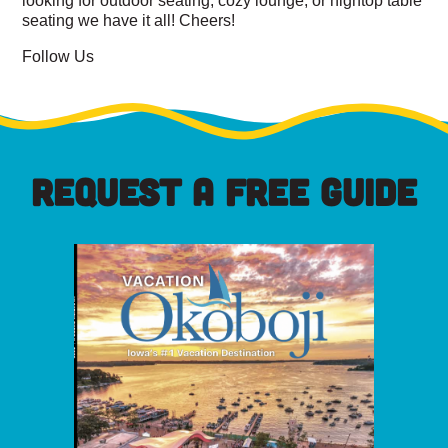
seating we have it all! Cheers!
Follow Us
REQUEST A FREE GUIDE