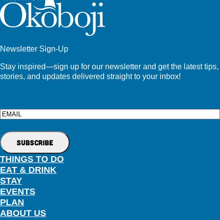
Newsletter Sign-Up
Stay inspired—sign up for our newsletter and get the latest tips,
stories, and updates delivered straight to your inbox!
Email
THINGS TO DO
EAT & DRINK
STAY
EVENTS
PLAN
ABOUT US