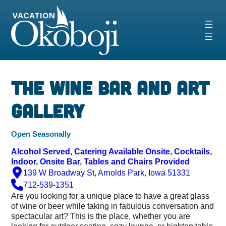
Skip
to
content
‹
›
The Wine Bar and Art
Gallery
Open Seasonally
Alcohol Served
, 
Catering Available Onsite
, 
Cocktails
, 
Indoor
, 
Onsite Bar
, 
Tables and Chairs Provided
139 W Broadway St, Arnolds Park, Iowa 51331
712-539-1351
Are you looking for a unique place to have a great glass
of wine or beer while taking in fabulous conversation and
spectacular art? This is the place, whether you are
looking for outdoor seating, cozy lounge, or hightop table